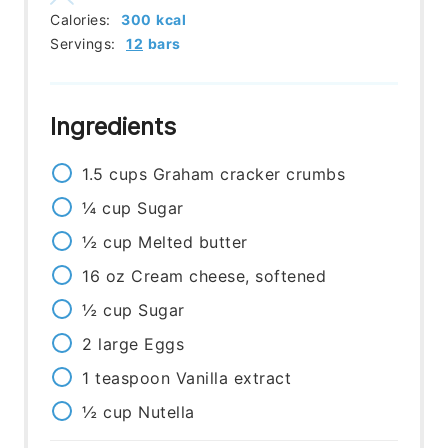
Calories:
300
kcal
Servings:
12
bars
Ingredients
1.5
cups
Graham cracker crumbs
¼
cup
Sugar
½
cup
Melted butter
16
oz
Cream cheese, softened
½
cup
Sugar
2
large
Eggs
1
teaspoon
Vanilla extract
½
cup
Nutella