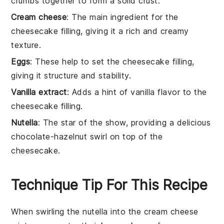
crumbs together to form a solid crust.
Cream cheese
: The main ingredient for the
cheesecake filling, giving it a rich and creamy
texture.
Eggs
: These help to set the cheesecake filling,
giving it structure and stability.
Vanilla extract
: Adds a hint of vanilla flavor to the
cheesecake filling.
Nutella
: The star of the show, providing a delicious
chocolate-hazelnut swirl on top of the
cheesecake.
Technique Tip For This Recipe
When swirling the
nutella
into the
cream cheese