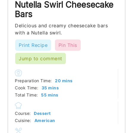
Nutella Swirl Cheesecake
Bars
Delicious and creamy cheesecake bars
with a Nutella swirl.
Print Recipe
Pin This
Jump to comment
minutes
Preparation Time:
20
mins
minutes
Cook Time:
35
mins
minutes
Total Time:
55
mins
Course:
Dessert
Cuisine:
American