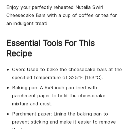
Enjoy your perfectly reheated
Nutella Swirl
Cheesecake Bars
with a cup of
coffee
or
tea
for
an indulgent treat!
Essential Tools For This
Recipe
Oven
: Used to bake the cheesecake bars at the
specified temperature of 325°F (163°C).
Baking pan
: A 9x9 inch pan lined with
parchment paper to hold the cheesecake
mixture and crust.
Parchment paper
: Lining the baking pan to
prevent sticking and make it easier to remove