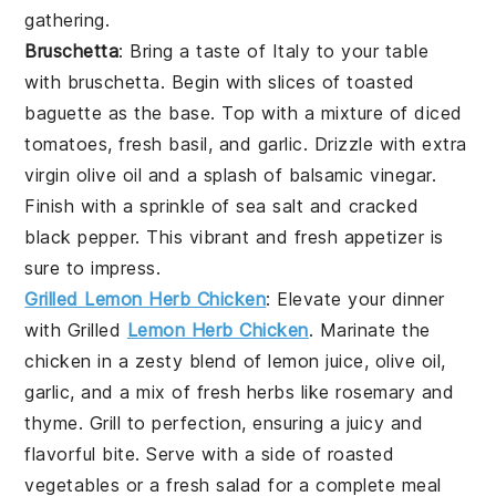
gathering.
Bruschetta
: Bring a taste of Italy to your table
with
bruschetta
. Begin with slices of
toasted
baguette
as the base. Top with a mixture of
diced
tomatoes
,
fresh basil
, and
garlic
. Drizzle with
extra
virgin olive oil
and a splash of
balsamic vinegar
.
Finish with a sprinkle of
sea salt
and
cracked
black pepper
. This vibrant and fresh appetizer is
sure to impress.
Grilled Lemon Herb Chicken
: Elevate your dinner
with
Grilled
Lemon Herb Chicken
. Marinate the
chicken in a zesty blend of
lemon juice
,
olive oil
,
garlic
, and a mix of fresh
herbs
like
rosemary
and
thyme
. Grill to perfection, ensuring a juicy and
flavorful bite. Serve with a side of
roasted
vegetables
or a
fresh salad
for a complete meal