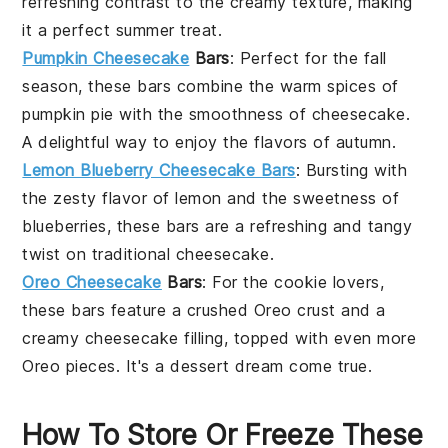
refreshing contrast to the creamy texture, making
it a perfect summer treat.
Pumpkin Cheesecake
Bars
: Perfect for the
fall
season
, these bars combine the warm spices of
pumpkin pie
with the smoothness of
cheesecake
.
A delightful way to enjoy the flavors of autumn.
Lemon Blueberry Cheesecake Bars
: Bursting with
the zesty flavor of
lemon
and the sweetness of
blueberries
, these bars are a refreshing and tangy
twist on traditional
cheesecake
.
Oreo Cheesecake
Bars
: For the
cookie
lovers,
these bars feature a
crushed Oreo crust
and a
creamy
cheesecake
filling, topped with even more
Oreo pieces
. It's a
dessert
dream come true.
How To Store Or Freeze These