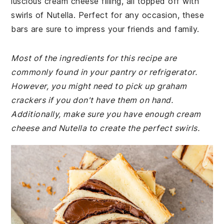
luscious cream cheese filling, all topped off with
swirls of Nutella. Perfect for any occasion, these
bars are sure to impress your friends and family.
Most of the ingredients for this recipe are
commonly found in your pantry or refrigerator.
However, you might need to pick up graham
crackers if you don't have them on hand.
Additionally, make sure you have enough cream
cheese and Nutella to create the perfect swirls.