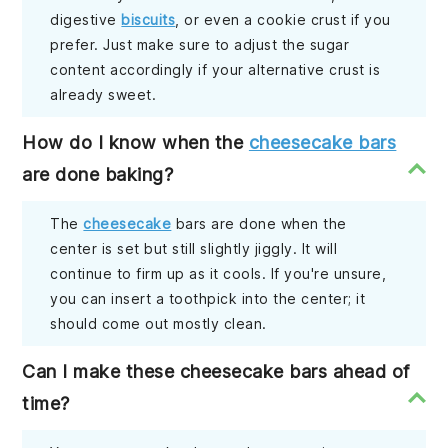
digestive
biscuits
, or even a cookie crust if you
prefer. Just make sure to adjust the sugar
content accordingly if your alternative crust is
already sweet.
How do I know when the
cheesecake bars
are done baking?
The
cheesecake
bars are done when the
center is set but still slightly jiggly. It will
continue to firm up as it cools. If you're unsure,
you can insert a toothpick into the center; it
should come out mostly clean.
Can I make these cheesecake bars ahead of
time?