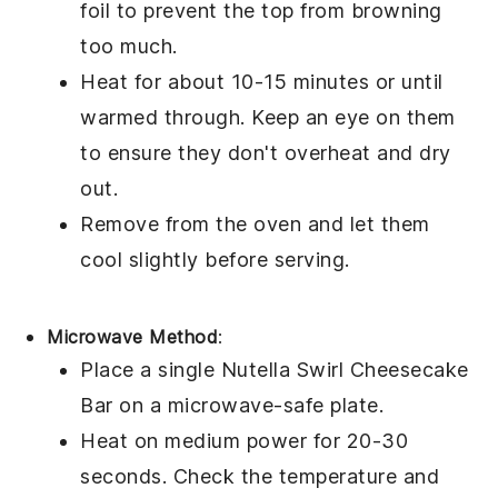
foil to prevent the top from browning
too much.
Heat for about 10-15 minutes or until
warmed through. Keep an eye on them
to ensure they don't overheat and dry
out.
Remove from the oven and let them
cool slightly before serving.
Microwave Method
:
Place a single
Nutella Swirl Cheesecake
Bar
on a microwave-safe plate.
Heat on medium power for 20-30
seconds. Check the temperature and