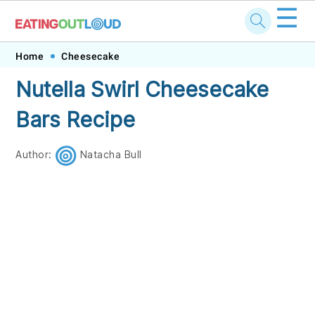
☰
Skip
Skip
Skip
Skip
Home
Cheesecake
to
to
to
to
Nutella Swirl Cheesecake
primary
main
primary
footer
Bars Recipe
navigation
content
sidebar
Author:
Natacha Bull