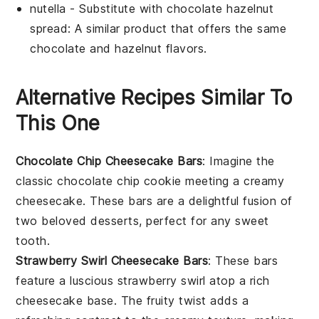
nutella
- Substitute with
chocolate hazelnut
spread
: A similar product that offers the same
chocolate and hazelnut flavors.
Alternative Recipes Similar To
This One
Chocolate Chip Cheesecake Bars
: Imagine the
classic
chocolate chip cookie
meeting a creamy
cheesecake
. These bars are a delightful fusion of
two beloved
desserts
, perfect for any sweet
tooth.
Strawberry Swirl Cheesecake Bars
: These bars
feature a luscious
strawberry
swirl atop a rich
cheesecake
base. The fruity twist adds a