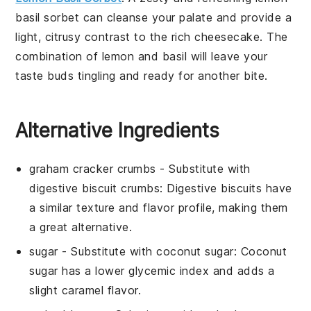
basil sorbet
can cleanse your palate and provide a
light, citrusy contrast to the rich
cheesecake
. The
combination of
lemon
and
basil
will leave your
taste buds tingling and ready for another bite.
Alternative Ingredients
graham cracker crumbs
- Substitute with
digestive biscuit crumbs
: Digestive biscuits have
a similar texture and flavor profile, making them
a great alternative.
sugar
- Substitute with
coconut sugar
: Coconut
sugar has a lower glycemic index and adds a
slight caramel flavor.