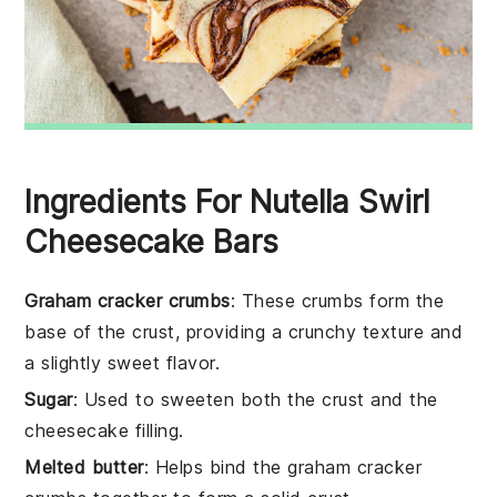
Ingredients For Nutella Swirl
Cheesecake Bars
Graham cracker crumbs
: These crumbs form the
base of the crust, providing a crunchy texture and
a slightly sweet flavor.
Sugar
: Used to sweeten both the crust and the
cheesecake filling.
Melted butter
: Helps bind the graham cracker