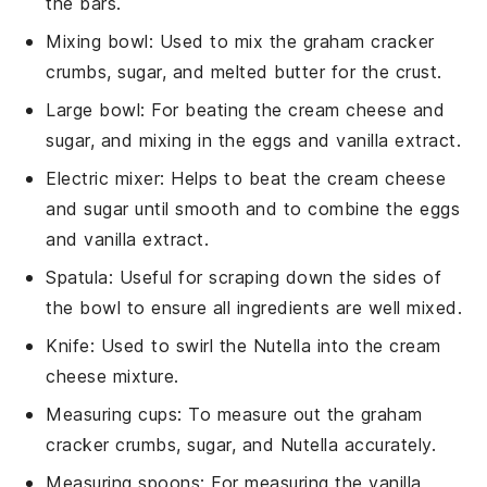
the bars.
Mixing bowl
: Used to mix the graham cracker
crumbs, sugar, and melted butter for the crust.
Large bowl
: For beating the cream cheese and
sugar, and mixing in the eggs and vanilla extract.
Electric mixer
: Helps to beat the cream cheese
and sugar until smooth and to combine the eggs
and vanilla extract.
Spatula
: Useful for scraping down the sides of
the bowl to ensure all ingredients are well mixed.
Knife
: Used to swirl the Nutella into the cream
cheese mixture.
Measuring cups
: To measure out the graham
cracker crumbs, sugar, and Nutella accurately.
Measuring spoons
: For measuring the vanilla