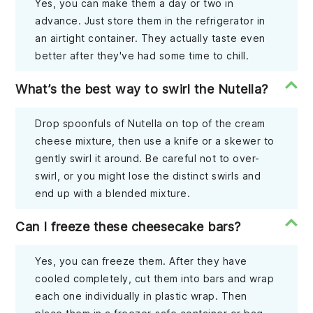
Yes, you can make them a day or two in
advance. Just store them in the refrigerator in
an airtight container. They actually taste even
better after they've had some time to chill.
What’s the best way to swirl the Nutella?
Drop spoonfuls of Nutella on top of the cream
cheese mixture, then use a knife or a skewer to
gently swirl it around. Be careful not to over-
swirl, or you might lose the distinct swirls and
end up with a blended mixture.
Can I freeze these cheesecake bars?
Yes, you can freeze them. After they have
cooled completely, cut them into bars and wrap
each one individually in plastic wrap. Then