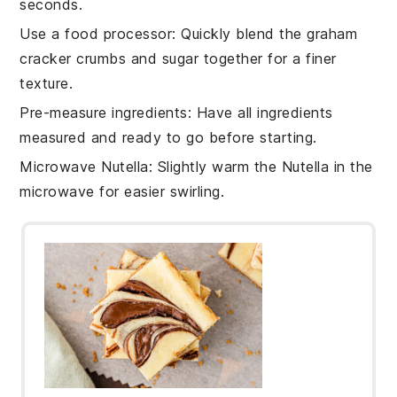
seconds.
Use a food processor
: Quickly blend the
graham
cracker crumbs
and
sugar
together for a finer
texture.
Pre-measure ingredients
: Have all
ingredients
measured and ready to go before starting.
Microwave Nutella
: Slightly warm the
Nutella
in the
microwave for easier swirling.