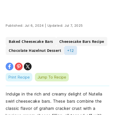
Published:
Jul 6, 2024
|
Updated:
Jul 7, 2025
Baked Cheesecake Bars
Cheesecake Bars Recipe
Chocolate Hazelnut Dessert
+12
Print Recipe
Jump To Recipe
Indulge in the rich and creamy delight of Nutella
swirl cheesecake bars. These bars combine the
classic flavor of graham cracker crust with a