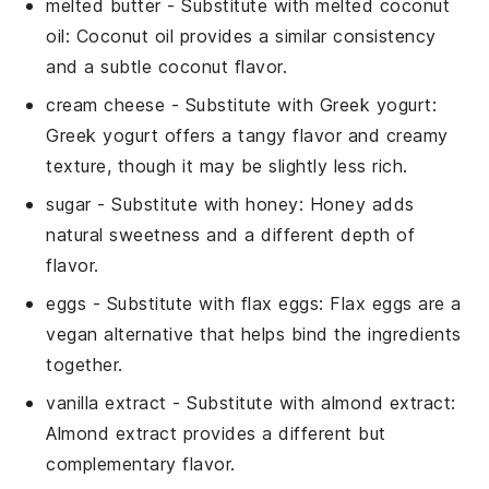
melted butter
- Substitute with
melted coconut
oil
: Coconut oil provides a similar consistency
and a subtle coconut flavor.
cream cheese
- Substitute with
Greek yogurt
:
Greek yogurt offers a tangy flavor and creamy
texture, though it may be slightly less rich.
sugar
- Substitute with
honey
: Honey adds
natural sweetness and a different depth of
flavor.
eggs
- Substitute with
flax eggs
: Flax eggs are a
vegan alternative that helps bind the ingredients
together.
vanilla extract
- Substitute with
almond extract
:
Almond extract provides a different but
complementary flavor.