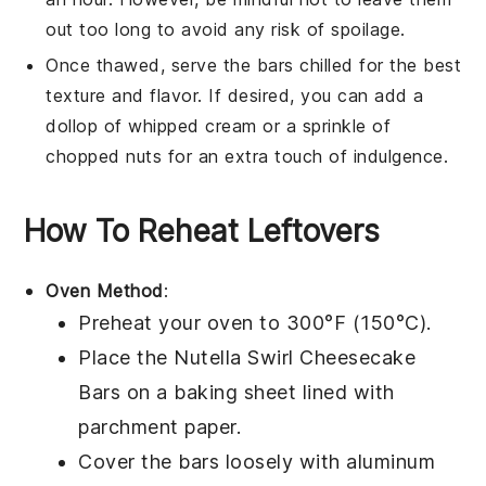
out too long to avoid any risk of spoilage.
Once thawed, serve the bars chilled for the best
texture and flavor. If desired, you can add a
dollop of whipped cream or a sprinkle of
chopped nuts for an extra touch of indulgence.
How To Reheat Leftovers
Oven Method
:
Preheat your oven to 300°F (150°C).
Place the
Nutella Swirl Cheesecake
Bars
on a baking sheet lined with
parchment paper.
Cover the bars loosely with aluminum