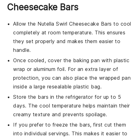
Cheesecake Bars
Allow the
Nutella Swirl Cheesecake Bars
to cool
completely at room temperature. This ensures
they set properly and makes them easier to
handle.
Once cooled, cover the baking pan with plastic
wrap or aluminum foil. For an extra layer of
protection, you can also place the wrapped pan
inside a large resealable plastic bag.
Store the bars in the refrigerator for up to 5
days. The cool temperature helps maintain their
creamy texture and prevents spoilage.
If you prefer to freeze the bars, first cut them
into individual servings. This makes it easier to