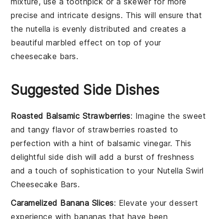
mixture
, use a toothpick or a skewer for more
precise and intricate designs. This will ensure that
the
nutella
is evenly distributed and creates a
beautiful marbled effect on top of your
cheesecake bars
.
Suggested Side Dishes
Roasted Balsamic Strawberries
: Imagine the sweet
and tangy flavor of
strawberries
roasted to
perfection with a hint of
balsamic vinegar
. This
delightful side dish will add a burst of freshness
and a touch of sophistication to your
Nutella Swirl
Cheesecake Bars
.
Caramelized Banana Slices
: Elevate your dessert
experience with
bananas
that have been