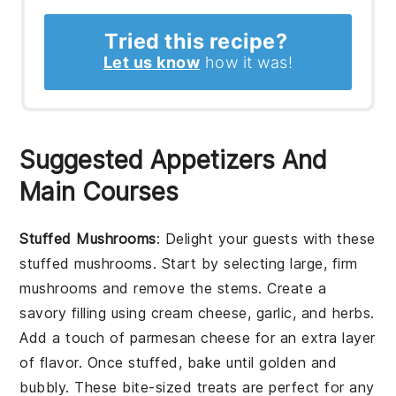
Tried this recipe?
Let us know
how it was!
Suggested Appetizers And
Main Courses
Stuffed Mushrooms
: Delight your guests with these
stuffed mushrooms
. Start by selecting large, firm
mushrooms
and remove the stems. Create a
savory filling using
cream cheese
,
garlic
, and
herbs
.
Add a touch of
parmesan cheese
for an extra layer
of flavor. Once stuffed, bake until golden and
bubbly. These bite-sized treats are perfect for any