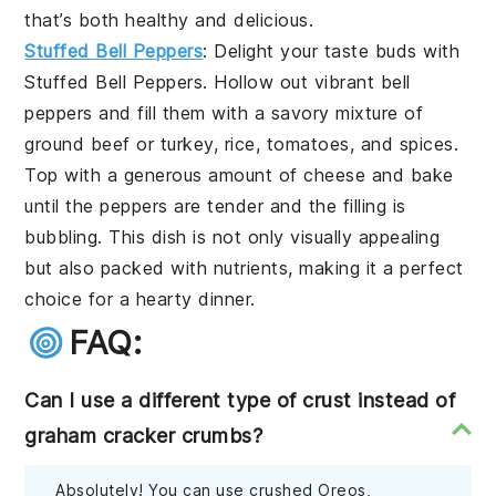
that’s both healthy and delicious.
Stuffed Bell Peppers
: Delight your taste buds with
Stuffed Bell Peppers
. Hollow out vibrant
bell
peppers
and fill them with a savory mixture of
ground beef
or
turkey
,
rice
,
tomatoes
, and
spices
.
Top with a generous amount of
cheese
and bake
until the peppers are tender and the filling is
bubbling. This dish is not only visually appealing
but also packed with nutrients, making it a perfect
choice for a hearty dinner.
FAQ:
Can I use a different type of crust instead of
graham cracker crumbs?
Absolutely! You can use crushed Oreos,