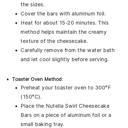
the sides.
Cover the bars with aluminum foil.
Heat for about 15-20 minutes. This
method helps maintain the creamy
texture of the
cheesecake
.
Carefully remove from the water bath
and let cool slightly before serving.
Toaster Oven Method
:
Preheat your toaster oven to 300°F
(150°C).
Place the
Nutella Swirl Cheesecake
Bars
on a piece of aluminum foil or a
small baking tray.