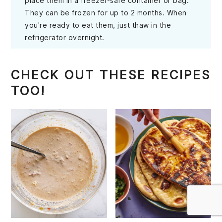
place them in a freezer-safe container or bag.
They can be frozen for up to 2 months. When
you're ready to eat them, just thaw in the
refrigerator overnight.
CHECK OUT THESE RECIPES
TOO!