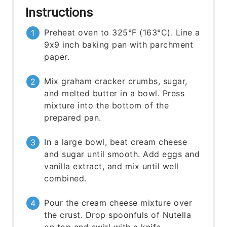
Instructions
Preheat oven to 325°F (163°C). Line a
9x9 inch baking pan with parchment
paper.
Mix graham cracker crumbs, sugar,
and melted butter in a bowl. Press
mixture into the bottom of the
prepared pan.
In a large bowl, beat cream cheese
and sugar until smooth. Add eggs and
vanilla extract, and mix until well
combined.
Pour the cream cheese mixture over
the crust. Drop spoonfuls of Nutella