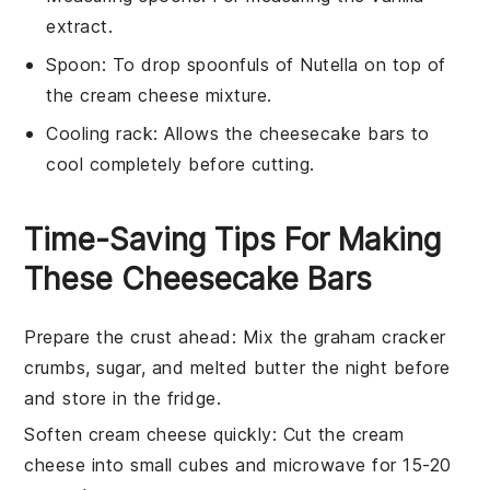
extract.
Spoon
: To drop spoonfuls of Nutella on top of
the cream cheese mixture.
Cooling rack
: Allows the cheesecake bars to
cool completely before cutting.
Time-Saving Tips For Making
These Cheesecake Bars
Prepare the crust ahead
: Mix the
graham cracker
crumbs
,
sugar
, and
melted butter
the night before
and store in the fridge.
Soften cream cheese quickly
: Cut the
cream
cheese
into small cubes and microwave for 15-20