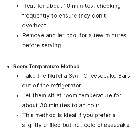
Heat for about 10 minutes, checking
frequently to ensure they don't
overheat.
Remove and let cool for a few minutes
before serving.
Room Temperature Method
:
Take the
Nutella Swirl Cheesecake Bars
out of the refrigerator.
Let them sit at room temperature for
about 30 minutes to an hour.
This method is ideal if you prefer a
slightly chilled but not cold
cheesecake
.