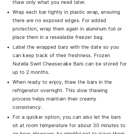
thaw only what you need later.
Wrap each bar tightly in plastic wrap, ensuring
there are no exposed edges. For added
protection, wrap them again in aluminum foil or
place them in a resealable freezer bag.
Label the wrapped bars with the date so you
can keep track of their freshness. Frozen
Nutella Swirl Cheesecake Bars
can be stored for
up to 2 months.
When ready to enjoy, thaw the bars in the
refrigerator overnight. This slow thawing
process helps maintain their creamy
consistency.
For a quicker option, you can also let the bars
sit at room temperature for about 30 minutes to
an hour. However, be mindful not to leave them