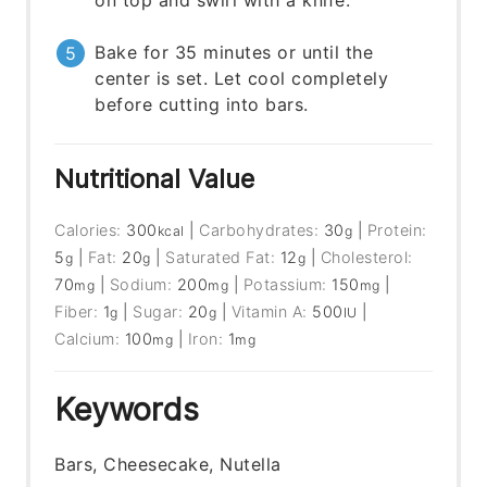
on top and swirl with a knife.
Bake for 35 minutes or until the
center is set. Let cool completely
before cutting into bars.
Nutritional Value
Calories:
300
|
Carbohydrates:
30
|
Protein:
kcal
g
5
|
Fat:
20
|
Saturated Fat:
12
|
Cholesterol:
g
g
g
70
|
Sodium:
200
|
Potassium:
150
|
mg
mg
mg
Fiber:
1
|
Sugar:
20
|
Vitamin A:
500
|
g
g
IU
Calcium:
100
|
Iron:
1
mg
mg
Keywords
Bars, Cheesecake, Nutella