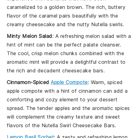
caramelized to a golden brown. The rich, buttery
flavor of the
caramel
pairs beautifully with the
creamy
cheesecake
and the nutty
Nutella
swirls.
Minty Melon Salad
: A refreshing
melon
salad with a
hint of
mint
can be the perfect palate cleanser.
The cool, crisp
melon
chunks combined with the
aromatic
mint
will provide a delightful contrast to
the rich and decadent
cheesecake bars
.
Cinnamon-Spiced
Apple Compote
: Warm, spiced
apple compote
with a hint of
cinnamon
can add a
comforting and cozy element to your dessert
spread. The tender
apples
and the aromatic
spices
will complement the creamy texture and sweet
flavors of the
Nutella Swirl Cheesecake Bars
.
Lemon Basil Sorbet
: A zesty and refreshing
lemon