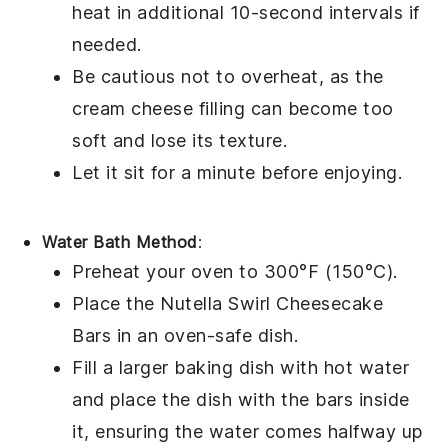
heat in additional 10-second intervals if
needed.
Be cautious not to overheat, as the
cream cheese
filling can become too
soft and lose its texture.
Let it sit for a minute before enjoying.
Water Bath Method
:
Preheat your oven to 300°F (150°C).
Place the
Nutella Swirl Cheesecake
Bars
in an oven-safe dish.
Fill a larger baking dish with hot water
and place the dish with the bars inside
it, ensuring the water comes halfway up