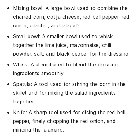
Mixing bowl
: A large bowl used to combine the
charred corn, cotija cheese, red bell pepper, red
onion, cilantro, and jalapeño.
Small bowl
: A smaller bowl used to whisk
together the lime juice, mayonnaise, chili
powder, salt, and black pepper for the dressing.
Whisk
: A utensil used to blend the dressing
ingredients smoothly.
Spatula
: A tool used for stirring the corn in the
skillet and for mixing the salad ingredients
together.
Knife
: A sharp tool used for dicing the red bell
pepper, finely chopping the red onion, and
mincing the jalapeño.