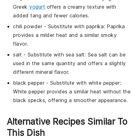
Greek
yogurt
offers a creamy texture with
added tang and fewer calories.
chili powder
- Substitute with
paprika
: Paprika
provides a milder heat and a similar smoky
flavor.
salt
- Substitute with
sea salt
: Sea salt can be
used in the same quantity and offers a slightly
different mineral flavor.
black pepper
- Substitute with
white pepper
:
White pepper provides a similar heat without the
black specks, offering a smoother appearance.
Alternative Recipes Similar To
This Dish