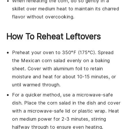
When reheating the
corn
, do so gently in a
skillet over medium heat to maintain its charred
flavor without overcooking.
How To Reheat Leftovers
Preheat your oven to 350°F (175°C). Spread
the
Mexican corn salad
evenly on a baking
sheet. Cover with aluminum foil to retain
moisture and heat for about 10-15 minutes, or
until warmed through.
For a quicker method, use a microwave-safe
dish. Place the
corn salad
in the dish and cover
with a microwave-safe lid or plastic wrap. Heat
on medium power for 2-3 minutes, stirring
halfway through to ensure even heating.