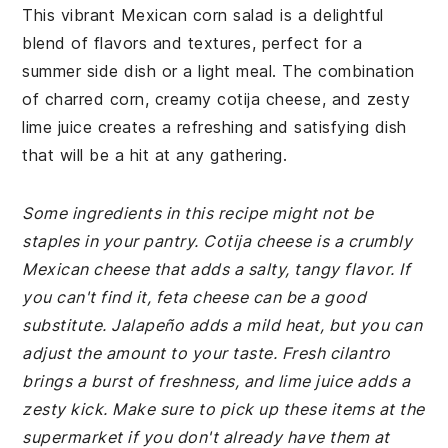
This vibrant Mexican corn salad is a delightful
blend of flavors and textures, perfect for a
summer side dish or a light meal. The combination
of charred corn, creamy cotija cheese, and zesty
lime juice creates a refreshing and satisfying dish
that will be a hit at any gathering.
Some ingredients in this recipe might not be
staples in your pantry. Cotija cheese is a crumbly
Mexican cheese that adds a salty, tangy flavor. If
you can't find it, feta cheese can be a good
substitute. Jalapeño adds a mild heat, but you can
adjust the amount to your taste. Fresh cilantro
brings a burst of freshness, and lime juice adds a
zesty kick. Make sure to pick up these items at the
supermarket if you don't already have them at