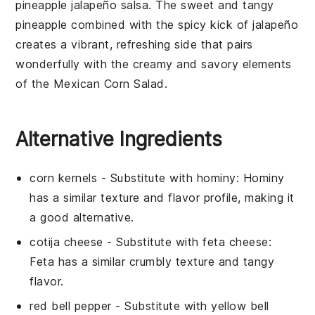
pineapple jalapeño salsa
. The sweet and tangy
pineapple
combined with the spicy kick of
jalapeño
creates a vibrant, refreshing side that pairs
wonderfully with the creamy and savory elements
of the
Mexican Corn Salad
.
Alternative Ingredients
corn kernels
- Substitute with
hominy
: Hominy
has a similar texture and flavor profile, making it
a good alternative.
cotija cheese
- Substitute with
feta cheese
:
Feta has a similar crumbly texture and tangy
flavor.
red bell pepper
- Substitute with
yellow bell