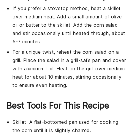
If you prefer a stovetop method, heat a skillet
over medium heat. Add a small amount of
olive
oil
or
butter
to the skillet. Add the
corn salad
and stir occasionally until heated through, about
5-7 minutes.
For a unique twist, reheat the
corn salad
on a
grill. Place the salad in a grill-safe pan and cover
with aluminum foil. Heat on the grill over medium
heat for about 10 minutes, stirring occasionally
to ensure even heating.
Best Tools For This Recipe
Skillet
: A flat-bottomed pan used for cooking
the corn until it is slightly charred.