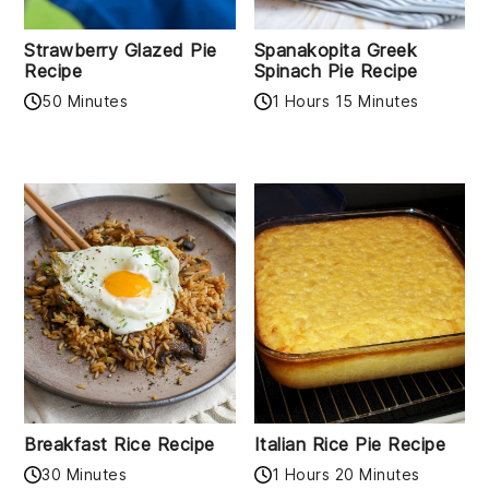
Strawberry Glazed Pie
Spanakopita Greek
Recipe
Spinach Pie Recipe
50 Minutes
1 Hours 15 Minutes
Breakfast Rice Recipe
Italian Rice Pie Recipe
30 Minutes
1 Hours 20 Minutes