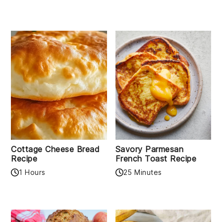
Cottage Cheese Bread
Savory Parmesan
Recipe
French Toast Recipe
1 Hours
25 Minutes