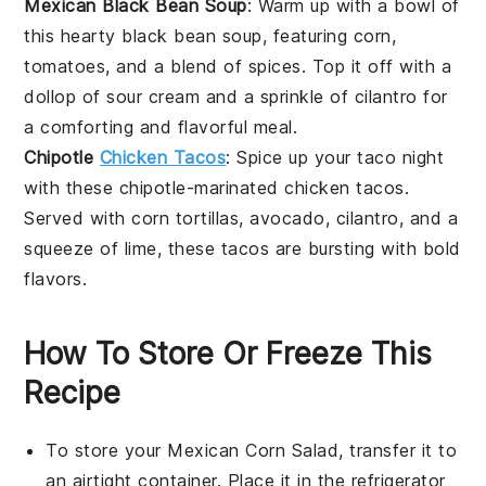
Mexican Black Bean Soup
: Warm up with a bowl of
this hearty
black bean
soup, featuring
corn
,
tomatoes
, and a blend of
spices
. Top it off with a
dollop of
sour cream
and a sprinkle of
cilantro
for
a comforting and flavorful meal.
Chipotle
Chicken Tacos
: Spice up your taco night
with these
chipotle-marinated chicken
tacos.
Served with
corn tortillas
,
avocado
,
cilantro
, and a
squeeze of
lime
, these tacos are bursting with bold
flavors.
How To Store Or Freeze This
Recipe
To store your
Mexican Corn Salad
, transfer it to
an airtight container. Place it in the refrigerator