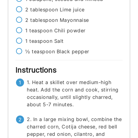
2
tablespoon
Lime juice
2
tablespoon
Mayonnaise
1
teaspoon
Chili powder
1
teaspoon
Salt
½
teaspoon
Black pepper
Instructions
1. Heat a skillet over medium-high
heat. Add the corn and cook, stirring
occasionally, until slightly charred,
about 5-7 minutes.
2. In a large mixing bowl, combine the
charred corn, Cotija cheese, red bell
pepper, red onion, cilantro, and