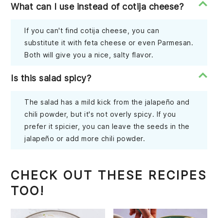
What can I use instead of cotija cheese?
If you can't find cotija cheese, you can
substitute it with feta cheese or even Parmesan.
Both will give you a nice, salty flavor.
Is this salad spicy?
The salad has a mild kick from the jalapeño and
chili powder, but it's not overly spicy. If you
prefer it spicier, you can leave the seeds in the
jalapeño or add more chili powder.
CHECK OUT THESE RECIPES
TOO!