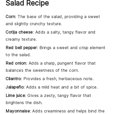
Salad Recipe
Corn
: The base of the salad, providing a sweet
and slightly crunchy texture.
Cotija cheese
: Adds a salty, tangy flavor and
creamy texture.
Red bell pepper
: Brings a sweet and crisp element
to the salad.
Red onion
: Adds a sharp, pungent flavor that
balances the sweetness of the corn.
Cilantro
: Provides a fresh, herbaceous note.
Jalapeño
: Adds a mild heat and a bit of spice.
Lime juice
: Gives a zesty, tangy flavor that
brightens the dish.
Mayonnaise
: Adds creaminess and helps bind the