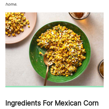
home.
Ingredients For Mexican Corn