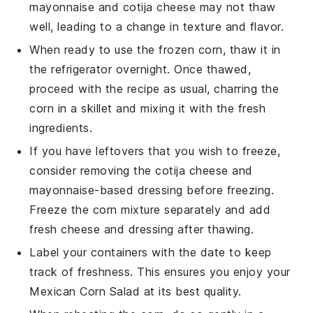
mayonnaise
and
cotija cheese
may not thaw
well, leading to a change in texture and flavor.
When ready to use the frozen
corn
, thaw it in
the refrigerator overnight. Once thawed,
proceed with the recipe as usual, charring the
corn
in a skillet and mixing it with the fresh
ingredients.
If you have leftovers that you wish to freeze,
consider removing the
cotija cheese
and
mayonnaise-based dressing
before freezing.
Freeze the
corn mixture
separately and add
fresh
cheese
and dressing after thawing.
Label your containers with the date to keep
track of freshness. This ensures you enjoy your
Mexican Corn Salad
at its best quality.