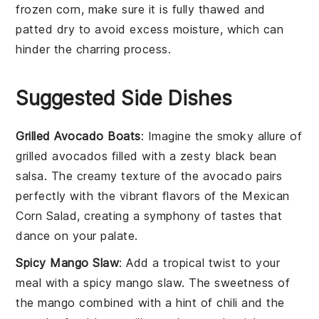
frozen corn
, make sure it is fully thawed and
patted dry to avoid excess moisture, which can
hinder the charring process.
Suggested Side Dishes
Grilled Avocado Boats
: Imagine the smoky allure of
grilled avocados
filled with a zesty
black bean
salsa
. The creamy texture of the avocado pairs
perfectly with the vibrant flavors of the
Mexican
Corn Salad
, creating a symphony of tastes that
dance on your palate.
Spicy Mango Slaw
: Add a tropical twist to your
meal with a
spicy mango slaw
. The sweetness of
the
mango
combined with a hint of
chili
and the