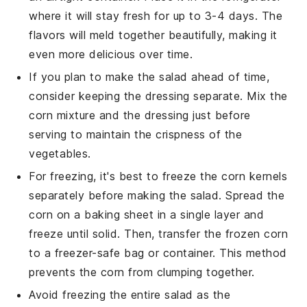
where it will stay fresh for up to 3-4 days. The
flavors will meld together beautifully, making it
even more delicious over time.
If you plan to make the salad ahead of time,
consider keeping the
dressing
separate. Mix the
corn mixture
and the dressing just before
serving to maintain the crispness of the
vegetables
.
For freezing, it's best to freeze the
corn kernels
separately before making the salad. Spread the
corn
on a baking sheet in a single layer and
freeze until solid. Then, transfer the frozen
corn
to a freezer-safe bag or container. This method
prevents the
corn
from clumping together.
Avoid freezing the entire salad as the