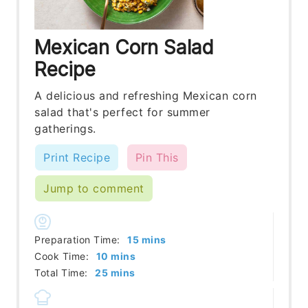
Mexican Corn Salad
Recipe
A delicious and refreshing Mexican corn
salad that's perfect for summer
gatherings.
Print Recipe
Pin This
Jump to comment
minutes
Preparation Time:
15
mins
minutes
Cook Time:
10
mins
minutes
Total Time:
25
mins