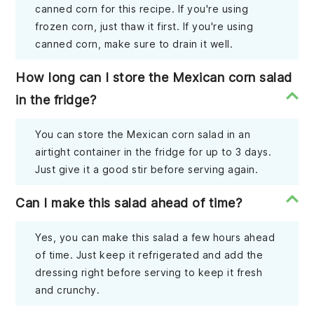
canned corn for this recipe. If you're using
frozen corn, just thaw it first. If you're using
canned corn, make sure to drain it well.
How long can I store the Mexican corn salad
in the fridge?
You can store the Mexican corn salad in an
airtight container in the fridge for up to 3 days.
Just give it a good stir before serving again.
Can I make this salad ahead of time?
Yes, you can make this salad a few hours ahead
of time. Just keep it refrigerated and add the
dressing right before serving to keep it fresh
and crunchy.