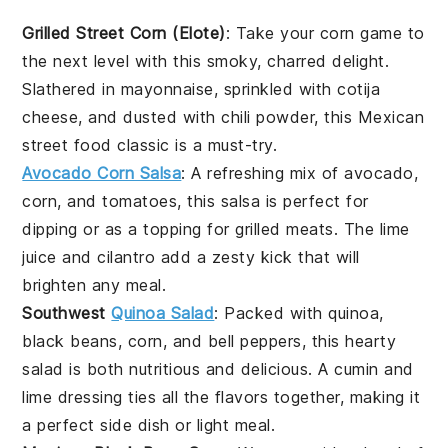
Grilled Street Corn (Elote)
: Take your
corn
game to
the next level with this smoky, charred delight.
Slathered in
mayonnaise
, sprinkled with
cotija
cheese
, and dusted with
chili powder
, this
Mexican
street food
classic is a must-try.
Avocado Corn Salsa
: A refreshing mix of
avocado
,
corn
, and
tomatoes
, this salsa is perfect for
dipping or as a topping for
grilled meats
. The
lime
juice
and
cilantro
add a zesty kick that will
brighten any meal.
Southwest
Quinoa Salad
: Packed with
quinoa
,
black beans
,
corn
, and
bell peppers
, this hearty
salad is both nutritious and delicious. A
cumin
and
lime
dressing ties all the flavors together, making it
a perfect side dish or light meal.