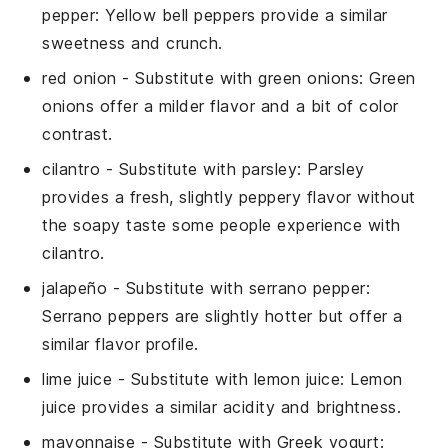
pepper
: Yellow bell peppers provide a similar
sweetness and crunch.
red onion
- Substitute with
green onions
: Green
onions offer a milder flavor and a bit of color
contrast.
cilantro
- Substitute with
parsley
: Parsley
provides a fresh, slightly peppery flavor without
the soapy taste some people experience with
cilantro.
jalapeño
- Substitute with
serrano pepper
:
Serrano peppers are slightly hotter but offer a
similar flavor profile.
lime juice
- Substitute with
lemon juice
: Lemon
juice provides a similar acidity and brightness.
mayonnaise
- Substitute with
Greek yogurt
: