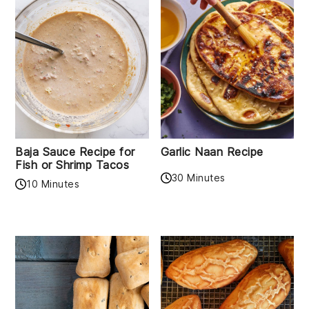
Baja Sauce Recipe for
Garlic Naan Recipe
Fish or Shrimp Tacos
30 Minutes
10 Minutes