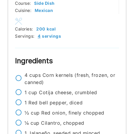
Course:
Side Dish
Cuisine:
Mexican
Calories:
200
kcal
Servings:
4
servings
Ingredients
4
cups
Corn kernels (fresh, frozen, or
canned)
1
cup
Cotija cheese, crumbled
1
Red bell pepper, diced
½
cup
Red onion, finely chopped
¼
cup
Cilantro, chopped
1
Jalapeño, seeded and minced