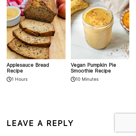
Applesauce Bread
Vegan Pumpkin Pie
Recipe
Smoothie Recipe
1 Hours
10 Minutes
READER
INTERACTIONS
LEAVE A REPLY