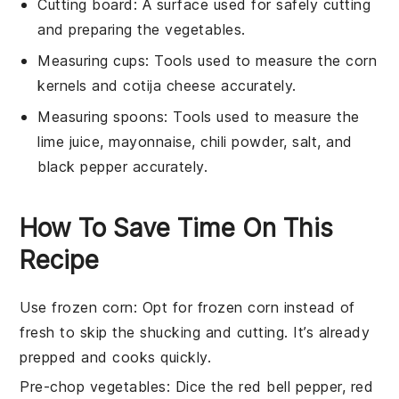
Cutting board
: A surface used for safely cutting
and preparing the vegetables.
Measuring cups
: Tools used to measure the corn
kernels and cotija cheese accurately.
Measuring spoons
: Tools used to measure the
lime juice, mayonnaise, chili powder, salt, and
black pepper accurately.
How To Save Time On This
Recipe
Use frozen corn
: Opt for
frozen corn
instead of
fresh to skip the shucking and cutting. It’s already
prepped and cooks quickly.
Pre-chop vegetables
: Dice the
red bell pepper
,
red