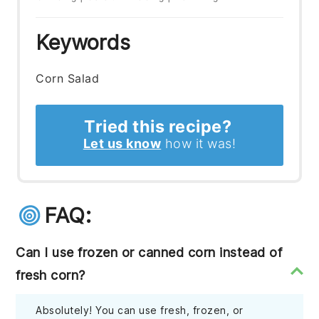
Keywords
Corn Salad
Tried this recipe?
Let us know
how it was!
FAQ:
Can I use frozen or canned corn instead of
fresh corn?
Absolutely! You can use fresh, frozen, or