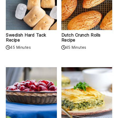
Swedish Hard Tack
Dutch Crunch Rolls
Recipe
Recipe
45 Minutes
45 Minutes