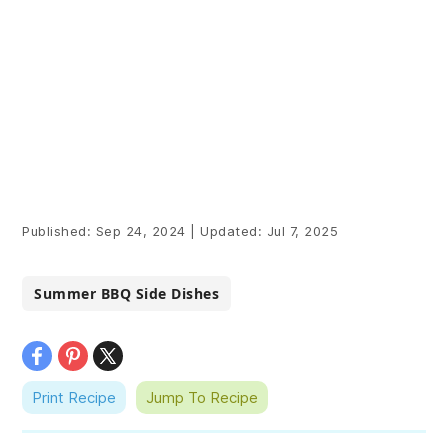
Published:
Sep 24, 2024
|
Updated:
Jul 7, 2025
Summer BBQ Side Dishes
Print Recipe
Jump To Recipe