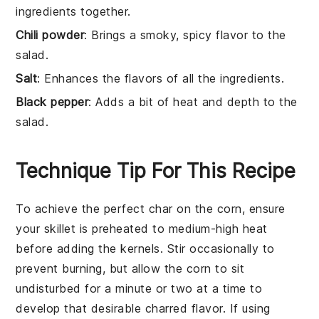
ingredients together.
Chili powder
: Brings a smoky, spicy flavor to the
salad.
Salt
: Enhances the flavors of all the ingredients.
Black pepper
: Adds a bit of heat and depth to the
salad.
Technique Tip For This Recipe
To achieve the perfect char on the
corn
, ensure
your skillet is preheated to medium-high heat
before adding the kernels. Stir occasionally to
prevent burning, but allow the
corn
to sit
undisturbed for a minute or two at a time to
develop that desirable charred flavor. If using