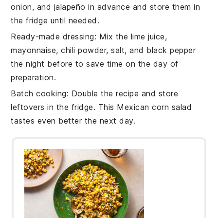
onion
, and
jalapeño
in advance and store them in
the fridge until needed.
Ready-made dressing
: Mix the
lime juice
,
mayonnaise
,
chili powder
,
salt
, and
black pepper
the night before to save time on the day of
preparation.
Batch cooking
: Double the recipe and store
leftovers in the fridge. This
Mexican corn salad
tastes even better the next day.