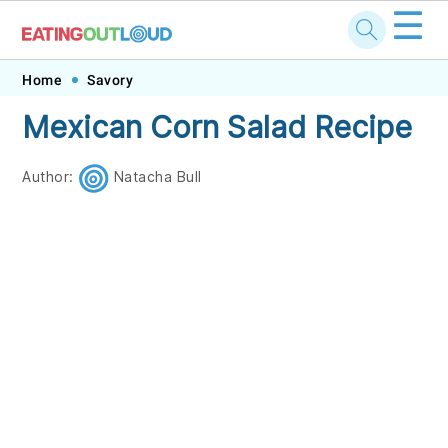
☰
Skip
Skip
Skip
Skip
Home
Savory
to
to
to
to
Mexican Corn Salad Recipe
primary
main
primary
footer
navigation
content
sidebar
Author:
Natacha Bull