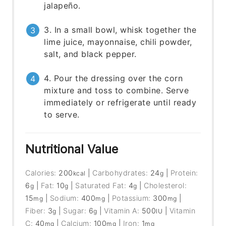
jalapeño.
3. In a small bowl, whisk together the
lime juice, mayonnaise, chili powder,
salt, and black pepper.
4. Pour the dressing over the corn
mixture and toss to combine. Serve
immediately or refrigerate until ready
to serve.
Nutritional Value
Calories:
200
|
Carbohydrates:
24
|
Protein:
kcal
g
6
|
Fat:
10
|
Saturated Fat:
4
|
Cholesterol:
g
g
g
15
|
Sodium:
400
|
Potassium:
300
|
mg
mg
mg
Fiber:
3
|
Sugar:
6
|
Vitamin A:
500
|
Vitamin
g
g
IU
C:
40
|
Calcium:
100
|
Iron:
1
mg
mg
mg