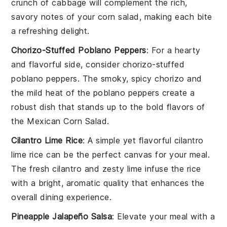
crunch of
cabbage
will complement the rich,
savory notes of your corn salad, making each bite
a refreshing delight.
Chorizo-Stuffed Poblano Peppers
: For a hearty
and flavorful side, consider
chorizo-stuffed
poblano peppers
. The smoky, spicy
chorizo
and
the mild heat of the
poblano peppers
create a
robust dish that stands up to the bold flavors of
the
Mexican Corn Salad
.
Cilantro Lime Rice
: A simple yet flavorful
cilantro
lime rice
can be the perfect canvas for your meal.
The fresh
cilantro
and zesty
lime
infuse the rice
with a bright, aromatic quality that enhances the
overall dining experience.
Pineapple Jalapeño Salsa
: Elevate your meal with a