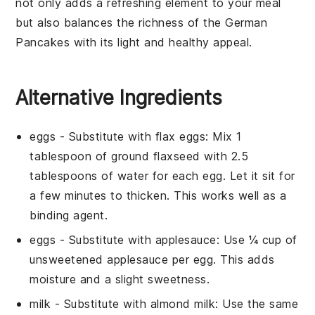
not only adds a refreshing element to your meal
but also balances the richness of the
German
Pancakes
with its light and healthy appeal.
Alternative Ingredients
eggs
- Substitute with
flax eggs
: Mix 1
tablespoon of ground flaxseed with 2.5
tablespoons of water for each egg. Let it sit for
a few minutes to thicken. This works well as a
binding agent.
eggs
- Substitute with
applesauce
: Use ¼ cup of
unsweetened applesauce per egg. This adds
moisture and a slight sweetness.
milk
- Substitute with
almond milk
: Use the same