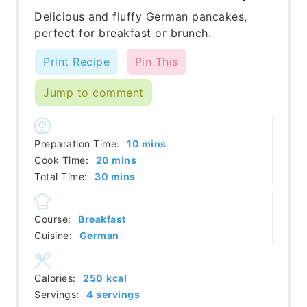
Delicious and fluffy German pancakes,
perfect for breakfast or brunch.
Print Recipe
Pin This
Jump to comment
minutes
Preparation Time:
10
mins
minutes
Cook Time:
20
mins
minutes
Total Time:
30
mins
Course:
Breakfast
Cuisine:
German
Calories:
250
kcal
Servings:
4
servings