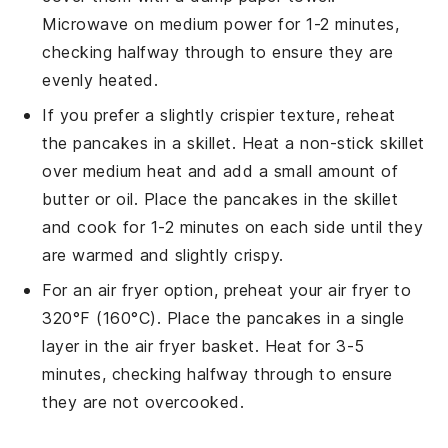
Microwave on medium power for 1-2 minutes,
checking halfway through to ensure they are
evenly heated.
If you prefer a slightly crispier texture, reheat
the
pancakes
in a skillet. Heat a non-stick skillet
over medium heat and add a small amount of
butter
or
oil
. Place the
pancakes
in the skillet
and cook for 1-2 minutes on each side until they
are warmed and slightly crispy.
For an air fryer option, preheat your air fryer to
320°F (160°C). Place the
pancakes
in a single
layer in the air fryer basket. Heat for 3-5
minutes, checking halfway through to ensure
they are not overcooked.