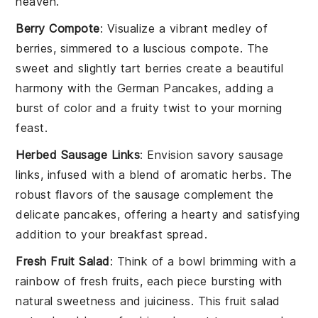
heaven.
Berry Compote
: Visualize a vibrant medley of
berries
, simmered to a luscious compote. The
sweet and slightly tart
berries
create a beautiful
harmony with the
German Pancakes
, adding a
burst of color and a fruity twist to your morning
feast.
Herbed Sausage Links
: Envision savory
sausage
links
, infused with a blend of aromatic
herbs
. The
robust flavors of the
sausage
complement the
delicate
pancakes
, offering a hearty and satisfying
addition to your breakfast spread.
Fresh Fruit Salad
: Think of a bowl brimming with a
rainbow of
fresh fruits
, each piece bursting with
natural sweetness and juiciness. This
fruit salad