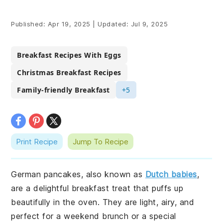
Published:
Apr 19, 2025
|
Updated:
Jul 9, 2025
Breakfast Recipes With Eggs
Christmas Breakfast Recipes
Family-friendly Breakfast
+5
Print Recipe
Jump To Recipe
German pancakes, also known as
Dutch babies
,
are a delightful breakfast treat that puffs up
beautifully in the oven. They are light, airy, and
perfect for a weekend brunch or a special