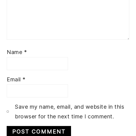
Name
*
Email
*
Save my name, email, and website in this
browser for the next time I comment.