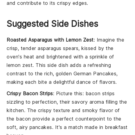
and contribute to its crispy edges.
Suggested Side Dishes
Roasted Asparagus with Lemon Zest
: Imagine the
crisp, tender
asparagus
spears, kissed by the
oven's heat and brightened with a sprinkle of
lemon zest
. This side dish adds a refreshing
contrast to the rich, golden
German Pancakes
,
making each bite a delightful dance of flavors.
Crispy Bacon Strips
: Picture this:
bacon
strips
sizzling to perfection, their savory aroma filling the
kitchen. The crispy texture and smoky flavor of
the
bacon
provide a perfect counterpoint to the
soft, airy
pancakes
. It's a match made in breakfast