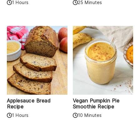
1 Hours
25 Minutes
Applesauce Bread
Vegan Pumpkin Pie
Recipe
Smoothie Recipe
1 Hours
10 Minutes