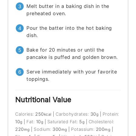
Melt butter in a baking dish in the
preheated oven.
Pour the batter into the hot baking
dish.
Bake for 20 minutes or until the
pancake is puffed and golden brown.
Serve immediately with your favorite
toppings.
Nutritional Value
Calories:
250
|
Carbohydrates:
30
|
Protein:
kcal
g
10
|
Fat:
10
|
Saturated Fat:
5
|
Cholesterol:
g
g
g
220
|
Sodium:
300
|
Potassium:
200
|
mg
mg
mg