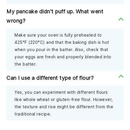
My pancake didn't puff up. What went
wrong?
Make sure your oven is fully preheated to
425°F (220°C) and that the baking dish is hot
when you pour in the batter. Also, check that
your eggs are fresh and properly blended into
the batter.
Can I use a different type of flour?
Yes, you can experiment with different flours
like whole wheat or gluten-free flour. However,
the texture and rise might be different from the
traditional recipe.