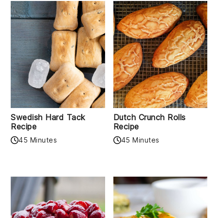
Swedish Hard Tack
Dutch Crunch Rolls
Recipe
Recipe
45 Minutes
45 Minutes