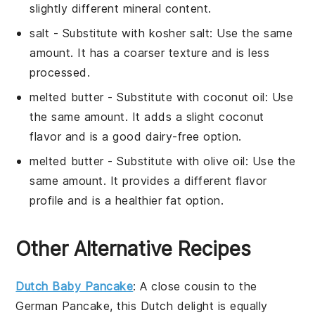
slightly different mineral content.
salt
- Substitute with
kosher salt
: Use the same
amount. It has a coarser texture and is less
processed.
melted butter
- Substitute with
coconut oil
: Use
the same amount. It adds a slight coconut
flavor and is a good dairy-free option.
melted butter
- Substitute with
olive oil
: Use the
same amount. It provides a different flavor
profile and is a healthier fat option.
Other Alternative Recipes
Dutch Baby Pancake
: A close cousin to the
German Pancake
, this
Dutch delight
is equally