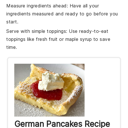
Measure ingredients ahead
: Have all your
ingredients
measured and ready to go before you
start.
Serve with simple toppings
: Use ready-to-eat
toppings like
fresh fruit
or
maple syrup
to save
time.
German Pancakes Recipe