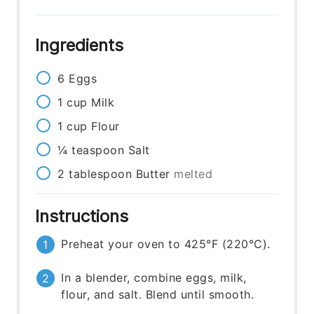
Ingredients
6
Eggs
1
cup
Milk
1
cup
Flour
¼
teaspoon
Salt
2
tablespoon
Butter
melted
Instructions
Preheat your oven to 425°F (220°C).
In a blender, combine eggs, milk,
flour, and salt. Blend until smooth.