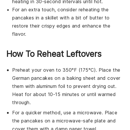
heating in 30-second intervals until hot.
For an extra touch, consider reheating the
pancakes
in a
skillet
with a bit of
butter
to
restore their crispy edges and enhance the
flavor.
How To Reheat Leftovers
Preheat your oven to 350°F (175°C). Place the
German pancakes
on a baking sheet and cover
them with aluminum foil to prevent drying out.
Heat for about 10-15 minutes or until warmed
through.
For a quicker method, use a microwave. Place
the
pancakes
on a microwave-safe plate and
cover them with a damp paper towel.