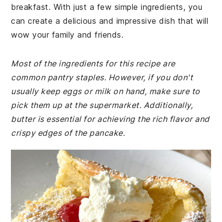
breakfast. With just a few simple ingredients, you
can create a delicious and impressive dish that will
wow your family and friends.
Most of the ingredients for this recipe are
common pantry staples. However, if you don't
usually keep eggs or milk on hand, make sure to
pick them up at the supermarket. Additionally,
butter is essential for achieving the rich flavor and
crispy edges of the pancake.