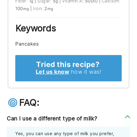
Fiber:
1
|
Sugar:
5
|
Vitamin A:
500
|
Calcium:
g
g
IU
100
|
Iron:
2
mg
mg
Keywords
Pancakes
Tried this recipe?
Let us know
how it was!
FAQ:
Can I use a different type of milk?
Yes, you can use any type of milk you prefer,