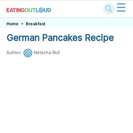
☰
Skip
Skip
Skip
Skip
Home
Breakfast
to
to
to
to
German Pancakes Recipe
primary
main
primary
footer
navigation
content
sidebar
Author:
Natacha Bull