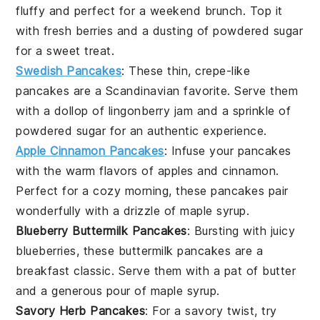
fluffy and perfect for a weekend brunch. Top it
with fresh
berries
and a dusting of powdered sugar
for a sweet treat.
Swedish Pancakes
: These thin, crepe-like
pancakes
are a Scandinavian favorite. Serve them
with a dollop of
lingonberry jam
and a sprinkle of
powdered sugar for an authentic experience.
Apple Cinnamon Pancakes
: Infuse your
pancakes
with the warm flavors of
apples
and
cinnamon
.
Perfect for a cozy morning, these pancakes pair
wonderfully with a drizzle of
maple syrup
.
Blueberry Buttermilk Pancakes
: Bursting with juicy
blueberries
, these
buttermilk pancakes
are a
breakfast classic. Serve them with a pat of
butter
and a generous pour of
maple syrup
.
Savory Herb Pancakes
: For a savory twist, try