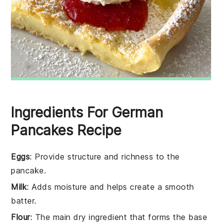
Ingredients For German
Pancakes Recipe
Eggs
: Provide structure and richness to the
pancake.
Milk
: Adds moisture and helps create a smooth
batter.
Flour
: The main dry ingredient that forms the base