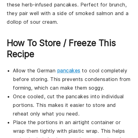
these
herb-infused pancakes
. Perfect for brunch,
they pair well with a side of
smoked salmon
and a
dollop of
sour cream
.
How To Store / Freeze This
Recipe
Allow the
German
pancakes
to cool completely
before storing. This prevents condensation from
forming, which can make them soggy.
Once cooled, cut the
pancakes
into individual
portions. This makes it easier to store and
reheat only what you need.
Place the portions in an airtight container or
wrap them tightly with
plastic wrap
. This helps