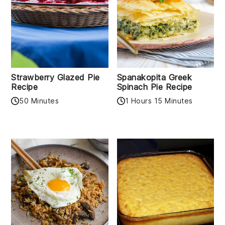
Strawberry Glazed Pie
Spanakopita Greek
Recipe
Spinach Pie Recipe
50 Minutes
1 Hours 15 Minutes