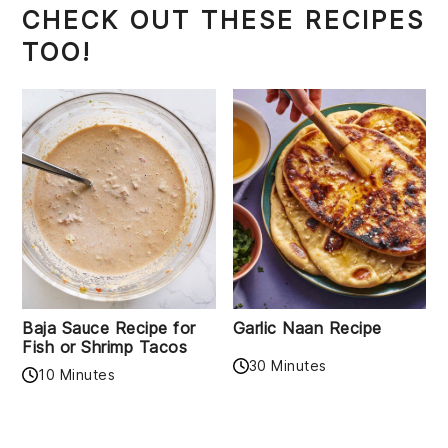
CHECK OUT THESE RECIPES
TOO!
Baja Sauce Recipe for
Garlic Naan Recipe
Fish or Shrimp Tacos
30 Minutes
10 Minutes