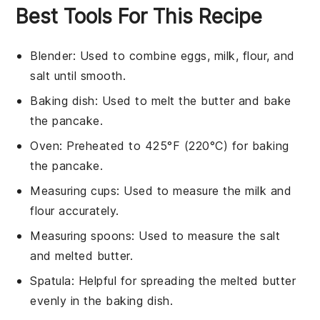
Best Tools For This Recipe
Blender
: Used to combine eggs, milk, flour, and
salt until smooth.
Baking dish
: Used to melt the butter and bake
the pancake.
Oven
: Preheated to 425°F (220°C) for baking
the pancake.
Measuring cups
: Used to measure the milk and
flour accurately.
Measuring spoons
: Used to measure the salt
and melted butter.
Spatula
: Helpful for spreading the melted butter
evenly in the baking dish.