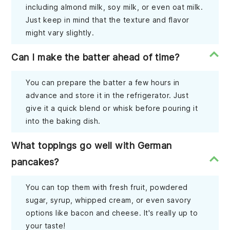
including almond milk, soy milk, or even oat milk.
Just keep in mind that the texture and flavor
might vary slightly.
Can I make the batter ahead of time?
You can prepare the batter a few hours in
advance and store it in the refrigerator. Just
give it a quick blend or whisk before pouring it
into the baking dish.
What toppings go well with German
pancakes?
You can top them with fresh fruit, powdered
sugar, syrup, whipped cream, or even savory
options like bacon and cheese. It's really up to
your taste!