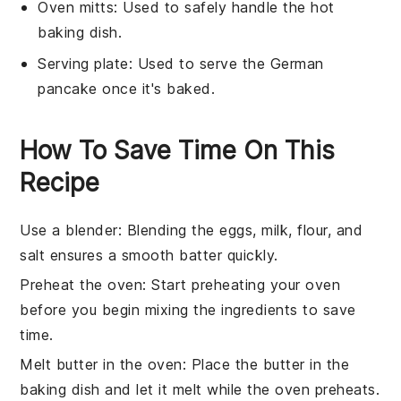
Oven mitts
: Used to safely handle the hot
baking dish.
Serving plate
: Used to serve the German
pancake once it's baked.
How To Save Time On This
Recipe
Use a blender
: Blending the
eggs
,
milk
,
flour
, and
salt
ensures a smooth batter quickly.
Preheat the oven
: Start preheating your oven
before you begin mixing the ingredients to save
time.
Melt butter in the oven
: Place the
butter
in the
baking dish
and let it melt while the oven preheats.