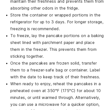
maintain their freshness and prevents them from
absorbing other odors in the fridge.
Store the container or wrapped portions in the
refrigerator for up to 3 days. For longer storage,
freezing is recommended.
To freeze, lay the
pancake portions
on a baking
sheet lined with
parchment paper
and place
them in the freezer. This prevents them from
sticking together.
Once the
pancakes
are frozen solid, transfer
them to a
freezer-safe bag
or container. Label
with the date to keep track of their freshness.
When ready to enjoy, reheat the
pancakes
in a
preheated oven at 350°F (175°C) for about 10
minutes, or until warmed through. Alternatively,
you can use a
microwave
for a quicker option,