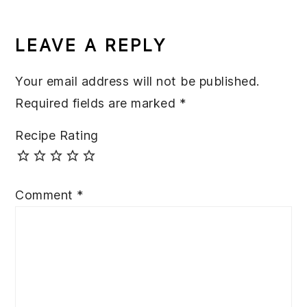
READER
INTERACTIONS
LEAVE A REPLY
Your email address will not be published.
Required fields are marked
*
Recipe Rating
Comment
*