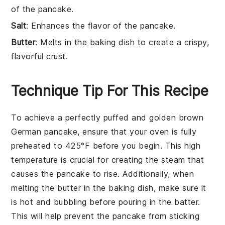
of the pancake.
Salt
: Enhances the flavor of the pancake.
Butter
: Melts in the baking dish to create a crispy,
flavorful crust.
Technique Tip For This Recipe
To achieve a perfectly puffed and golden brown
German pancake
, ensure that your
oven
is fully
preheated to
425°F
before you begin. This high
temperature is crucial for creating the steam that
causes the pancake to rise. Additionally, when
melting the
butter
in the
baking dish
, make sure it
is hot and bubbling before pouring in the
batter
.
This will help prevent the pancake from sticking