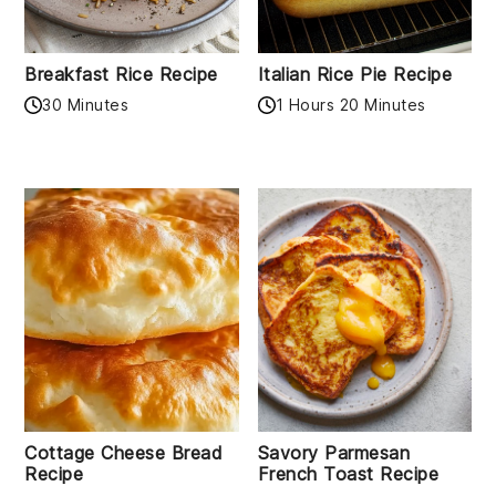
Breakfast Rice Recipe
Italian Rice Pie Recipe
30 Minutes
1 Hours 20 Minutes
Cottage Cheese Bread
Savory Parmesan
Recipe
French Toast Recipe