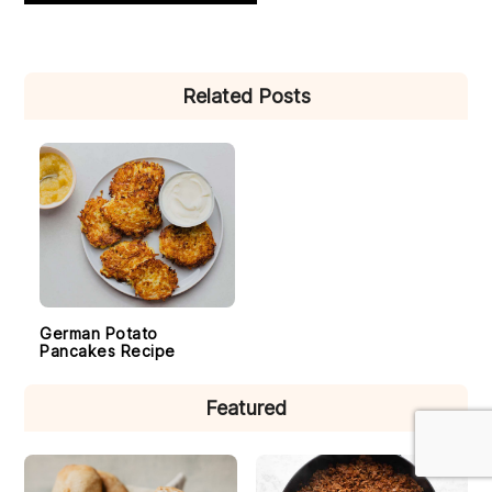
PRIMARY
Related Posts
SIDEBAR
German Potato
Pancakes Recipe
Featured