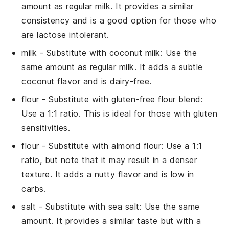
amount as regular milk. It provides a similar
consistency and is a good option for those who
are lactose intolerant.
milk
- Substitute with
coconut milk
: Use the
same amount as regular milk. It adds a subtle
coconut flavor and is dairy-free.
flour
- Substitute with
gluten-free flour blend
:
Use a 1:1 ratio. This is ideal for those with gluten
sensitivities.
flour
- Substitute with
almond flour
: Use a 1:1
ratio, but note that it may result in a denser
texture. It adds a nutty flavor and is low in
carbs.
salt
- Substitute with
sea salt
: Use the same
amount. It provides a similar taste but with a