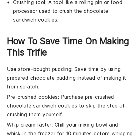
Crushing tool
: A tool like a rolling pin or food
processor used to crush the chocolate
sandwich cookies.
How To Save Time On Making
This Trifle
Use store-bought pudding
: Save time by using
prepared chocolate pudding
instead of making it
from scratch.
Pre-crushed cookies
: Purchase
pre-crushed
chocolate sandwich cookies
to skip the step of
crushing them yourself.
Whip cream faster
: Chill your
mixing bowl
and
whisk
in the freezer for 10 minutes before whipping