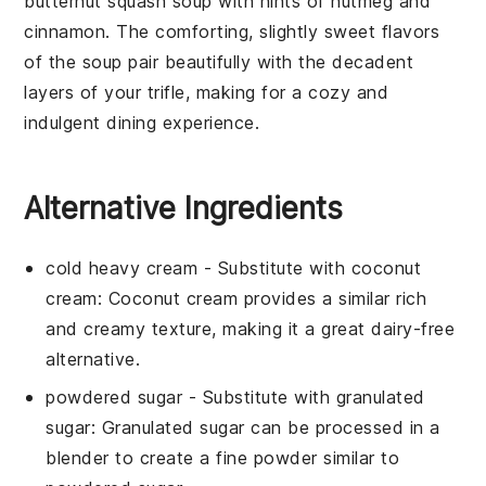
butternut squash soup
with hints of
nutmeg
and
cinnamon
. The comforting, slightly sweet flavors
of the soup pair beautifully with the decadent
layers of your trifle, making for a cozy and
indulgent dining experience.
Alternative Ingredients
cold heavy cream
- Substitute with
coconut
cream
: Coconut cream provides a similar rich
and creamy texture, making it a great dairy-free
alternative.
powdered sugar
- Substitute with
granulated
sugar
: Granulated sugar can be processed in a
blender to create a fine powder similar to