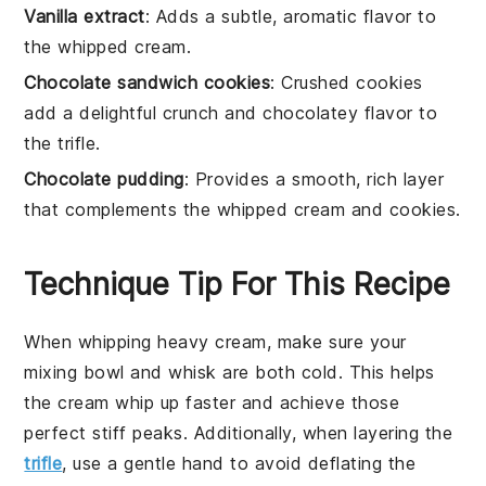
Vanilla extract
: Adds a subtle, aromatic flavor to
the whipped cream.
Chocolate sandwich cookies
: Crushed cookies
add a delightful crunch and chocolatey flavor to
the trifle.
Chocolate pudding
: Provides a smooth, rich layer
that complements the whipped cream and cookies.
Technique Tip For This Recipe
When whipping
heavy cream
, make sure your
mixing bowl
and
whisk
are both cold. This helps
the
cream
whip up faster and achieve those
perfect stiff peaks. Additionally, when layering the
trifle
, use a gentle hand to avoid deflating the