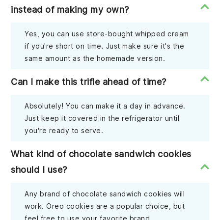
instead of making my own?
Yes, you can use store-bought whipped cream
if you're short on time. Just make sure it's the
same amount as the homemade version.
Can I make this trifle ahead of time?
Absolutely! You can make it a day in advance.
Just keep it covered in the refrigerator until
you're ready to serve.
What kind of chocolate sandwich cookies
should I use?
Any brand of chocolate sandwich cookies will
work. Oreo cookies are a popular choice, but
feel free to use your favorite brand.