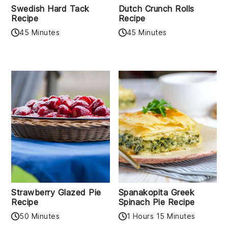
Swedish Hard Tack
Dutch Crunch Rolls
Recipe
Recipe
45 Minutes
45 Minutes
Strawberry Glazed Pie
Spanakopita Greek
Recipe
Spinach Pie Recipe
50 Minutes
1 Hours 15 Minutes