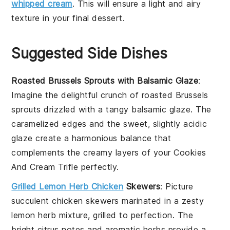
whipped cream
. This will ensure a light and airy
texture in your final dessert.
Suggested Side Dishes
Roasted Brussels Sprouts with Balsamic Glaze
:
Imagine the delightful crunch of
roasted Brussels
sprouts
drizzled with a tangy
balsamic glaze
. The
caramelized edges and the sweet, slightly acidic
glaze create a harmonious balance that
complements the creamy layers of your
Cookies
And Cream Trifle
perfectly.
Grilled Lemon Herb Chicken
Skewers
: Picture
succulent
chicken skewers
marinated in a zesty
lemon herb mixture
, grilled to perfection. The
bright citrus notes and aromatic herbs provide a