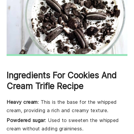
Ingredients For Cookies And
Cream Trifle Recipe
Heavy cream
: This is the base for the whipped
cream, providing a rich and creamy texture.
Powdered sugar
: Used to sweeten the whipped
cream without adding graininess.