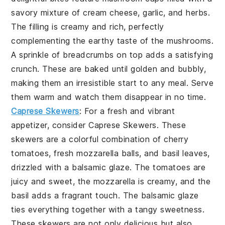
savory mixture of cream cheese, garlic, and herbs.
The filling is creamy and rich, perfectly
complementing the earthy taste of the mushrooms.
A sprinkle of breadcrumbs on top adds a satisfying
crunch. These are baked until golden and bubbly,
making them an irresistible start to any meal. Serve
them warm and watch them disappear in no time.
Caprese Skewers
: For a fresh and vibrant
appetizer, consider
Caprese Skewers
. These
skewers are a colorful combination of cherry
tomatoes, fresh mozzarella balls, and basil leaves,
drizzled with a balsamic glaze. The tomatoes are
juicy and sweet, the mozzarella is creamy, and the
basil adds a fragrant touch. The balsamic glaze
ties everything together with a tangy sweetness.
These skewers are not only delicious but also