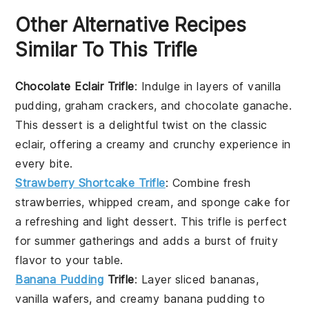
Other Alternative Recipes
Similar To This Trifle
Chocolate Eclair Trifle
: Indulge in layers of
vanilla
pudding
,
graham crackers
, and
chocolate ganache
.
This dessert is a delightful twist on the classic
eclair, offering a creamy and crunchy experience in
every bite.
Strawberry Shortcake Trifle
: Combine
fresh
strawberries
,
whipped cream
, and
sponge cake
for
a refreshing and light dessert. This trifle is perfect
for summer gatherings and adds a burst of fruity
flavor to your table.
Banana Pudding
Trifle
: Layer
sliced bananas
,
vanilla wafers
, and
creamy banana pudding
to