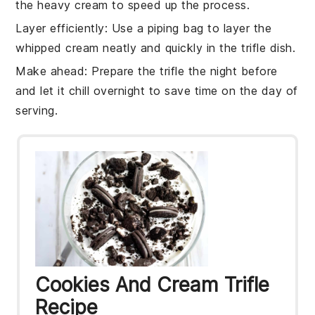
the
heavy cream
to speed up the process.
Layer efficiently
: Use a
piping bag
to layer the
whipped cream
neatly and quickly in the
trifle dish
.
Make ahead
: Prepare the
trifle
the night before
and let it chill overnight to save time on the day of
serving.
Cookies And Cream Trifle
Recipe