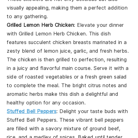
visually appealing, making them a perfect addition
to any gathering.
Grilled Lemon Herb Chicken
: Elevate your dinner
with
Grilled Lemon Herb Chicken
. This dish
features succulent chicken breasts marinated in a
zesty blend of lemon juice, garlic, and fresh herbs.
The chicken is then grilled to perfection, resulting
in a juicy and flavorful main course. Serve it with a
side of roasted vegetables or a fresh green salad
to complete the meal. The bright citrus notes and
aromatic herbs make this dish a delightful and
healthy option for any occasion.
Stuffed Bell Peppers
: Delight your taste buds with
Stuffed Bell Peppers
. These vibrant bell peppers
are filled with a savory mixture of ground beef,
rice, and a medley of spices. Baked until tender,