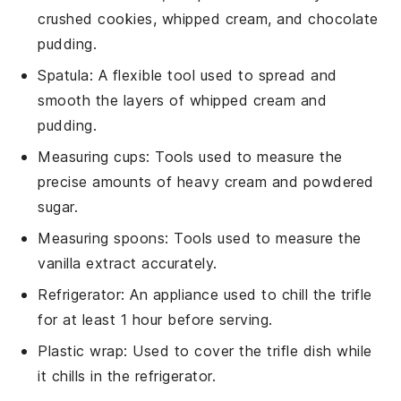
crushed cookies, whipped cream, and chocolate
pudding.
Spatula
: A flexible tool used to spread and
smooth the layers of whipped cream and
pudding.
Measuring cups
: Tools used to measure the
precise amounts of heavy cream and powdered
sugar.
Measuring spoons
: Tools used to measure the
vanilla extract accurately.
Refrigerator
: An appliance used to chill the trifle
for at least 1 hour before serving.
Plastic wrap
: Used to cover the trifle dish while
it chills in the refrigerator.