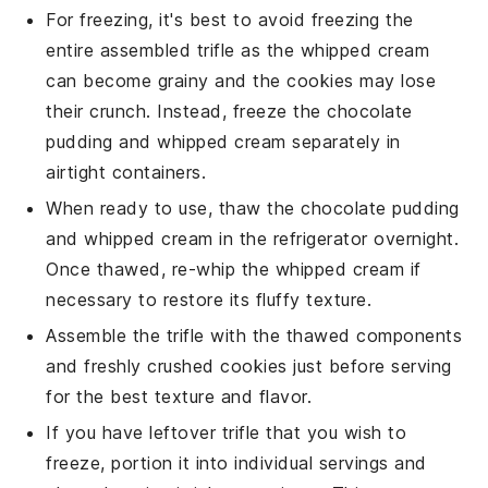
For freezing, it's best to avoid freezing the
entire assembled trifle as the
whipped cream
can become grainy and the
cookies
may lose
their crunch. Instead, freeze the
chocolate
pudding
and
whipped cream
separately in
airtight containers.
When ready to use, thaw the
chocolate pudding
and
whipped cream
in the refrigerator overnight.
Once thawed, re-whip the
whipped cream
if
necessary to restore its fluffy texture.
Assemble the trifle with the thawed components
and freshly crushed
cookies
just before serving
for the best texture and flavor.
If you have leftover trifle that you wish to
freeze, portion it into individual servings and