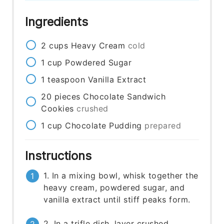
Ingredients
2
cups
Heavy Cream
cold
1
cup
Powdered Sugar
1
teaspoon
Vanilla Extract
20
pieces
Chocolate Sandwich
Cookies
crushed
1
cup
Chocolate Pudding
prepared
Instructions
1. In a mixing bowl, whisk together the
heavy cream, powdered sugar, and
vanilla extract until stiff peaks form.
2. In a trifle dish, layer crushed