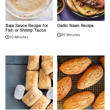
Baja Sauce Recipe for
Garlic Naan Recipe
Fish or Shrimp Tacos
30 Minutes
10 Minutes