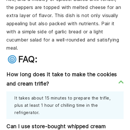
the peppers are topped with melted cheese for an
extra layer of flavor. This dish is not only visually
appealing but also packed with nutrients. Pair it
with a simple side of garlic bread or a light
cucumber salad for a well-rounded and satisfying
meal.
FAQ:
How long does it take to make the cookies
and cream trifle?
It takes about 15 minutes to prepare the trifle,
plus at least 1 hour of chilling time in the
refrigerator.
Can I use store-bought whipped cream