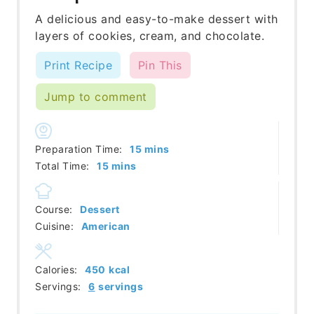
A delicious and easy-to-make dessert with
layers of cookies, cream, and chocolate.
Print Recipe
Pin This
Jump to comment
minutes
Preparation Time:
15
mins
minutes
Total Time:
15
mins
Course:
Dessert
Cuisine:
American
Calories:
450
kcal
Servings:
6
servings