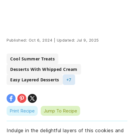
Published:
Oct 6, 2024
|
Updated:
Jul 9, 2025
Cool Summer Treats
Desserts With Whipped Cream
Easy Layered Desserts
+7
Print Recipe
Jump To Recipe
Indulge in the delightful layers of this cookies and