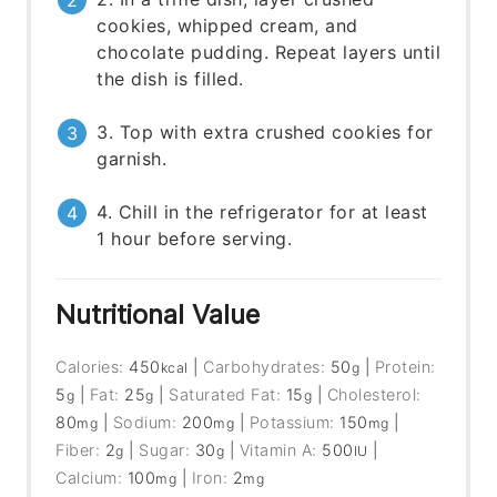
cookies, whipped cream, and
chocolate pudding. Repeat layers until
the dish is filled.
3. Top with extra crushed cookies for
garnish.
4. Chill in the refrigerator for at least
1 hour before serving.
Nutritional Value
Calories:
450
|
Carbohydrates:
50
|
Protein:
kcal
g
5
|
Fat:
25
|
Saturated Fat:
15
|
Cholesterol:
g
g
g
80
|
Sodium:
200
|
Potassium:
150
|
mg
mg
mg
Fiber:
2
|
Sugar:
30
|
Vitamin A:
500
|
g
g
IU
Calcium:
100
|
Iron:
2
mg
mg