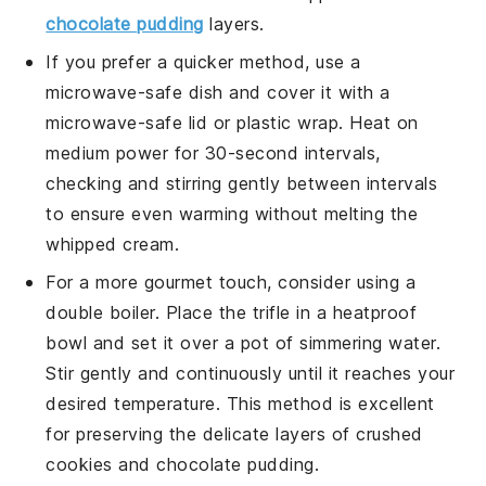
chocolate pudding
layers.
If you prefer a quicker method, use a
microwave-safe dish and cover it with a
microwave-safe lid or plastic wrap. Heat on
medium power for 30-second intervals,
checking and stirring gently between intervals
to ensure even warming without melting the
whipped cream
.
For a more gourmet touch, consider using a
double boiler. Place the trifle in a heatproof
bowl and set it over a pot of simmering water.
Stir gently and continuously until it reaches your
desired temperature. This method is excellent
for preserving the delicate layers of
crushed
cookies
and
chocolate pudding
.