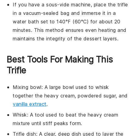
If you have a sous-vide machine, place the trifle
in a vacuum-sealed bag and immerse it in a
water bath set to 140°F (60°C) for about 20
minutes. This method ensures even heating and
maintains the integrity of the
dessert
layers.
Best Tools For Making This
Trifle
Mixing bowl
: A large bowl used to whisk
together the heavy cream, powdered sugar, and
vanilla extract
.
Whisk
: A tool used to beat the heavy cream
mixture until stiff peaks form.
Trifle dish
: A clear, deep dish used to layer the