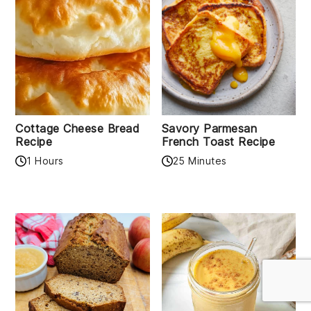
Cottage Cheese Bread
Savory Parmesan
Recipe
French Toast Recipe
1 Hours
25 Minutes