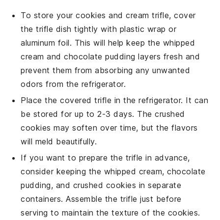
To store your
cookies and cream trifle
, cover
the trifle dish tightly with plastic wrap or
aluminum foil. This will help keep the
whipped
cream
and
chocolate pudding
layers fresh and
prevent them from absorbing any unwanted
odors from the refrigerator.
Place the covered trifle in the refrigerator. It can
be stored for up to 2-3 days. The
crushed
cookies
may soften over time, but the flavors
will meld beautifully.
If you want to prepare the trifle in advance,
consider keeping the
whipped cream
,
chocolate
pudding
, and
crushed cookies
in separate
containers. Assemble the trifle just before
serving to maintain the texture of the cookies.