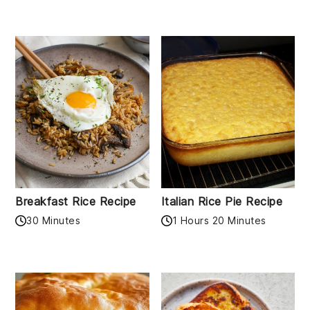
Breakfast Rice Recipe
Italian Rice Pie Recipe
30 Minutes
1 Hours 20 Minutes