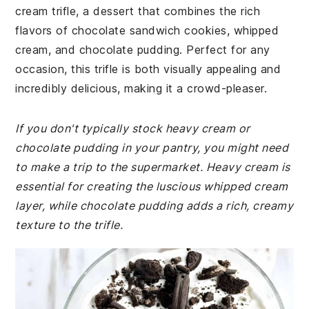
cream trifle, a dessert that combines the rich
flavors of chocolate sandwich cookies, whipped
cream, and chocolate pudding. Perfect for any
occasion, this trifle is both visually appealing and
incredibly delicious, making it a crowd-pleaser.
If you don't typically stock heavy cream or
chocolate pudding in your pantry, you might need
to make a trip to the supermarket. Heavy cream is
essential for creating the luscious whipped cream
layer, while chocolate pudding adds a rich, creamy
texture to the trifle.