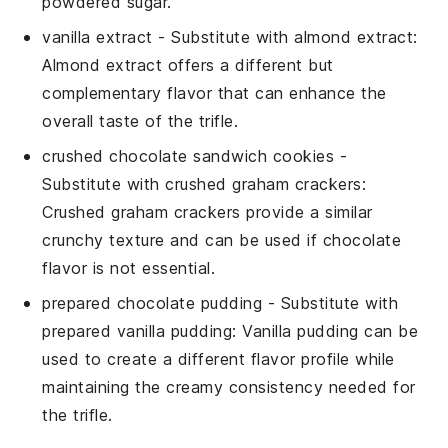
powdered sugar.
vanilla extract
- Substitute with
almond extract
:
Almond extract offers a different but
complementary flavor that can enhance the
overall taste of the trifle.
crushed chocolate sandwich cookies
-
Substitute with
crushed graham crackers
:
Crushed graham crackers provide a similar
crunchy texture and can be used if chocolate
flavor is not essential.
prepared chocolate pudding
- Substitute with
prepared vanilla pudding
: Vanilla pudding can be
used to create a different flavor profile while
maintaining the creamy consistency needed for
the trifle.