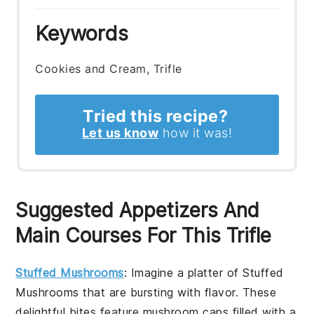
Keywords
Cookies and Cream, Trifle
Tried this recipe?
Let us know
how it was!
Suggested Appetizers And
Main Courses For This Trifle
Stuffed Mushrooms
: Imagine a platter of
Stuffed
Mushrooms
that are bursting with flavor. These
delightful bites feature mushroom caps filled with a