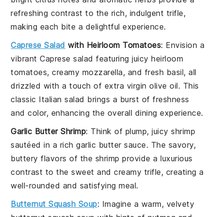
refreshing contrast to the rich, indulgent trifle,
making each bite a delightful experience.
Caprese Salad
with Heirloom Tomatoes
: Envision a
vibrant
Caprese salad
featuring juicy
heirloom
tomatoes
, creamy
mozzarella
, and fresh
basil
, all
drizzled with a touch of
extra virgin olive oil
. This
classic Italian salad brings a burst of freshness
and color, enhancing the overall dining experience.
Garlic Butter Shrimp
: Think of plump, juicy
shrimp
sautéed in a rich
garlic butter sauce
. The savory,
buttery flavors of the shrimp provide a luxurious
contrast to the sweet and creamy trifle, creating a
well-rounded and satisfying meal.
Butternut Squash Soup
: Imagine a warm, velvety