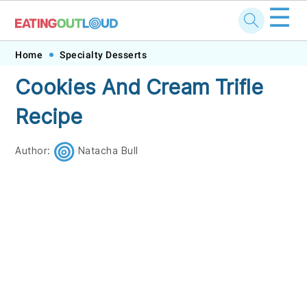
☰
Skip
Skip
Skip
Skip
Home
Specialty Desserts
to
to
to
to
Cookies And Cream Trifle
primary
main
primary
footer
Recipe
navigation
content
sidebar
Author:
Natacha Bull