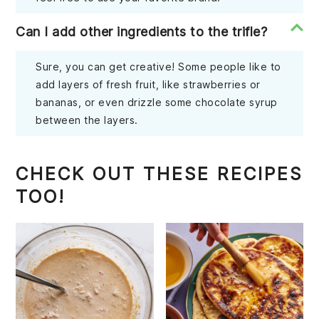
Can I add other ingredients to the trifle?
Sure, you can get creative! Some people like to
add layers of fresh fruit, like strawberries or
bananas, or even drizzle some chocolate syrup
between the layers.
CHECK OUT THESE RECIPES
TOO!