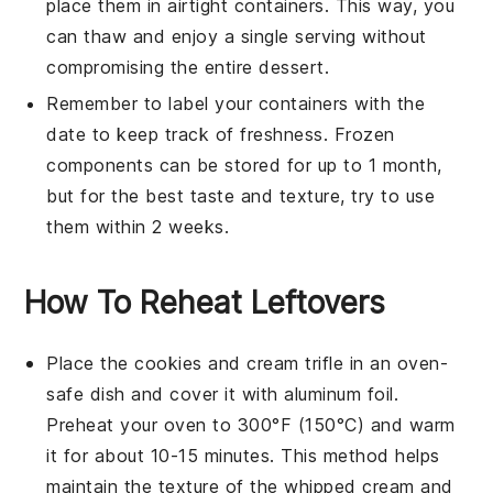
place them in airtight containers. This way, you
can thaw and enjoy a single serving without
compromising the entire dessert.
Remember to label your containers with the
date to keep track of freshness. Frozen
components can be stored for up to 1 month,
but for the best taste and texture, try to use
them within 2 weeks.
How To Reheat Leftovers
Place the
cookies and cream trifle
in an oven-
safe dish and cover it with aluminum foil.
Preheat your oven to 300°F (150°C) and warm
it for about 10-15 minutes. This method helps
maintain the texture of the
whipped cream
and