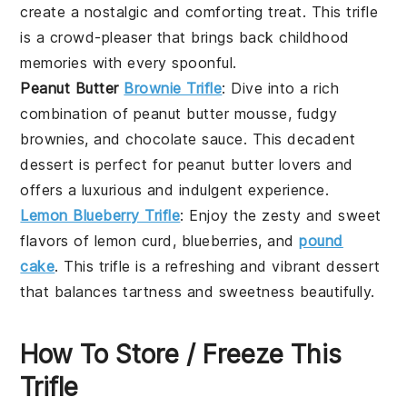
create a nostalgic and comforting treat. This trifle
is a crowd-pleaser that brings back childhood
memories with every spoonful.
Peanut Butter
Brownie Trifle
: Dive into a rich
combination of
peanut butter mousse
,
fudgy
brownies
, and
chocolate sauce
. This decadent
dessert is perfect for peanut butter lovers and
offers a luxurious and indulgent experience.
Lemon Blueberry Trifle
: Enjoy the zesty and sweet
flavors of
lemon curd
,
blueberries
, and
pound
cake
. This trifle is a refreshing and vibrant dessert
that balances tartness and sweetness beautifully.
How To Store / Freeze This
Trifle