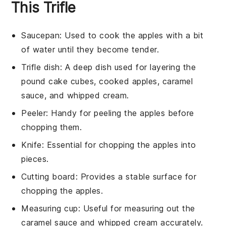
This Trifle
Saucepan
: Used to cook the apples with a bit
of water until they become tender.
Trifle dish
: A deep dish used for layering the
pound cake cubes, cooked apples, caramel
sauce, and whipped cream.
Peeler
: Handy for peeling the apples before
chopping them.
Knife
: Essential for chopping the apples into
pieces.
Cutting board
: Provides a stable surface for
chopping the apples.
Measuring cup
: Useful for measuring out the
caramel sauce and whipped cream accurately.