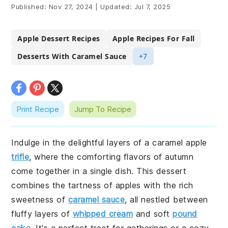
Published:
Nov 27, 2024
|
Updated:
Jul 7, 2025
Apple Dessert Recipes
Apple Recipes For Fall
Desserts With Caramel Sauce
+7
Print Recipe
Jump To Recipe
Indulge in the delightful layers of a caramel apple
trifle
, where the comforting flavors of autumn
come together in a single dish. This dessert
combines the tartness of apples with the rich
sweetness of
caramel sauce
, all nestled between
fluffy layers of
whipped cream
and soft
pound