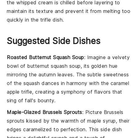
the
whipped cream
is chilled before layering to
maintain its texture and prevent it from melting too
quickly in the
trifle dish
.
Suggested Side Dishes
Roasted Butternut Squash Soup
: Imagine a velvety
bowl of
butternut squash
soup, its golden hue
mirroring the autumn leaves. The subtle sweetness
of the
squash
dances in harmony with the
caramel
apple trifle
, creating a symphony of flavors that
sing of fall's bounty.
Maple-Glazed Brussels Sprouts
: Picture
Brussels
sprouts
kissed by the warmth of
maple syrup
, their
edges caramelized to perfection. This side dish