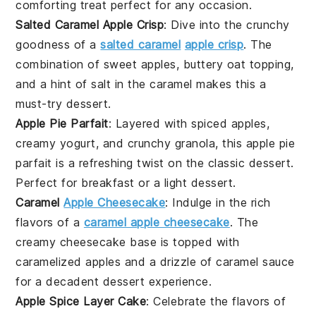
comforting treat perfect for any occasion.
Salted Caramel Apple Crisp
: Dive into the crunchy
goodness of a
salted caramel
apple crisp
. The
combination of sweet
apples
, buttery oat topping,
and a hint of salt in the caramel makes this a
must-try
dessert
.
Apple Pie Parfait
: Layered with spiced
apples
,
creamy yogurt, and crunchy granola, this apple pie
parfait is a refreshing twist on the classic
dessert
.
Perfect for breakfast or a light
dessert
.
Caramel
Apple Cheesecake
: Indulge in the rich
flavors of a
caramel apple cheesecake
. The
creamy
cheesecake
base is topped with
caramelized
apples
and a drizzle of caramel sauce
for a decadent
dessert
experience.
Apple Spice Layer Cake
: Celebrate the flavors of