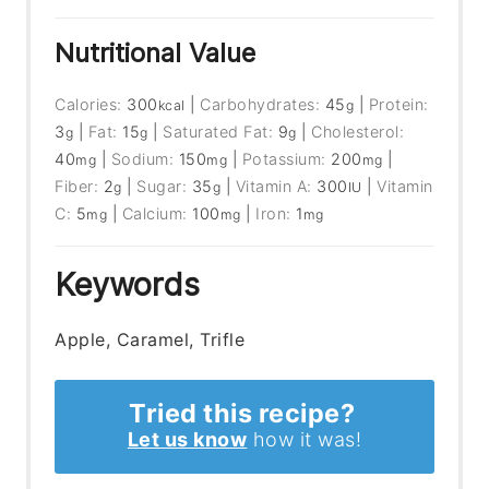
Nutritional Value
Calories:
300
|
Carbohydrates:
45
|
Protein:
kcal
g
3
|
Fat:
15
|
Saturated Fat:
9
|
Cholesterol:
g
g
g
40
|
Sodium:
150
|
Potassium:
200
|
mg
mg
mg
Fiber:
2
|
Sugar:
35
|
Vitamin A:
300
|
Vitamin
g
g
IU
C:
5
|
Calcium:
100
|
Iron:
1
mg
mg
mg
Keywords
Apple, Caramel, Trifle
Tried this recipe?
Let us know
how it was!