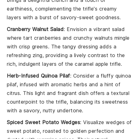
brings a delightful crunch and a touch of
earthiness, complementing the
trifle
's creamy
layers with a burst of savory-sweet goodness.
Cranberry Walnut Salad
: Envision a vibrant salad
where tart
cranberries
and crunchy
walnuts
mingle
with crisp greens. The tangy dressing adds a
refreshing zing, providing a lively contrast to the
rich, indulgent layers of the
caramel apple trifle
.
Herb-Infused Quinoa Pilaf
: Consider a fluffy
quinoa
pilaf, infused with aromatic herbs and a hint of
citrus. This light and fragrant dish offers a textural
counterpoint to the
trifle
, balancing its sweetness
with a savory, nutty undertone.
Spiced Sweet Potato Wedges
: Visualize wedges of
sweet potato
, roasted to golden perfection and