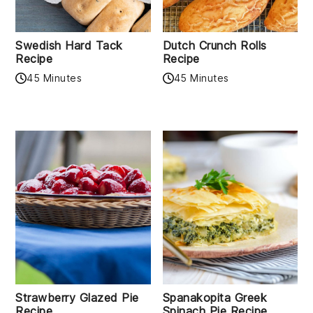
Swedish Hard Tack
Dutch Crunch Rolls
Recipe
Recipe
45 Minutes
45 Minutes
Strawberry Glazed Pie
Spanakopita Greek
Recipe
Spinach Pie Recipe