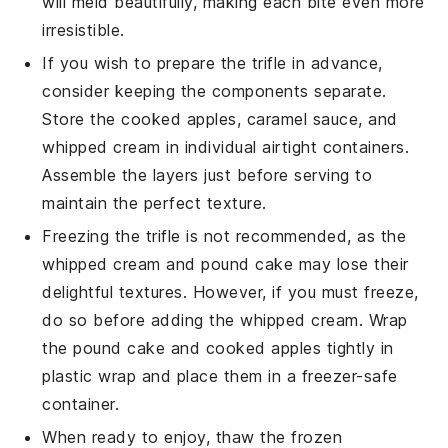
will meld beautifully, making each bite even more
irresistible.
If you wish to prepare the
trifle
in advance,
consider keeping the components separate.
Store the
cooked apples
,
caramel sauce
, and
whipped cream
in individual airtight containers.
Assemble the layers just before serving to
maintain the perfect texture.
Freezing the
trifle
is not recommended, as the
whipped cream
and
pound cake
may lose their
delightful textures. However, if you must freeze,
do so before adding the
whipped cream
. Wrap
the
pound cake
and
cooked apples
tightly in
plastic wrap and place them in a freezer-safe
container.
When ready to enjoy, thaw the frozen