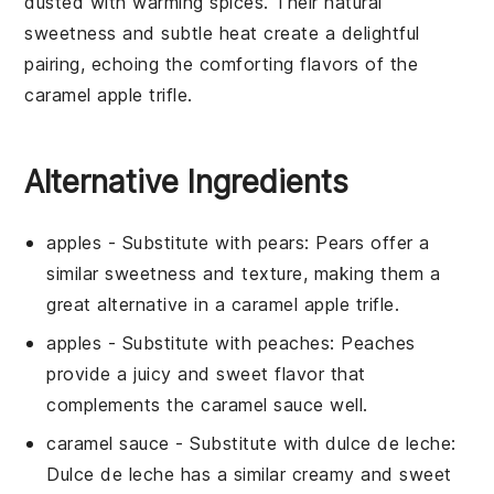
dusted with warming spices. Their natural
sweetness and subtle heat create a delightful
pairing, echoing the comforting flavors of the
caramel apple trifle
.
Alternative Ingredients
apples
- Substitute with
pears
: Pears offer a
similar sweetness and texture, making them a
great alternative in a
caramel apple trifle
.
apples
- Substitute with
peaches
: Peaches
provide a juicy and sweet flavor that
complements the
caramel sauce
well.
caramel sauce
- Substitute with
dulce de leche
:
Dulce de leche has a similar creamy and sweet