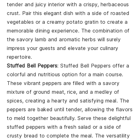
tender and juicy interior with a crispy, herbaceous
crust. Pair this elegant dish with a side of roasted
vegetables or a creamy potato gratin to create a
memorable dining experience. The combination of
the savory lamb and aromatic herbs will surely
impress your guests and elevate your culinary
repertoire.
Stuffed Bell Peppers
: Stuffed Bell Peppers offer a
colorful and nutritious option for a main course.
These vibrant peppers are filled with a savory
mixture of ground meat, rice, and a medley of
spices, creating a hearty and satisfying meal. The
peppers are baked until tender, allowing the flavors
to meld together beautifully. Serve these delightful
stuffed peppers with a fresh salad or a side of
crusty bread to complete the meal. The versatility