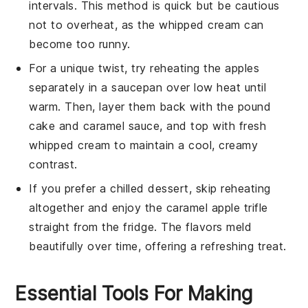
intervals. This method is quick but be cautious
not to overheat, as the
whipped cream
can
become too runny.
For a unique twist, try reheating the
apples
separately in a saucepan over low heat until
warm. Then, layer them back with the
pound
cake
and
caramel sauce
, and top with fresh
whipped cream
to maintain a cool, creamy
contrast.
If you prefer a chilled dessert, skip reheating
altogether and enjoy the
caramel apple trifle
straight from the fridge. The flavors meld
beautifully over time, offering a refreshing treat.
Essential Tools For Making