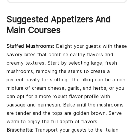
Suggested Appetizers And
Main Courses
Stuffed Mushrooms
: Delight your guests with these
savory bites that combine earthy flavors and
creamy textures. Start by selecting large, fresh
mushrooms, removing the stems to create a
perfect cavity for stuffing. The filling can be a rich
mixture of cream cheese, garlic, and herbs, or you
can opt for a more robust flavor profile with
sausage and parmesan. Bake until the mushrooms
are tender and the tops are golden brown. Serve
warm to enjoy the full depth of flavors.
Bruschetta
: Transport your guests to the Italian