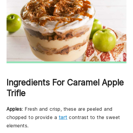
Ingredients For Caramel Apple
Trifle
Apples
: Fresh and crisp, these are peeled and
chopped to provide a
tart
contrast to the sweet
elements.