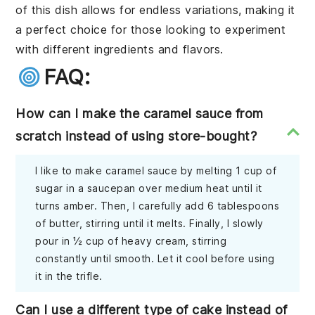
of this dish allows for endless variations, making it
a perfect choice for those looking to experiment
with different ingredients and flavors.
FAQ:
How can I make the caramel sauce from
scratch instead of using store-bought?
I like to make caramel sauce by melting 1 cup of
sugar in a saucepan over medium heat until it
turns amber. Then, I carefully add 6 tablespoons
of butter, stirring until it melts. Finally, I slowly
pour in ½ cup of heavy cream, stirring
constantly until smooth. Let it cool before using
it in the trifle.
Can I use a different type of cake instead of