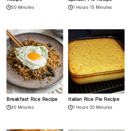
50 Minutes
1 Hours 15 Minutes
Breakfast Rice Recipe
Italian Rice Pie Recipe
30 Minutes
1 Hours 20 Minutes