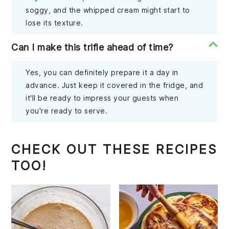
soggy, and the whipped cream might start to
lose its texture.
Can I make this trifle ahead of time?
Yes, you can definitely prepare it a day in
advance. Just keep it covered in the fridge, and
it'll be ready to impress your guests when
you're ready to serve.
CHECK OUT THESE RECIPES
TOO!