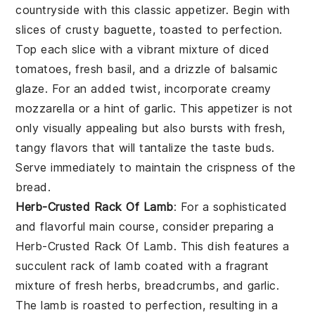
countryside with this classic appetizer. Begin with
slices of crusty baguette, toasted to perfection.
Top each slice with a vibrant mixture of diced
tomatoes, fresh basil, and a drizzle of balsamic
glaze. For an added twist, incorporate creamy
mozzarella or a hint of garlic. This appetizer is not
only visually appealing but also bursts with fresh,
tangy flavors that will tantalize the taste buds.
Serve immediately to maintain the crispness of the
bread.
Herb-Crusted Rack Of Lamb
: For a sophisticated
and flavorful main course, consider preparing a
Herb-Crusted Rack Of Lamb. This dish features a
succulent rack of lamb coated with a fragrant
mixture of fresh herbs, breadcrumbs, and garlic.
The lamb is roasted to perfection, resulting in a