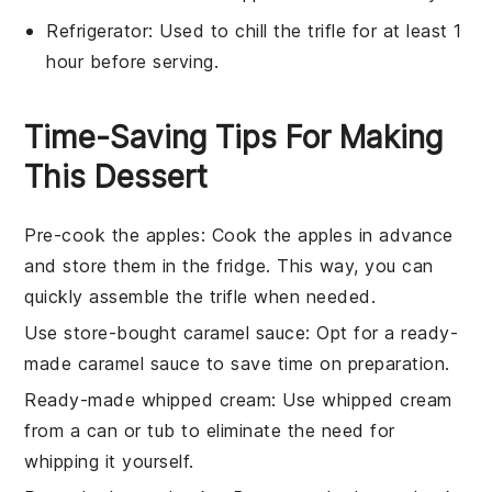
Refrigerator
: Used to chill the trifle for at least 1
hour before serving.
Time-Saving Tips For Making
This Dessert
Pre-cook the apples
: Cook the
apples
in advance
and store them in the fridge. This way, you can
quickly assemble the
trifle
when needed.
Use store-bought caramel sauce
: Opt for a ready-
made
caramel sauce
to save time on preparation.
Ready-made whipped cream
: Use
whipped cream
from a can or tub to eliminate the need for
whipping it yourself.