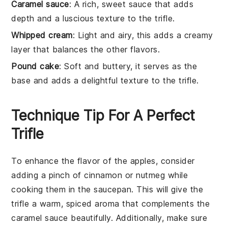
Caramel sauce
: A rich, sweet sauce that adds
depth and a luscious texture to the trifle.
Whipped cream
: Light and airy, this adds a creamy
layer that balances the other flavors.
Pound cake
: Soft and buttery, it serves as the
base and adds a delightful texture to the trifle.
Technique Tip For A Perfect
Trifle
To enhance the flavor of the
apples
, consider
adding a pinch of
cinnamon
or
nutmeg
while
cooking them in the saucepan. This will give the
trifle
a warm, spiced aroma that complements the
caramel sauce
beautifully. Additionally, make sure