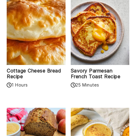
Cottage Cheese Bread
Savory Parmesan
Recipe
French Toast Recipe
1 Hours
25 Minutes