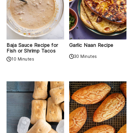
Baja Sauce Recipe for
Garlic Naan Recipe
Fish or Shrimp Tacos
30 Minutes
10 Minutes