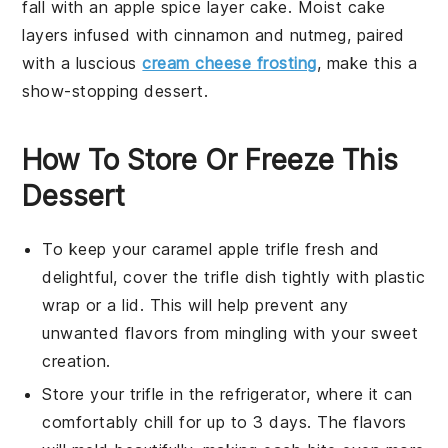
fall with an apple spice layer cake. Moist
cake
layers infused with cinnamon and nutmeg, paired
with a luscious
cream cheese frosting
, make this a
show-stopping
dessert
.
How To Store Or Freeze This
Dessert
To keep your
caramel apple trifle
fresh and
delightful, cover the trifle dish tightly with plastic
wrap or a lid. This will help prevent any
unwanted flavors from mingling with your sweet
creation.
Store your
trifle
in the refrigerator, where it can
comfortably chill for up to 3 days. The flavors