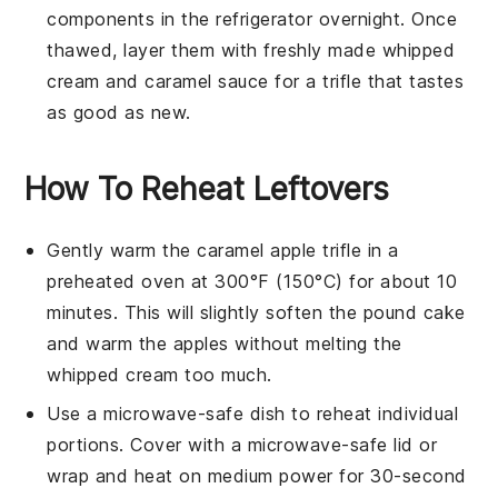
components in the refrigerator overnight. Once
thawed, layer them with freshly made
whipped
cream
and
caramel sauce
for a trifle that tastes
as good as new.
How To Reheat Leftovers
Gently warm the
caramel apple trifle
in a
preheated oven at 300°F (150°C) for about 10
minutes. This will slightly soften the
pound cake
and warm the
apples
without melting the
whipped cream
too much.
Use a microwave-safe dish to reheat individual
portions. Cover with a microwave-safe lid or
wrap and heat on medium power for 30-second