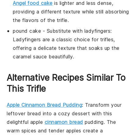
Angel food cake
is lighter and less dense,
providing a different texture while still absorbing
the flavors of the
trifle
.
pound cake
- Substitute with
ladyfingers
:
Ladyfingers are a classic choice for trifles,
offering a delicate texture that soaks up the
caramel sauce
beautifully.
Alternative Recipes Similar To
This Trifle
Apple Cinnamon Bread Pudding
: Transform your
leftover bread into a cozy
dessert
with this
delightful
apple
cinnamon bread
pudding. The
warm spices and tender
apples
create a