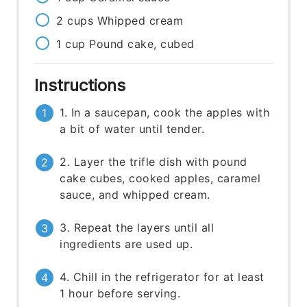
2
cups
Whipped cream
1
cup
Pound cake, cubed
Instructions
1. In a saucepan, cook the apples with
a bit of water until tender.
2. Layer the trifle dish with pound
cake cubes, cooked apples, caramel
sauce, and whipped cream.
3. Repeat the layers until all
ingredients are used up.
4. Chill in the refrigerator for at least
1 hour before serving.