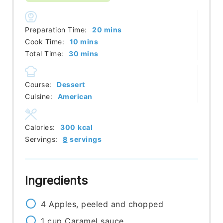
minutes
Preparation Time:
20
mins
minutes
Cook Time:
10
mins
minutes
Total Time:
30
mins
Course:
Dessert
Cuisine:
American
Calories:
300
kcal
Servings:
8
servings
Ingredients
4
Apples, peeled and chopped
1
cup
Caramel sauce