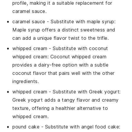
profile, making it a suitable replacement for
caramel sauce
.
caramel sauce
- Substitute with
maple syrup
:
Maple syrup offers a distinct sweetness and
can add a unique flavor twist to the
trifle
.
whipped cream
- Substitute with
coconut
whipped cream
: Coconut whipped cream
provides a dairy-free option with a subtle
coconut flavor that pairs well with the other
ingredients.
whipped cream
- Substitute with
Greek yogurt
:
Greek yogurt adds a tangy flavor and creamy
texture, offering a healthier alternative to
whipped cream
.
pound cake
- Substitute with
angel food cake
: