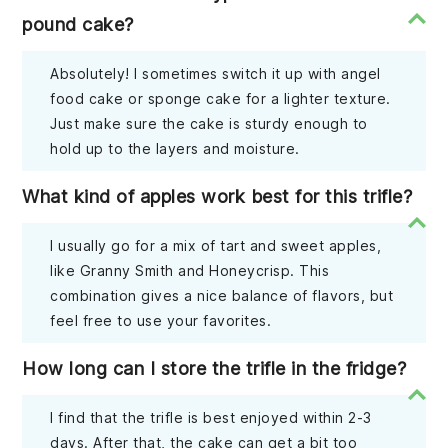
pound cake?
Absolutely! I sometimes switch it up with angel
food cake or sponge cake for a lighter texture.
Just make sure the cake is sturdy enough to
hold up to the layers and moisture.
What kind of apples work best for this trifle?
I usually go for a mix of tart and sweet apples,
like Granny Smith and Honeycrisp. This
combination gives a nice balance of flavors, but
feel free to use your favorites.
How long can I store the trifle in the fridge?
I find that the trifle is best enjoyed within 2-3
days. After that, the cake can get a bit too