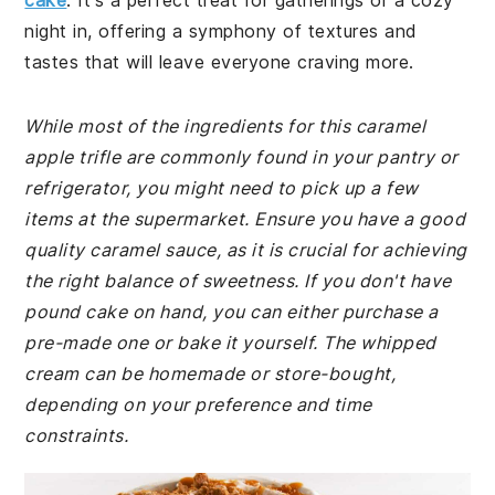
cake
. It's a perfect treat for gatherings or a cozy
night in, offering a symphony of textures and
tastes that will leave everyone craving more.
While most of the ingredients for this caramel
apple trifle are commonly found in your pantry or
refrigerator, you might need to pick up a few
items at the supermarket. Ensure you have a good
quality caramel sauce, as it is crucial for achieving
the right balance of sweetness. If you don't have
pound cake on hand, you can either purchase a
pre-made one or bake it yourself. The whipped
cream can be homemade or store-bought,
depending on your preference and time
constraints.