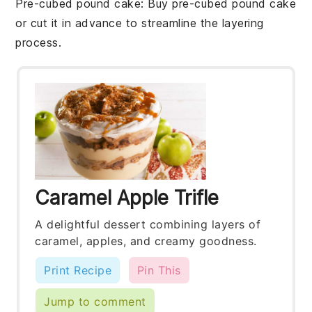
Pre-cubed pound cake
: Buy pre-cubed
pound cake
or cut it in advance to streamline the layering
process.
Caramel Apple Trifle
A delightful dessert combining layers of
caramel, apples, and creamy goodness.
Print Recipe
Pin This
Jump to comment