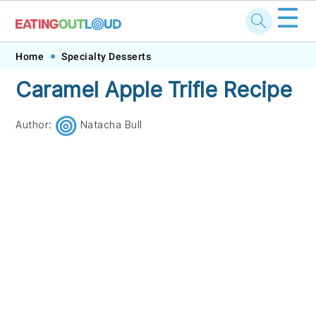
☰
Skip
Skip
Skip
Skip
Home
Specialty Desserts
to
to
to
to
Caramel Apple Trifle Recipe
primary
main
primary
footer
navigation
content
sidebar
Author:
Natacha Bull