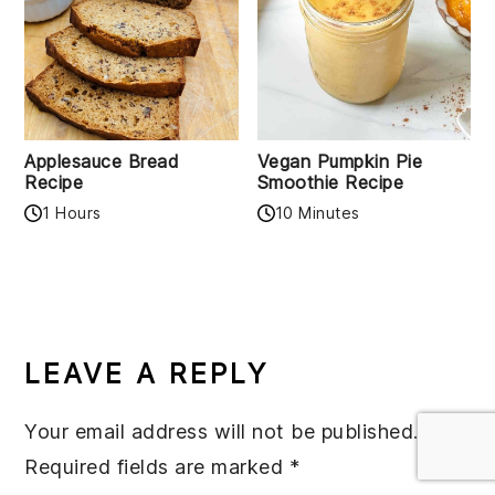
Applesauce Bread
Vegan Pumpkin Pie
Recipe
Smoothie Recipe
1 Hours
10 Minutes
READER
INTERACTIONS
LEAVE A REPLY
Your email address will not be published.
Required fields are marked
*