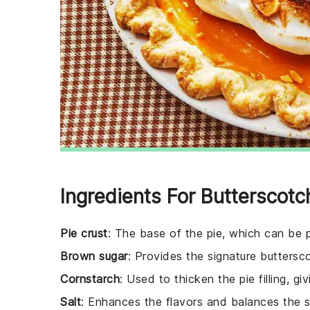
Ingredients For Butterscotc
Pie crust
: The base of the pie, which can b
Brown sugar
: Provides the signature buttersc
Cornstarch
: Used to thicken the pie filling, g
Salt
: Enhances the flavors and balances the 