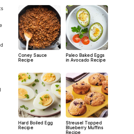
ts
e
d
Coney Sauce
Paleo Baked Eggs
Recipe
in Avocado Recipe
l
Hard Boiled Egg
Streusel Topped
Recipe
Blueberry Muffins
Recipe