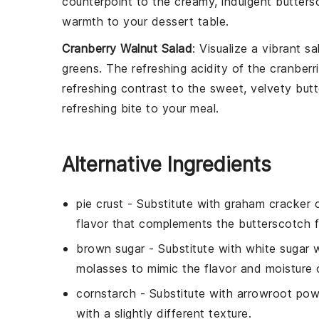
counterpoint to the creamy, indulgent
butters
warmth to your dessert table.
Cranberry Walnut Salad
: Visualize a vibrant
sa
greens
. The refreshing acidity of the
cranberr
refreshing contrast to the sweet, velvety
butt
refreshing bite to your meal.
Alternative Ingredients
pie crust
- Substitute with
graham cracker c
flavor that complements the butterscotch fil
brown sugar
- Substitute with
white sugar 
molasses to mimic the flavor and moisture 
cornstarch
- Substitute with
arrowroot pow
with a slightly different texture.