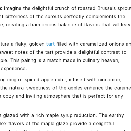
e
: Imagine the delightful crunch of
roasted Brussels sprou
ght bitterness of the sprouts perfectly complements the
ie
, creating a harmonious balance of flavors that will leav
cture a flaky, golden
tart
filled with
caramelized onions
an
 sweet notes of the tart provide a delightful contrast to
 pie
. This pairing is a match made in culinary heaven,
 experience.
ting mug of
spiced apple cider
, infused with
cinnamon
,
 the natural sweetness of the
apples
enhance the carame
 a cozy and inviting atmosphere that is perfect for any
s
glazed with a rich
maple syrup
reduction. The earthy
ex flavors of the
maple glaze
provide a delightful