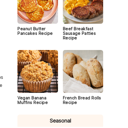
Peanut Butter
Beef Breakfast
Pancakes Recipe
Sausage Patties
Recipe
ps
e
Vegan Banana
French Bread Rolls
Muffins Recipe
Recipe
Seasonal