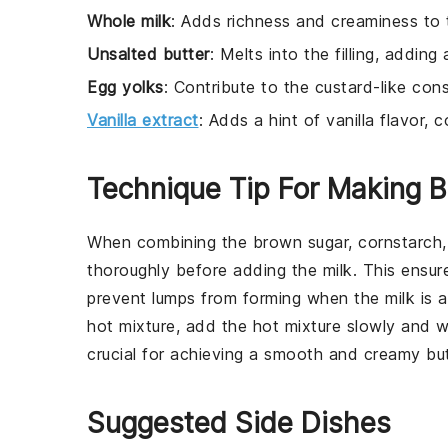
Whole milk
: Adds richness and creaminess to th
Unsalted butter
: Melts into the filling, adding
Egg yolks
: Contribute to the custard-like consi
Vanilla extract
: Adds a hint of vanilla flavor,
Technique Tip For Making B
When combining the
brown sugar
,
cornstarch
thoroughly before adding the
milk
. This ensur
prevent lumps from forming when the
milk
is a
hot mixture, add the hot mixture slowly and wh
crucial for achieving a smooth and creamy
bu
Suggested Side Dishes