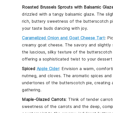
Roasted Brussels Sprouts with Balsamic Glaz
drizzled with a tangy
balsamic glaze
. The sli
rich, buttery sweetness of the
butterscotch p
your taste buds dancing with joy.
Caramelized Onion and Goat Cheese Tart
: Pi
creamy
goat cheese
. The savory and slightly
the luscious, silky texture of the
butterscotch
offering a sophisticated twist to your dessert
Spiced
Apple Cider
: Envision a warm, comfor
nutmeg
, and
cloves
. The aromatic spices and
undertones of the
butterscotch pie
, creating
gathering.
Maple-Glazed Carrots
: Think of tender
carrot
sweetness of the
carrots
and the deep, compl