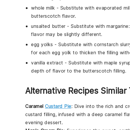
whole milk
- Substitute with
evaporated mil
butterscotch flavor.
unsalted butter
- Substitute with
margarine
flavor may be slightly different.
egg yolks
- Substitute with
cornstarch slurr
for each egg yolk to thicken the filling wit
vanilla extract
- Substitute with
maple syru
depth of flavor to the butterscotch filling.
Alternative Recipes Similar 
Caramel
Custard Pie
: Dive into the rich and 
custard filling, infused with a deep caramel fla
evening dessert.