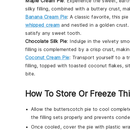
Maple Cream Pie
: Experience the sweet, ear
silky filling, combined with a buttery crust, m
Banana Cream Pie
: A classic favorite, this p
whipped cream
and nestled in a golden
crust
.
satisfy any sweet tooth.
Chocolate Silk Pie
: Indulge in the velvety s
filling is complemented by a crisp
crust
, makin
Coconut Cream Pie
: Transport yourself to a 
filling, topped with toasted coconut flakes, si
bite.
How To Store Or Freeze Thi
Allow the
butterscotch pie
to cool complete
the filling sets properly and prevents cond
Once cooled, cover the pie with plastic wr