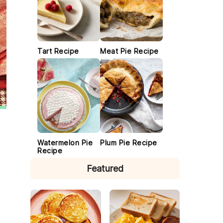
Tart Recipe
Meat Pie Recipe
Watermelon Pie
Plum Pie Recipe
Recipe
Featured