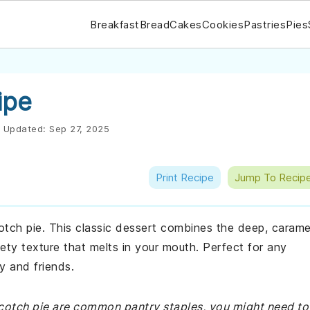
Breakfast
Bread
Cakes
Cookies
Pastries
Pies
ipe
Updated:
Sep 27, 2025
Print Recipe
Jump To Recip
cotch pie. This classic dessert combines the deep, carame
ety texture that melts in your mouth. Perfect for any
ly and friends.
rscotch pie are common pantry staples, you might need to