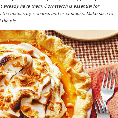
t already have them. Cornstarch is essential for
es the necessary richness and creaminess. Make sure to
 the pie.