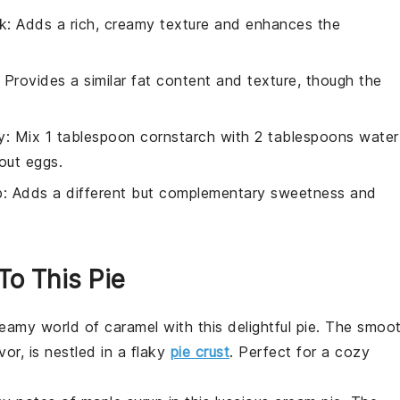
k
: Adds a rich, creamy texture and enhances the
: Provides a similar fat content and texture, though the
y
: Mix 1 tablespoon cornstarch with 2 tablespoons water
hout eggs.
p
: Adds a different but complementary sweetness and
To This Pie
creamy world of
caramel
with this delightful pie. The smoo
vor, is nestled in a flaky
pie crust
. Perfect for a cozy