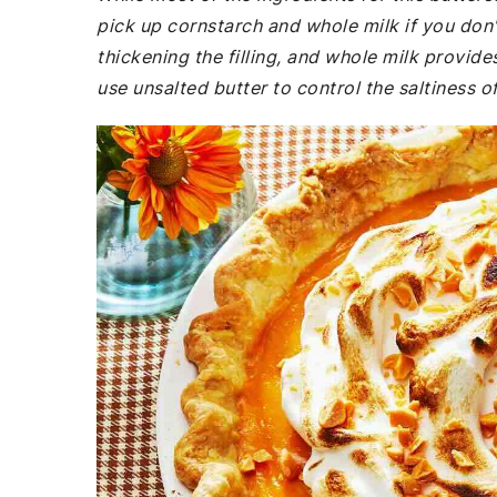
pick up cornstarch and whole milk if you don'
thickening the filling, and whole milk provid
use unsalted butter to control the saltiness of