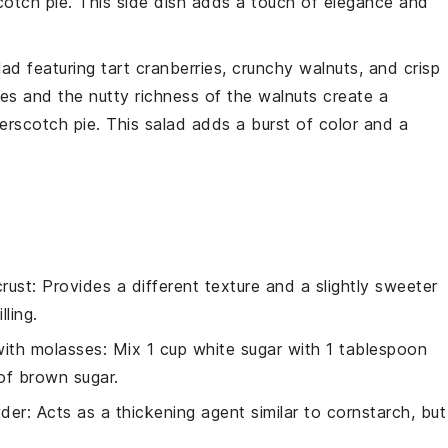
cotch pie
. This side dish adds a touch of elegance and
lad
featuring tart
cranberries
, crunchy
walnuts
, and crisp
ies
and the nutty richness of the
walnuts
create a
erscotch pie
. This salad adds a burst of color and a
rust
: Provides a different texture and a slightly sweeter
ling.
with molasses
: Mix 1 cup white sugar with 1 tablespoon
of brown sugar.
der
: Acts as a thickening agent similar to cornstarch, but