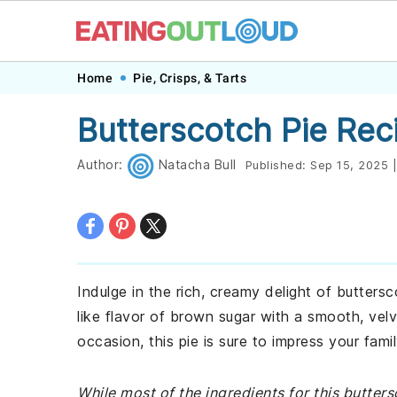
Skip
Skip
Skip
Skip
Home
Pie, Crisps, & Tarts
to
to
to
to
Butterscotch Pie Rec
primary
main
primary
footer
navigation
content
sidebar
Author:
Natacha Bull
Published:
Sep 15, 2025
|
Indulge in the rich, creamy delight of butters
like flavor of brown sugar with a smooth, velv
occasion, this pie is sure to impress your fami
While most of the ingredients for this butte