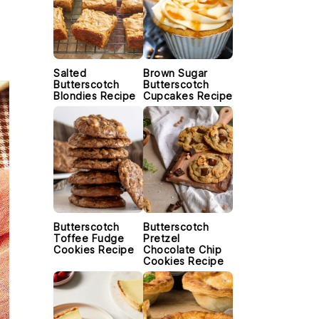
Salted
Brown Sugar
Butterscotch
Butterscotch
Blondies Recipe
Cupcakes Recipe
Butterscotch
Butterscotch
Toffee Fudge
Pretzel
Cookies Recipe
Chocolate Chip
Cookies Recipe