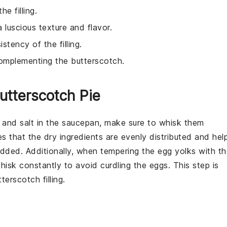
e filling.
 a luscious texture and flavor.
stency of the filling.
 complementing the butterscotch.
utterscotch Pie
, and
salt
in the saucepan, make sure to whisk them
es that the dry ingredients are evenly distributed and hel
dded. Additionally, when tempering the
egg yolks
with th
isk constantly to avoid curdling the eggs. This step is
tterscotch
filling.