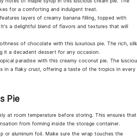
thy notes of
maple syrup
in this luscious cream pie. The
akes for a comforting and indulgent treat.
ie features layers of creamy
banana
filling, topped with
 It's a delightful blend of flavors and textures that will
moothness of
chocolate
with this luxurious pie. The rich, sil
g it a decadent dessert for any occasion.
tropical paradise with this creamy
coconut
pie. The luscio
ts in a flaky
crust
, offering a taste of the tropics in every
s Pie
ly at room temperature before storing. This ensures that
ensation from forming inside the storage container.
ap or aluminum foil. Make sure the wrap touches the