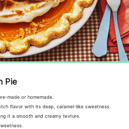
h Pie
e pre-made or homemade.
otch flavor with its deep, caramel-like sweetness.
iving it a smooth and creamy texture.
sweetness.