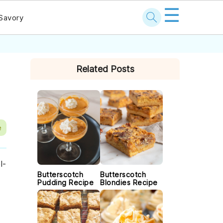
☰
Savory
PRIMARY
Related Posts
SIDEBAR
e
l-
Butterscotch
Butterscotch
Pudding Recipe
Blondies Recipe