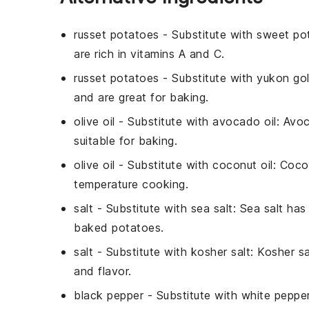
russet potatoes
- Substitute with
sweet po
are rich in vitamins A and C.
russet potatoes
- Substitute with
yukon go
and are great for baking.
olive oil
- Substitute with
avocado oil
: Avoc
suitable for baking.
olive oil
- Substitute with
coconut oil
: Coco
temperature cooking.
salt
- Substitute with
sea salt
: Sea salt ha
baked potatoes.
salt
- Substitute with
kosher salt
: Kosher sa
and flavor.
black pepper
- Substitute with
white peppe