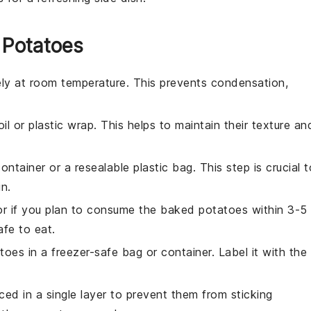
 Potatoes
ly at room temperature. This prevents condensation,
oil or plastic wrap. This helps to maintain their texture an
container or a resealable plastic bag. This step is crucial t
n.
tor if you plan to consume the
baked potatoes
within 3-5
afe to eat.
toes
in a freezer-safe bag or container. Label it with the
ced in a single layer to prevent them from sticking