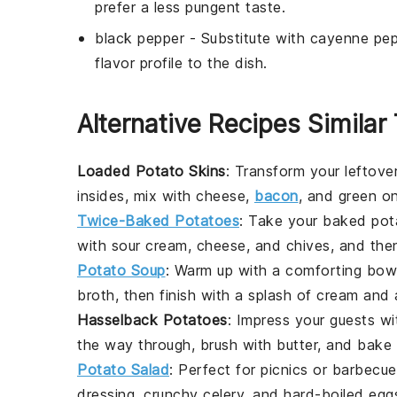
prefer a less pungent taste.
black pepper
- Substitute with
cayenne pep
flavor profile to the dish.
Alternative Recipes Similar
Loaded Potato Skins
: Transform your leftove
insides, mix with cheese,
bacon
, and green on
Twice-Baked Potatoes
: Take your
baked pot
with sour cream, cheese, and chives, and the
Potato Soup
: Warm up with a comforting bow
broth, then finish with a splash of cream and a
Hasselback Potatoes
: Impress your guests w
the way through, brush with butter, and bake u
Potato Salad
: Perfect for picnics or barbecu
dressing, crunchy celery, and hard-boiled eggs