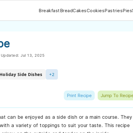
Breakfast
Bread
Cakes
Cookies
Pastries
Pies
pe
Updated:
Jul 13, 2025
Holiday Side Dishes
+2
Print Recipe
Jump To Recip
at can be enjoyed as a side dish or a main course. They
th a variety of toppings to suit your taste. This recipe