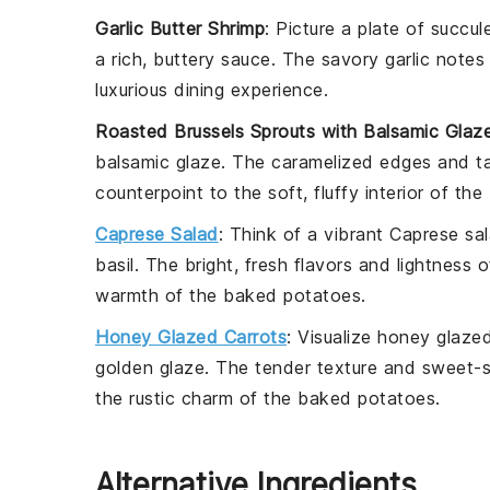
Garlic Butter Shrimp
: Picture a plate of succu
a
rich, buttery sauce
. The
savory garlic
notes 
luxurious dining experience
.
Roasted Brussels Sprouts with Balsamic Glaz
balsamic glaze
. The
caramelized edges
and
t
counterpoint
to the
soft, fluffy interior
of the
Caprese Salad
: Think of a
vibrant Caprese sa
basil
. The
bright, fresh flavors
and
lightness
o
warmth
of the
baked potatoes
.
Honey Glazed Carrots
: Visualize
honey glazed
golden glaze
. The
tender texture
and
sweet-s
the
rustic charm
of the
baked potatoes
.
Alternative Ingredients