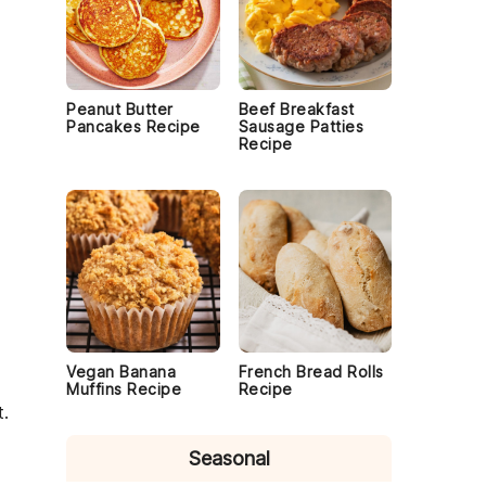
Peanut Butter
Beef Breakfast
Pancakes Recipe
Sausage Patties
Recipe
Vegan Banana
French Bread Rolls
Muffins Recipe
Recipe
t
.
Seasonal