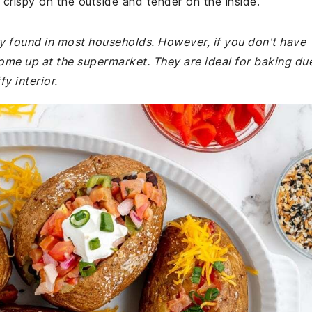
crispy on the outside and tender on the inside.
ly found in most households. However, if you don't have
ome up at the supermarket. They are ideal for baking du
fy interior.