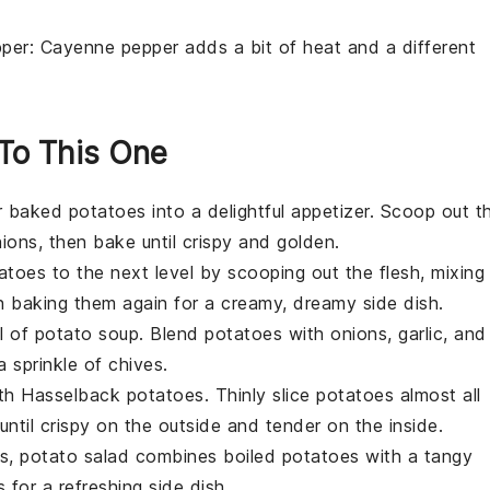
per
: Cayenne pepper adds a bit of heat and a different
 To This One
r
baked potatoes
into a delightful appetizer. Scoop out t
ions, then bake until crispy and golden.
atoes
to the next level by scooping out the flesh, mixing 
n baking them again for a creamy, dreamy side dish.
l of
potato soup
. Blend
potatoes
with onions, garlic, and
 sprinkle of chives.
ith
Hasselback potatoes
. Thinly slice
potatoes
almost all
ntil crispy on the outside and tender on the inside.
es,
potato salad
combines boiled
potatoes
with a tangy
 for a refreshing side dish.