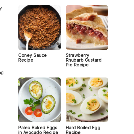
y
Coney Sauce
Strawberry
Recipe
Rhubarb Custard
Pie Recipe
ng
o
Paleo Baked Eggs
Hard Boiled Egg
in Avocado Recipe
Recipe