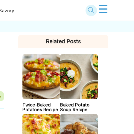
☰
Savory
PRIMARY
Related Posts
SIDEBAR
e
Twice-Baked
Baked Potato
Potatoes Recipe
Soup Recipe