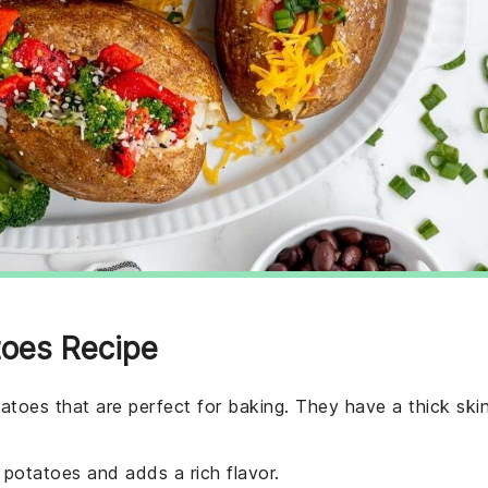
toes Recipe
tatoes that are perfect for baking. They have a thick ski
he potatoes and adds a rich flavor.