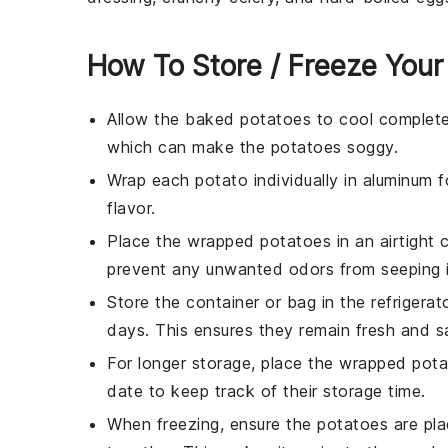
How To Store / Freeze Your
Allow the
baked potatoes
to cool complete
which can make the potatoes soggy.
Wrap each
potato
individually in aluminum f
flavor.
Place the wrapped
potatoes
in an airtight 
prevent any unwanted odors from seeping i
Store the container or bag in the refrigera
days. This ensures they remain fresh and s
For longer storage, place the wrapped
pota
date to keep track of their storage time.
When freezing, ensure the
potatoes
are pla