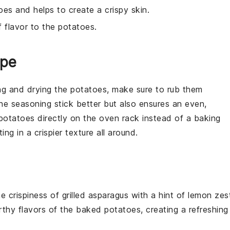
oes and helps to create a crispy skin.
f flavor to the potatoes.
ipe
ng and drying the
potatoes
, make sure to rub them
the
seasoning
stick better but also ensures an even,
potatoes
directly on the
oven rack
instead of a
baking
ting in a crispier texture all around.
the
crispiness
of
grilled asparagus
with a hint of
lemon zes
rthy flavors
of the
baked potatoes
, creating a
refreshing