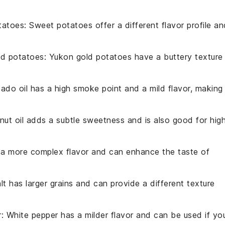
tatoes
: Sweet potatoes offer a different flavor profile an
ld potatoes
: Yukon gold potatoes have a buttery texture
ado oil has a high smoke point and a mild flavor, making 
nut oil adds a subtle sweetness and is also good for hig
s a more complex flavor and can enhance the taste of
lt has larger grains and can provide a different texture
r
: White pepper has a milder flavor and can be used if yo