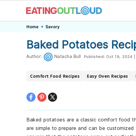
Skip
Skip
Skip
Skip
Home
Savory
to
to
to
to
Baked Potatoes Reci
primary
main
primary
footer
navigation
content
sidebar
Author:
Natacha Bull
Published:
Oct 19, 2024
|
Comfort Food Recipes
Easy Oven Recipes
Baked potatoes are a classic comfort food th
are simple to prepare and can be customized wi