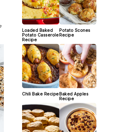
e
Loaded Baked
Potato Scones
Potato Casserole
Recipe
Recipe
Chili Bake Recipe
Baked Apples
Recipe