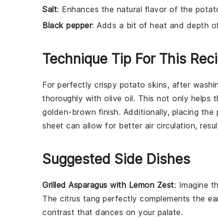
Salt
: Enhances the natural flavor of the potat
Black pepper
: Adds a bit of heat and depth o
Technique Tip For This Rec
For perfectly crispy
potato
skins, after washi
thoroughly with
olive oil
. This not only helps 
golden-brown finish. Additionally, placing the
sheet
can allow for better air circulation, resul
Suggested Side Dishes
Grilled Asparagus with Lemon Zest
: Imagine 
The
citrus
tang perfectly complements the
ea
contrast
that dances on your palate.