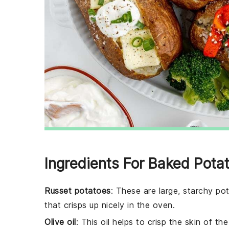
Ingredients For Baked Pota
Russet potatoes
: These are large, starchy po
that crisps up nicely in the oven.
Olive oil
: This oil helps to crisp the skin of t