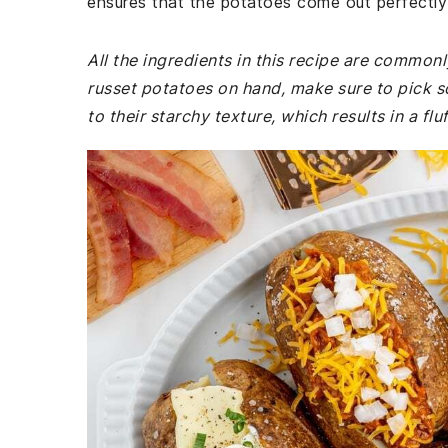
ensures that the potatoes come out perfectly 
All the ingredients in this recipe are common
russet potatoes on hand, make sure to pick s
to their starchy texture, which results in a fluf