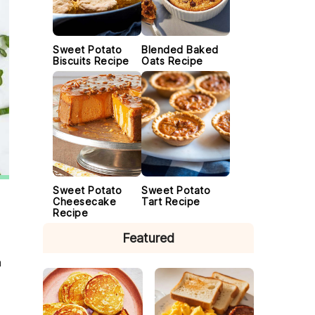
Sweet Potato
Blended Baked
Biscuits Recipe
Oats Recipe
Sweet Potato
Sweet Potato
Cheesecake
Tart Recipe
Recipe
Featured
n