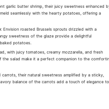
lent
garlic butter shrimp
, their
juicy sweetness
enhanced b
meld seamlessly with the
hearty potatoes
, offering a
e
: Envision
roasted Brussels sprouts
drizzled with a
angy sweetness
of the
glaze
provide a
delightful
baked potatoes
.
lad
, with
juicy tomatoes
,
creamy mozzarella
, and
fresh
f the
salad
make it a perfect companion to the
comforti
 carrots
, their
natural sweetness
amplified by a
sticky,
avory balance
of the
carrots
add a
touch of elegance
t