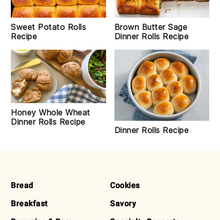
Sweet Potato Rolls
Brown Butter Sage
Recipe
Dinner Rolls Recipe
Honey Whole Wheat
Dinner Rolls Recipe
Dinner Rolls Recipe
FOOTER
Bread
Cookies
Breakfast
Savory