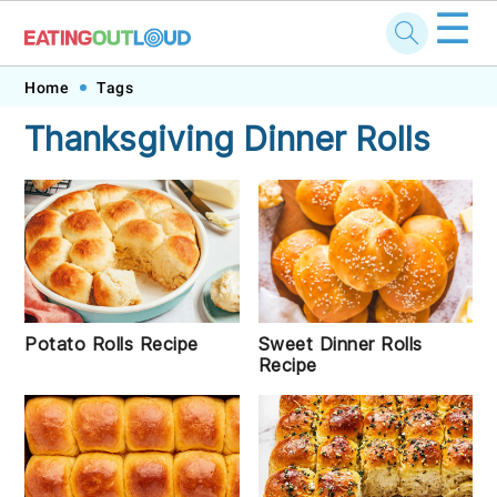
☰
Skip
Skip
Skip
Skip
Home
Tags
to
to
to
to
Thanksgiving Dinner Rolls
primary
main
primary
footer
navigation
content
sidebar
Potato Rolls Recipe
Sweet Dinner Rolls
Recipe