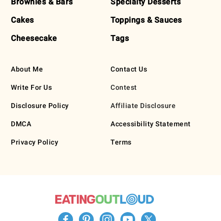
Brownies & Bars
Specialty Desserts
Cakes
Toppings & Sauces
Cheesecake
Tags
About Me
Contact Us
Write For Us
Contest
Disclosure Policy
Affiliate Disclosure
DMCA
Accessibility Statement
Privacy Policy
Terms