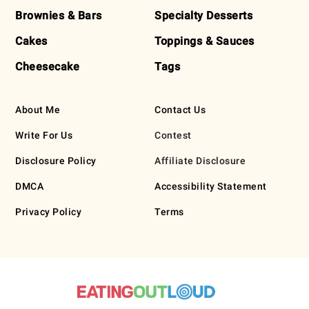
Brownies & Bars
Specialty Desserts
Cakes
Toppings & Sauces
Cheesecake
Tags
About Me
Contact Us
Write For Us
Contest
Disclosure Policy
Affiliate Disclosure
DMCA
Accessibility Statement
Privacy Policy
Terms