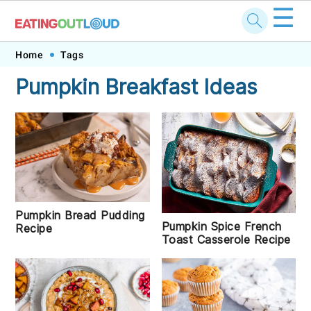
☰
Skip
Skip
Skip
Skip
Home
Tags
to
to
to
to
Pumpkin Breakfast Ideas
primary
main
primary
footer
navigation
content
sidebar
Pumpkin Bread Pudding
Pumpkin Spice French
Recipe
Toast Casserole Recipe