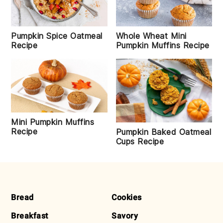
Pumpkin Spice Oatmeal
Whole Wheat Mini
Recipe
Pumpkin Muffins Recipe
Mini Pumpkin Muffins
Recipe
Pumpkin Baked Oatmeal
Cups Recipe
FOOTER
Bread
Cookies
Breakfast
Savory