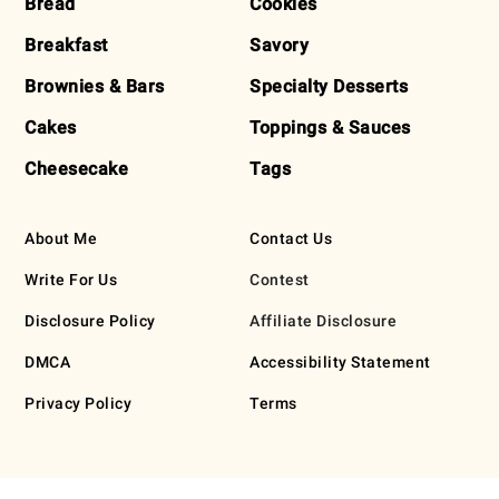
Bread
Cookies
Breakfast
Savory
Brownies & Bars
Specialty Desserts
Cakes
Toppings & Sauces
Cheesecake
Tags
About Me
Contact Us
Write For Us
Contest
Disclosure Policy
Affiliate Disclosure
DMCA
Accessibility Statement
Privacy Policy
Terms