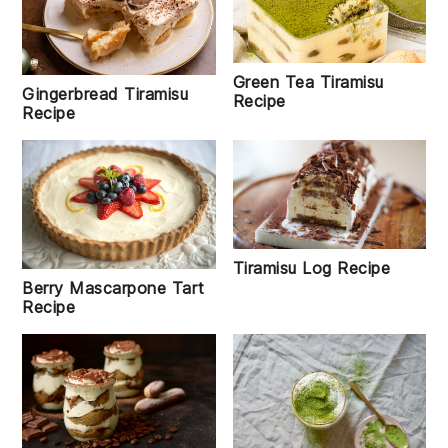
Green Tea Tiramisu
Gingerbread Tiramisu
Recipe
Recipe
Tiramisu Log Recipe
Berry Mascarpone Tart
Recipe