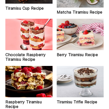
Tiramisu Cup Recipe
Matcha Tiramisu Recipe
Chocolate Raspberry
Berry Tiramisu Recipe
Tiramisu Recipe
Raspberry Tiramisu
Tiramisu Trifle Recipe
Recipe