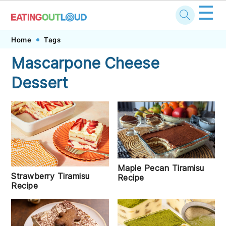
☰
Skip
Skip
Skip
Skip
Home
Tags
to
to
to
to
Mascarpone Cheese
primary
main
primary
footer
Dessert
navigation
content
sidebar
Maple Pecan Tiramisu
Strawberry Tiramisu
Recipe
Recipe