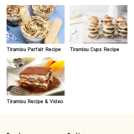
Tiramisu Cups Recipe
Tiramisu Parfait Recipe
Tiramisu Recipe & Video
FOOTER