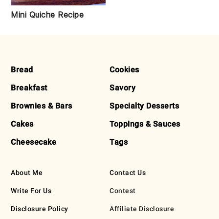
Mini Quiche Recipe
FOOTER
Bread
Cookies
Breakfast
Savory
Brownies & Bars
Specialty Desserts
Cakes
Toppings & Sauces
Cheesecake
Tags
About Me
Contact Us
Write For Us
Contest
Disclosure Policy
Affiliate Disclosure