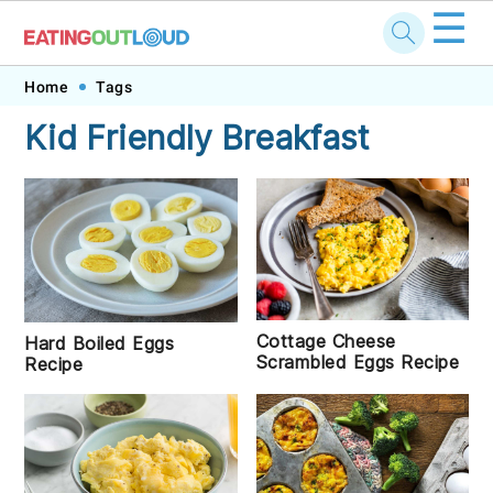
☰
Skip
Skip
Skip
Skip
Home
Tags
to
to
to
to
Kid Friendly Breakfast
primary
main
primary
footer
navigation
content
sidebar
Cottage Cheese
Hard Boiled Eggs
Scrambled Eggs Recipe
Recipe