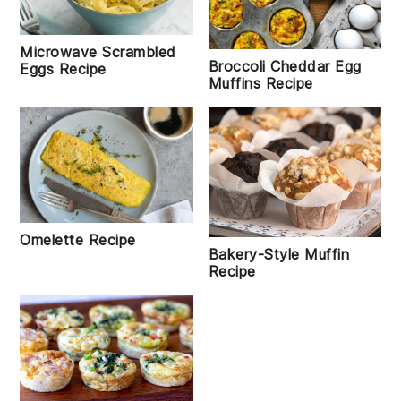
Microwave Scrambled
Broccoli Cheddar Egg
Eggs Recipe
Muffins Recipe
Omelette Recipe
Bakery-Style Muffin
Recipe