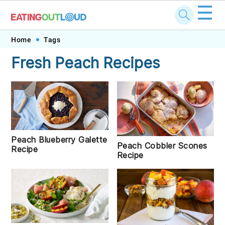
☰
Skip
Skip
Skip
Skip
Home
Tags
to
to
to
to
Fresh Peach Recipes
primary
main
primary
footer
navigation
content
sidebar
Peach Blueberry Galette
Peach Cobbler Scones
Recipe
Recipe