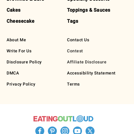
Cakes
Toppings & Sauces
Cheesecake
Tags
About Me
Contact Us
Write For Us
Contest
Disclosure Policy
Affiliate Disclosure
DMCA
Accessibility Statement
Privacy Policy
Terms