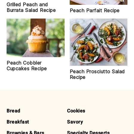
Grilled Peach and
Burrata Salad Recipe
Peach Parfait Recipe
Peach Cobbler
Cupcakes Recipe
Peach Prosciutto Salad
Recipe
FOOTER
Bread
Cookies
Breakfast
Savory
Brownies & Bars
Specialty Desserts