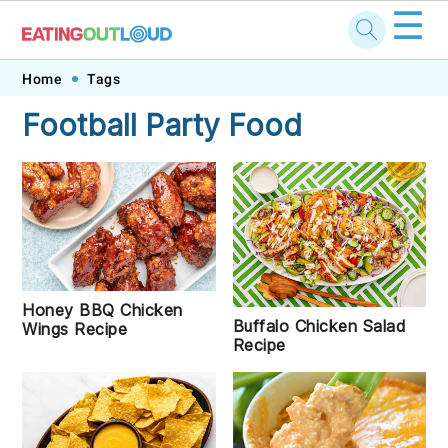
☰
Skip
Skip
Skip
Skip
Home
Tags
to
to
to
to
Football Party Food
primary
main
primary
footer
navigation
content
sidebar
Honey BBQ Chicken
Buffalo Chicken Salad
Wings Recipe
Recipe