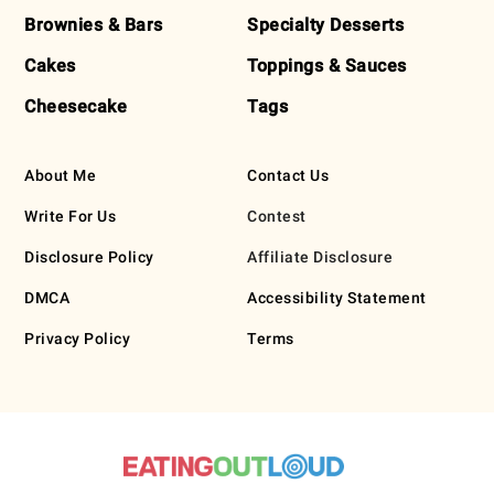
Brownies & Bars
Specialty Desserts
Cakes
Toppings & Sauces
Cheesecake
Tags
About Me
Contact Us
Write For Us
Contest
Disclosure Policy
Affiliate Disclosure
DMCA
Accessibility Statement
Privacy Policy
Terms