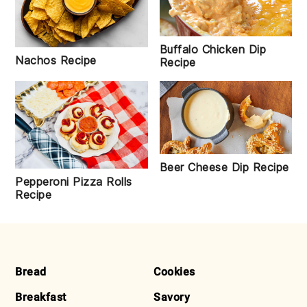
Buffalo Chicken Dip
Nachos Recipe
Recipe
Beer Cheese Dip Recipe
Pepperoni Pizza Rolls
Recipe
FOOTER
Bread
Cookies
Breakfast
Savory