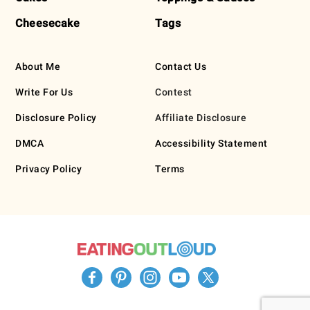
Cheesecake
Tags
About Me
Contact Us
Write For Us
Contest
Disclosure Policy
Affiliate Disclosure
DMCA
Accessibility Statement
Privacy Policy
Terms