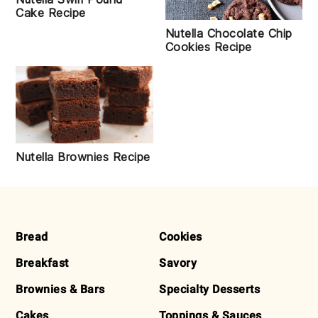
Cake Recipe
Nutella Chocolate Chip
Cookies Recipe
Nutella Brownies Recipe
FOOTER
Bread
Cookies
Breakfast
Savory
Brownies & Bars
Specialty Desserts
Cakes
Toppings & Sauces