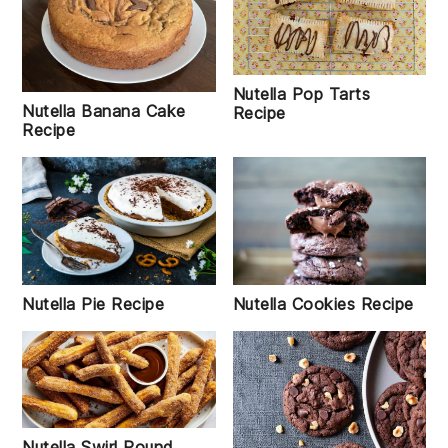
Nutella Pop Tarts
Nutella Banana Cake
Recipe
Recipe
Nutella Pie Recipe
Nutella Cookies Recipe
Nutella Swirl Pound