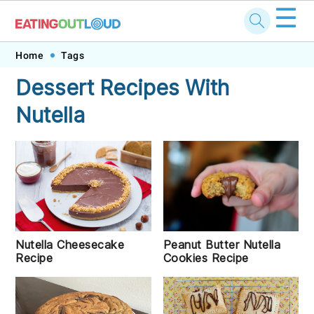
☰
Skip
Skip
Skip
Skip
Home
Tags
to
to
to
to
Dessert Recipes With
primary
main
primary
footer
Nutella
navigation
content
sidebar
Peanut Butter Nutella
Nutella Cheesecake
Cookies Recipe
Recipe