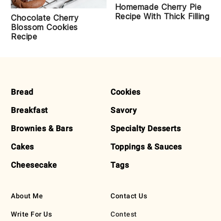
Homemade Cherry Pie
Recipe With Thick Filling
Chocolate Cherry
Blossom Cookies
Recipe
FOOTER
Bread
Cookies
Breakfast
Savory
Brownies & Bars
Specialty Desserts
Cakes
Toppings & Sauces
Cheesecake
Tags
About Me
Contact Us
Write For Us
Contest