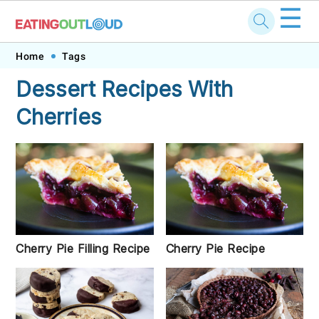
☰
Skip
Skip
Skip
Skip
Home
Tags
to
to
to
to
Dessert Recipes With
primary
main
primary
footer
Cherries
navigation
content
sidebar
Cherry Pie Filling Recipe
Cherry Pie Recipe