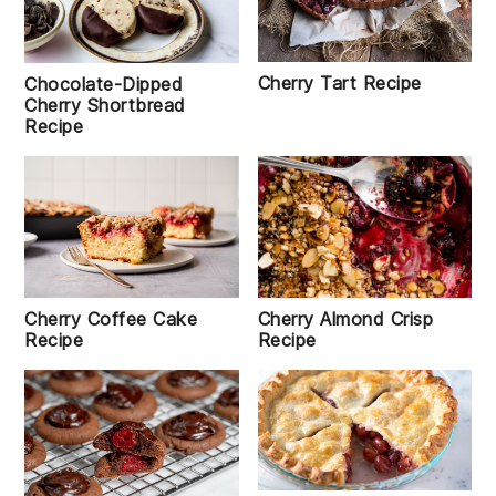
Cherry Tart Recipe
Chocolate-Dipped
Cherry Shortbread
Recipe
Cherry Coffee Cake
Cherry Almond Crisp
Recipe
Recipe