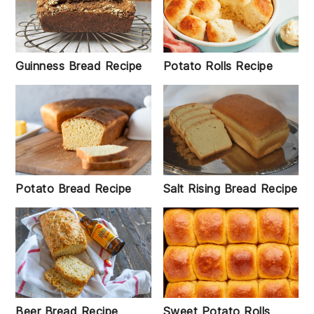
Guinness Bread Recipe
Potato Rolls Recipe
Salt Rising Bread Recipe
Potato Bread Recipe
Beer Bread Recipe
Sweet Potato Rolls