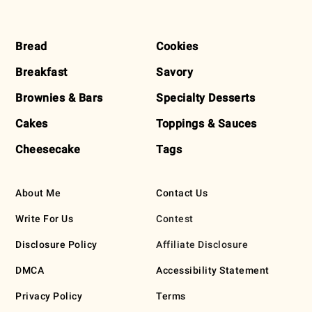
FOOTER
Bread
Cookies
Breakfast
Savory
Brownies & Bars
Specialty Desserts
Cakes
Toppings & Sauces
Cheesecake
Tags
About Me
Contact Us
Write For Us
Contest
Disclosure Policy
Affiliate Disclosure
DMCA
Accessibility Statement
Privacy Policy
Terms