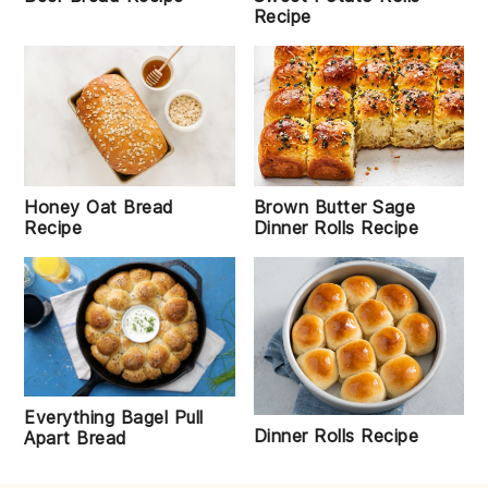
Recipe
Honey Oat Bread
Brown Butter Sage
Recipe
Dinner Rolls Recipe
Everything Bagel Pull
Dinner Rolls Recipe
Apart Bread