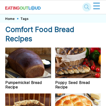
☰
Skip
Skip
Skip
Skip
Home
Tags
to
to
to
to
Comfort Food Bread
primary
main
primary
footer
Recipes
navigation
content
sidebar
Poppy Seed Bread
Pumpernickel Bread
Recipe
Recipe