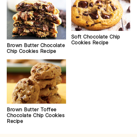
Soft Chocolate Chip
Cookies Recipe
Brown Butter Chocolate
Chip Cookies Recipe
Brown Butter Toffee
Chocolate Chip Cookies
Recipe