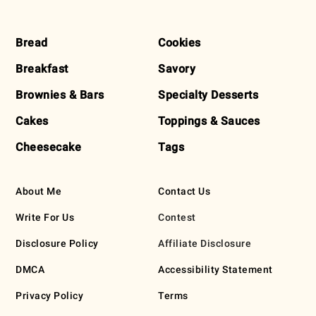
FOOTER
Bread
Cookies
Breakfast
Savory
Brownies & Bars
Specialty Desserts
Cakes
Toppings & Sauces
Cheesecake
Tags
About Me
Contact Us
Write For Us
Contest
Disclosure Policy
Affiliate Disclosure
DMCA
Accessibility Statement
Privacy Policy
Terms