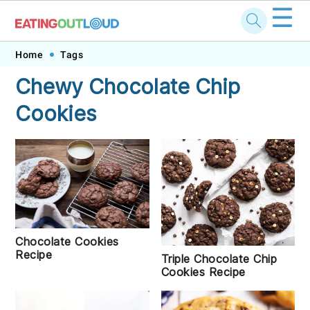
☰
Skip
Skip
Skip
Skip
Home
Tags
to
to
to
to
Chewy Chocolate Chip
primary
main
primary
footer
Cookies
navigation
content
sidebar
Chocolate Cookies
Recipe
Triple Chocolate Chip
Cookies Recipe