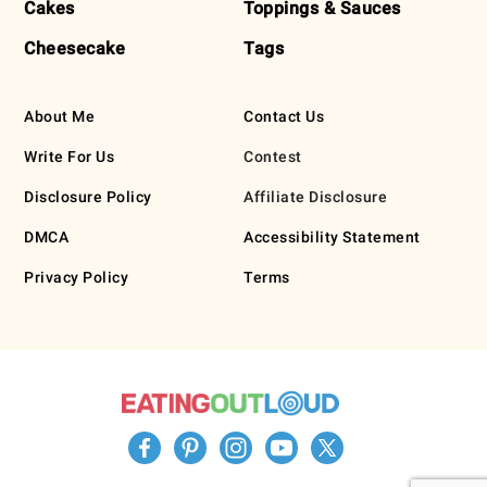
Cakes
Toppings & Sauces
Cheesecake
Tags
About Me
Contact Us
Write For Us
Contest
Disclosure Policy
Affiliate Disclosure
DMCA
Accessibility Statement
Privacy Policy
Terms