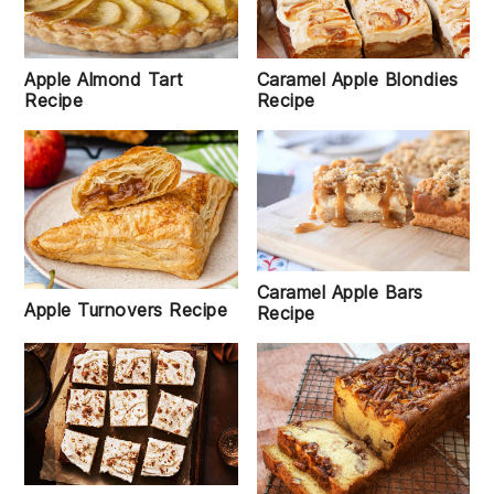
Apple Almond Tart
Caramel Apple Blondies
Recipe
Recipe
Caramel Apple Bars
Apple Turnovers Recipe
Recipe