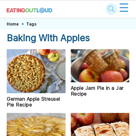
☰
Skip
Skip
Skip
Skip
Home
Tags
to
to
to
to
Baking With Apples
primary
main
primary
footer
navigation
content
sidebar
Apple Jam Pie in a Jar
Recipe
German Apple Streusel
Pie Recipe