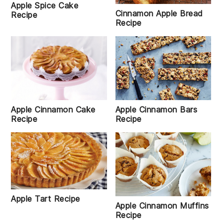
Apple Spice Cake
Cinnamon Apple Bread
Recipe
Recipe
Apple Cinnamon Cake
Apple Cinnamon Bars
Recipe
Recipe
Apple Tart Recipe
Apple Cinnamon Muffins
Recipe