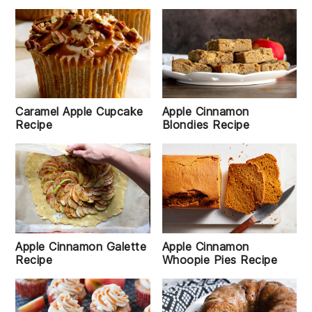
Caramel Apple Cupcake
Apple Cinnamon
Recipe
Blondies Recipe
Apple Cinnamon Galette
Apple Cinnamon
Recipe
Whoopie Pies Recipe