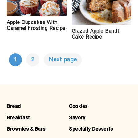
Apple Cupcakes With
Caramel Frosting Recipe
Glazed Apple Bundt
Cake Recipe
1
2
Next page
POSTS
NAVIGATION
FOOTER
Bread
Cookies
Breakfast
Savory
Brownies & Bars
Specialty Desserts