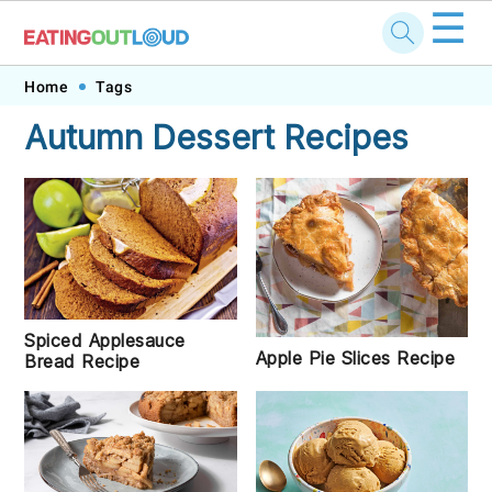
☰
Skip
Skip
Skip
Skip
Home
Tags
to
to
to
to
Autumn Dessert Recipes
primary
main
primary
footer
navigation
content
sidebar
Spiced Applesauce
Apple Pie Slices Recipe
Bread Recipe