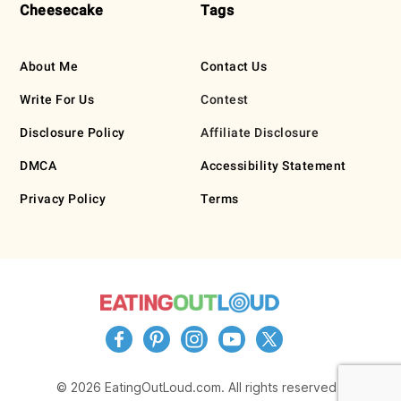
Cheesecake
Tags
About Me
Contact Us
Write For Us
Contest
Disclosure Policy
Affiliate Disclosure
DMCA
Accessibility Statement
Privacy Policy
Terms
© 2026 EatingOutLoud.com. All rights reserved