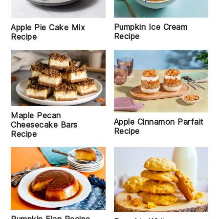
Pumpkin Ice Cream
Apple Pie Cake Mix
Recipe
Recipe
Maple Pecan
Apple Cinnamon Parfait
Cheesecake Bars
Recipe
Recipe