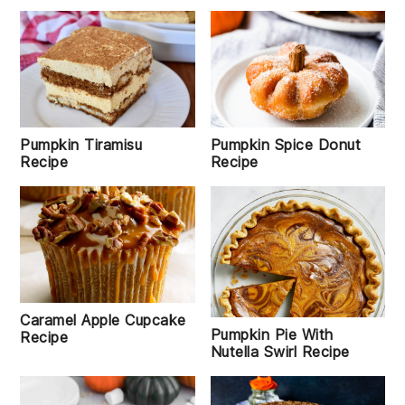
Pumpkin Tiramisu
Pumpkin Spice Donut
Recipe
Recipe
Caramel Apple Cupcake
Pumpkin Pie With
Recipe
Nutella Swirl Recipe