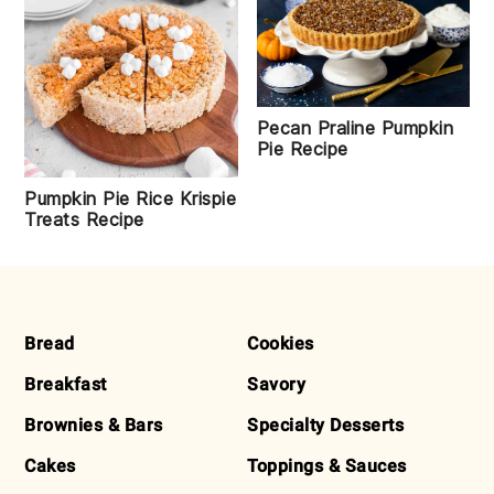
Pecan Praline Pumpkin
Pie Recipe
Pumpkin Pie Rice Krispie
Treats Recipe
FOOTER
Bread
Cookies
Breakfast
Savory
Brownies & Bars
Specialty Desserts
Cakes
Toppings & Sauces