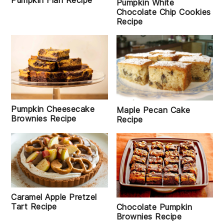
Pumpkin Flan Recipe
Pumpkin White
Chocolate Chip Cookies
Recipe
Pumpkin Cheesecake
Maple Pecan Cake
Brownies Recipe
Recipe
Caramel Apple Pretzel
Tart Recipe
Chocolate Pumpkin
Brownies Recipe