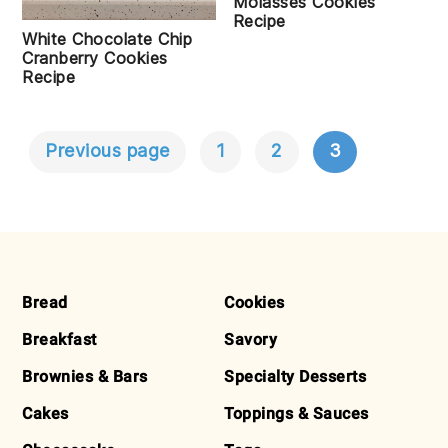
Molasses Cookies
Recipe
White Chocolate Chip
Cranberry Cookies
Recipe
Previous page
1
2
3
POSTS
NAVIGATION
FOOTER
Bread
Cookies
Breakfast
Savory
Brownies & Bars
Specialty Desserts
Cakes
Toppings & Sauces