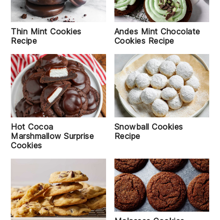
Thin Mint Cookies
Andes Mint Chocolate
Recipe
Cookies Recipe
Snowball Cookies
Hot Cocoa
Recipe
Marshmallow Surprise
Cookies