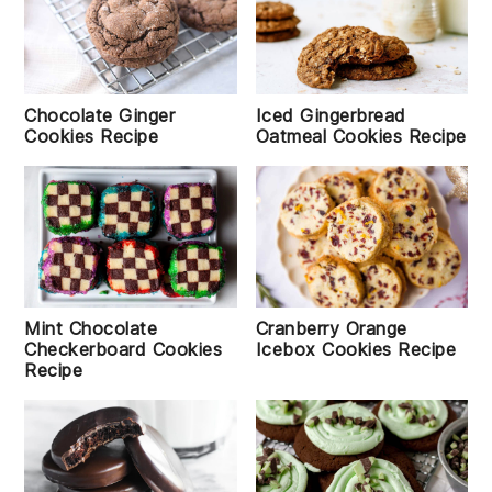
Chocolate Ginger
Iced Gingerbread
Cookies Recipe
Oatmeal Cookies Recipe
Mint Chocolate
Cranberry Orange
Checkerboard Cookies
Icebox Cookies Recipe
Recipe