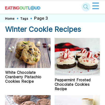
☰
Skip
Skip
Skip
Skip
Page 3
Home
Tags
to
to
to
to
Winter Cookie Recipes
primary
main
primary
footer
navigation
content
sidebar
White Chocolate
Cranberry Pistachio
Peppermint Frosted
Cookies Recipe
Chocolate Cookies
Recipe