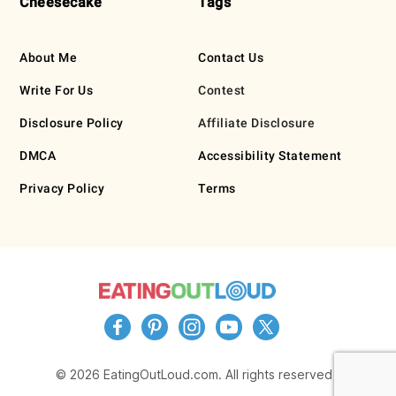
Cheesecake
Tags
About Me
Contact Us
Write For Us
Contest
Disclosure Policy
Affiliate Disclosure
DMCA
Accessibility Statement
Privacy Policy
Terms
© 2026 EatingOutLoud.com. All rights reserved