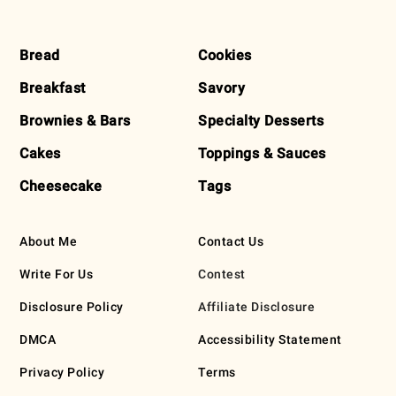
FOOTER
Bread
Cookies
Breakfast
Savory
Brownies & Bars
Specialty Desserts
Cakes
Toppings & Sauces
Cheesecake
Tags
About Me
Contact Us
Write For Us
Contest
Disclosure Policy
Affiliate Disclosure
DMCA
Accessibility Statement
Privacy Policy
Terms