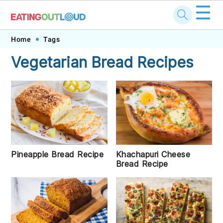
☰
Skip
Skip
Skip
Skip
Home
Tags
to
to
to
to
Vegetarian Bread Recipes
primary
main
primary
footer
navigation
content
sidebar
Pineapple Bread Recipe
Khachapuri Cheese
Bread Recipe