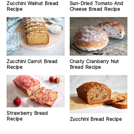
Zucchini Walnut Bread
Sun-Dried Tomato And
Recipe
Cheese Bread Recipe
Zucchini Carrot Bread
Crusty Cranberry Nut
Recipe
Bread Recipe
Strawberry Bread
Recipe
Zucchini Bread Recipe