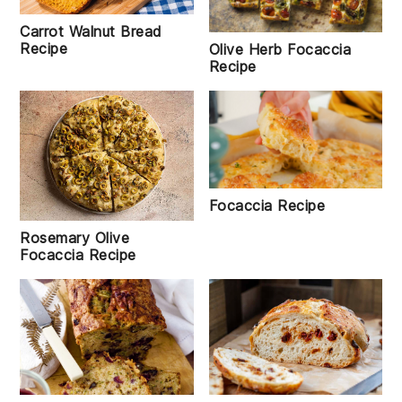
Carrot Walnut Bread
Recipe
Olive Herb Focaccia
Recipe
Focaccia Recipe
Rosemary Olive
Focaccia Recipe