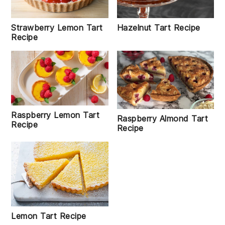
Hazelnut Tart Recipe
Strawberry Lemon Tart
Recipe
Raspberry Lemon Tart
Raspberry Almond Tart
Recipe
Recipe
Lemon Tart Recipe