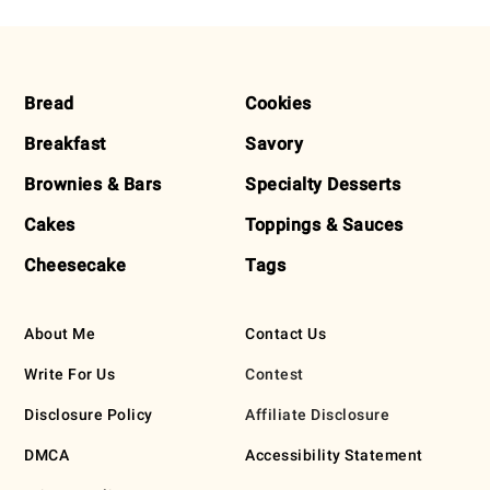
FOOTER
Bread
Cookies
Breakfast
Savory
Brownies & Bars
Specialty Desserts
Cakes
Toppings & Sauces
Cheesecake
Tags
About Me
Contact Us
Write For Us
Contest
Disclosure Policy
Affiliate Disclosure
DMCA
Accessibility Statement