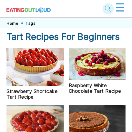
☰
Skip
Skip
Skip
Skip
Home
Tags
to
to
to
to
Tart Recipes For Beginners
primary
main
primary
footer
navigation
content
sidebar
Raspberry White
Chocolate Tart Recipe
Strawberry Shortcake
Tart Recipe