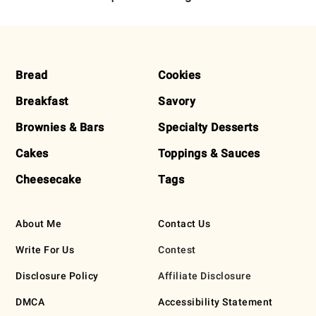
FOOTER
Bread
Cookies
Breakfast
Savory
Brownies & Bars
Specialty Desserts
Cakes
Toppings & Sauces
Cheesecake
Tags
About Me
Contact Us
Write For Us
Contest
Disclosure Policy
Affiliate Disclosure
DMCA
Accessibility Statement