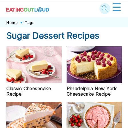
☰
Skip
Skip
Skip
Skip
Home
Tags
to
to
to
to
Sugar Dessert Recipes
primary
main
primary
footer
navigation
content
sidebar
Classic Cheesecake
Philadelphia New York
Recipe
Cheesecake Recipe