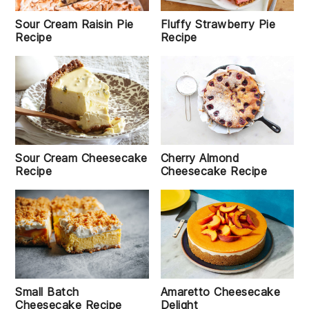
Sour Cream Raisin Pie
Fluffy Strawberry Pie
Recipe
Recipe
Sour Cream Cheesecake
Cherry Almond
Recipe
Cheesecake Recipe
Small Batch
Amaretto Cheesecake
Cheesecake Recipe
Delight