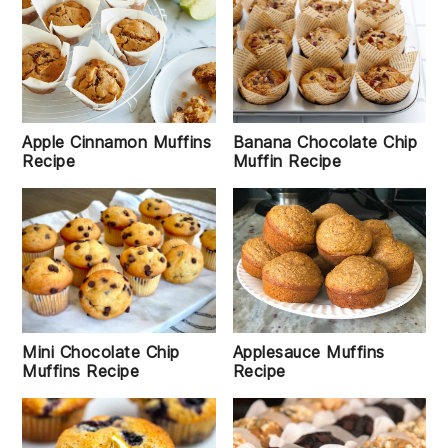
Apple Cinnamon Muffins
Banana Chocolate Chip
Recipe
Muffin Recipe
Mini Chocolate Chip
Applesauce Muffins
Muffins Recipe
Recipe