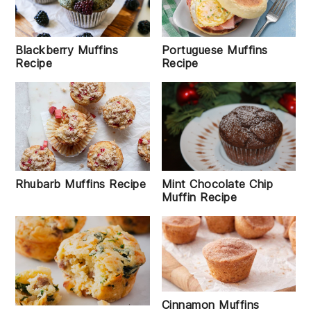
Blackberry Muffins
Portuguese Muffins
Recipe
Recipe
Rhubarb Muffins Recipe
Mint Chocolate Chip
Muffin Recipe
Cinnamon Muffins