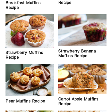
Recipe
Breakfast Muffins
Recipe
Strawberry Banana
Strawberry Muffins
Muffins Recipe
Recipe
Carrot Apple Muffins
Pear Muffins Recipe
Recipe