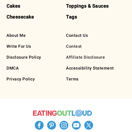
Cakes
Toppings & Sauces
Cheesecake
Tags
About Me
Contact Us
Write For Us
Contest
Disclosure Policy
Affiliate Disclosure
DMCA
Accessibility Statement
Privacy Policy
Terms