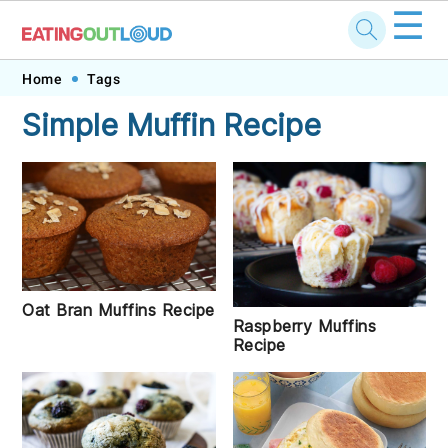
☰
Skip
Skip
Skip
Skip
Home
Tags
to
to
to
to
Simple Muffin Recipe
primary
main
primary
footer
navigation
content
sidebar
Oat Bran Muffins Recipe
Raspberry Muffins
Recipe