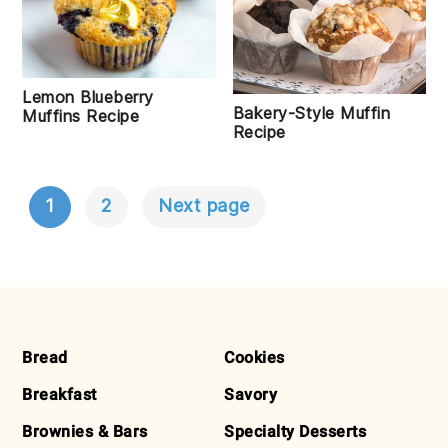
Lemon Blueberry
Bakery-Style Muffin
Muffins Recipe
Recipe
1
2
Next page
POSTS
NAVIGATION
FOOTER
Bread
Cookies
Breakfast
Savory
Brownies & Bars
Specialty Desserts