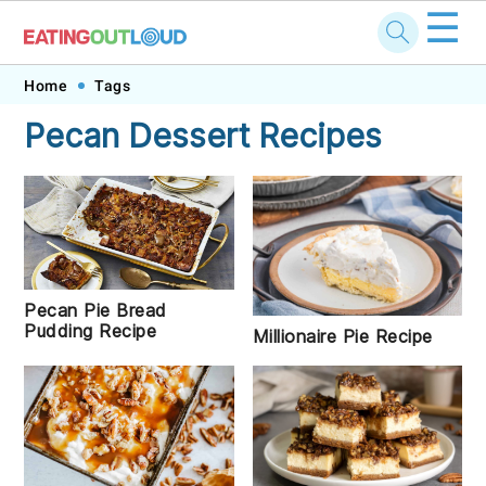
☰
Skip
Skip
Skip
Skip
Home
Tags
to
to
to
to
Pecan Dessert Recipes
primary
main
primary
footer
navigation
content
sidebar
Pecan Pie Bread
Pudding Recipe
Millionaire Pie Recipe