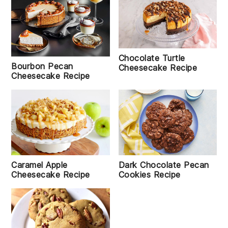
Chocolate Turtle
Bourbon Pecan
Cheesecake Recipe
Cheesecake Recipe
Caramel Apple
Dark Chocolate Pecan
Cheesecake Recipe
Cookies Recipe