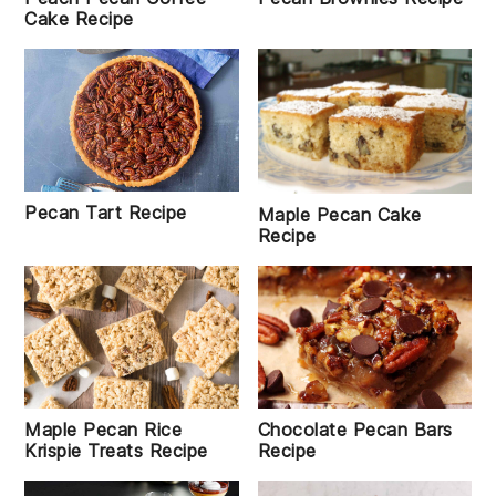
Cake Recipe
Pecan Tart Recipe
Maple Pecan Cake
Recipe
Maple Pecan Rice
Chocolate Pecan Bars
Krispie Treats Recipe
Recipe