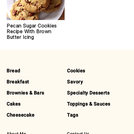
Pecan Sugar Cookies
Recipe With Brown
Butter Icing
FOOTER
Bread
Cookies
Breakfast
Savory
Brownies & Bars
Specialty Desserts
Cakes
Toppings & Sauces
Cheesecake
Tags
About Me
Contact Us