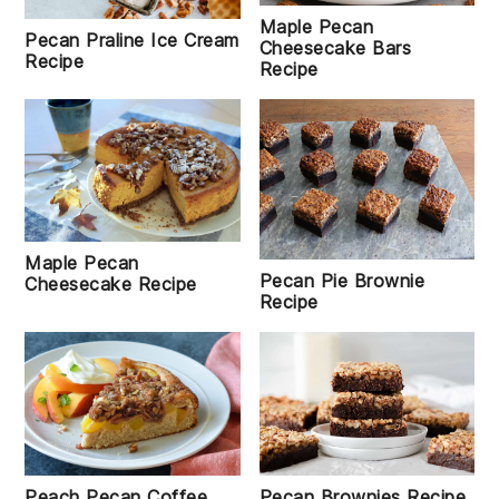
Maple Pecan
Pecan Praline Ice Cream
Cheesecake Bars
Recipe
Recipe
Maple Pecan
Pecan Pie Brownie
Cheesecake Recipe
Recipe
Peach Pecan Coffee
Pecan Brownies Recipe