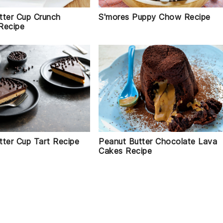
tter Cup Crunch
S'mores Puppy Chow Recipe
Recipe
tter Cup Tart Recipe
Peanut Butter Chocolate Lava
Cakes Recipe