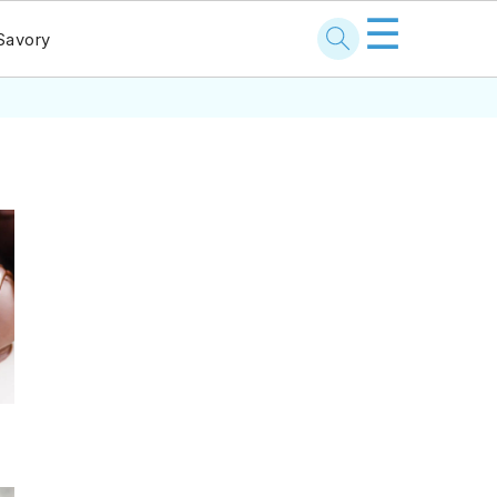
☰
Savory