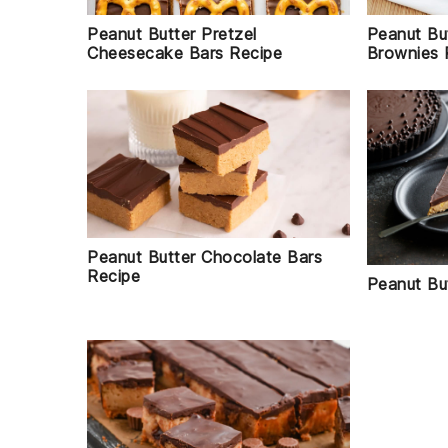
Peanut Bu
Peanut Butter Pretzel
Brownies 
Cheesecake Bars Recipe
Peanut Butter Chocolate Bars
Recipe
Peanut Bu