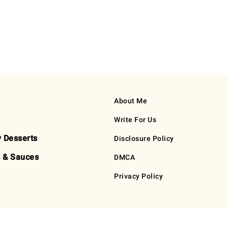
About Me
Write For Us
y Desserts
Disclosure Policy
 & Sauces
DMCA
Privacy Policy