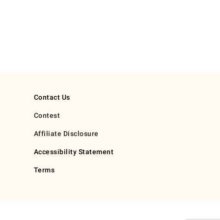
Contact Us
Contest
Affiliate Disclosure
Accessibility Statement
Terms