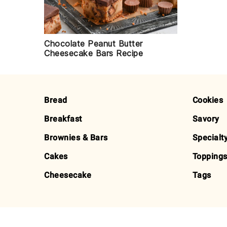
Chocolate Peanut Butter
Cheesecake Bars Recipe
FOOTER
Bread
Cookies
Breakfast
Savory
Brownies & Bars
Specialt
Cakes
Toppings
Cheesecake
Tags