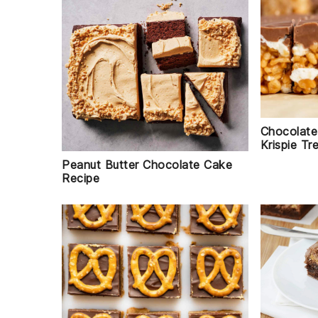
Chocolate
Krispie Tr
Peanut Butter Chocolate Cake
Recipe