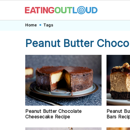
Skip
Skip
Skip
Skip
Home
Tags
to
to
to
to
Peanut Butter Choco
primary
main
primary
footer
navigation
content
sidebar
Peanut Butter Chocolate
Peanut Bu
Cheesecake Recipe
Bars Reci