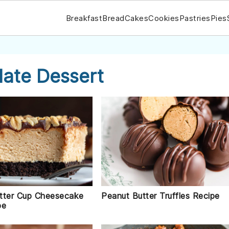
Breakfast
Bread
Cakes
Cookies
Pastries
Pies
late Dessert
tter Cup Cheesecake
Peanut Butter Truffles Recipe
pe