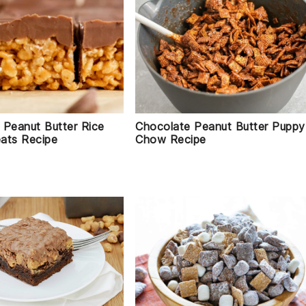
 Peanut Butter Rice
Chocolate Peanut Butter Puppy
eats Recipe
Chow Recipe