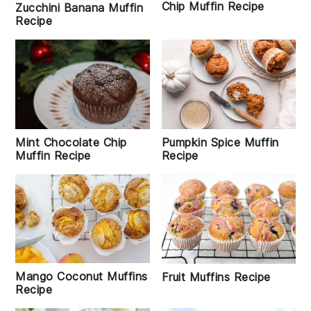
Chip Muffin Recipe
Zucchini Banana Muffin
Recipe
Mint Chocolate Chip
Pumpkin Spice Muffin
Muffin Recipe
Recipe
Mango Coconut Muffins
Fruit Muffins Recipe
Recipe