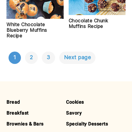
Chocolate Chunk
White Chocolate
Muffins Recipe
Blueberry Muffins
Recipe
1
2
3
Next page
POSTS
NAVIGATION
FOOTER
Bread
Cookies
Breakfast
Savory
Brownies & Bars
Specialty Desserts