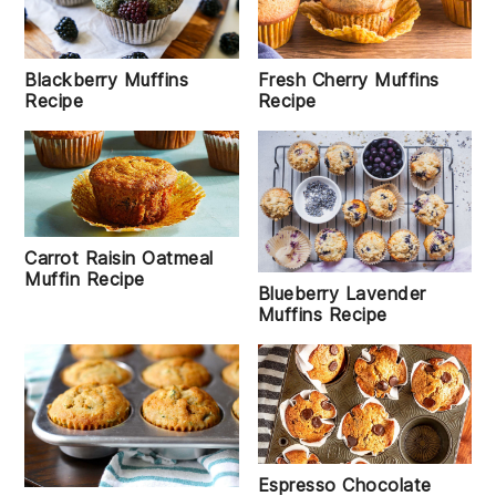
Blackberry Muffins
Fresh Cherry Muffins
Recipe
Recipe
Carrot Raisin Oatmeal
Muffin Recipe
Blueberry Lavender
Muffins Recipe
Espresso Chocolate