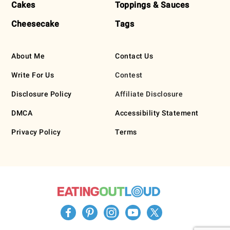
Cakes
Toppings & Sauces
Cheesecake
Tags
About Me
Contact Us
Write For Us
Contest
Disclosure Policy
Affiliate Disclosure
DMCA
Accessibility Statement
Privacy Policy
Terms