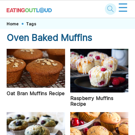
☰
Skip
Skip
Skip
Skip
Home
Tags
to
to
to
to
Oven Baked Muffins
primary
main
primary
footer
navigation
content
sidebar
Oat Bran Muffins Recipe
Raspberry Muffins
Recipe