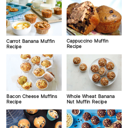
Cappuccino Muffin
Carrot Banana Muffin
Recipe
Recipe
Bacon Cheese Muffins
Whole Wheat Banana
Recipe
Nut Muffin Recipe