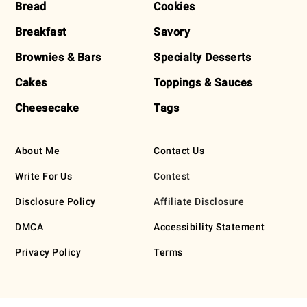
Bread
Cookies
Breakfast
Savory
Brownies & Bars
Specialty Desserts
Cakes
Toppings & Sauces
Cheesecake
Tags
About Me
Contact Us
Write For Us
Contest
Disclosure Policy
Affiliate Disclosure
DMCA
Accessibility Statement
Privacy Policy
Terms