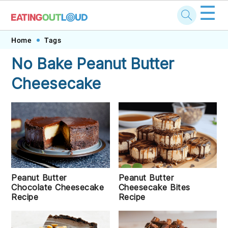
☰
Skip
Skip
Skip
Skip
Home
Tags
to
to
to
to
No Bake Peanut Butter
primary
main
primary
footer
Cheesecake
navigation
content
sidebar
Peanut Butter
Peanut Butter
Chocolate Cheesecake
Cheesecake Bites
Recipe
Recipe