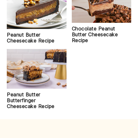
Chocolate Peanut
Butter Cheesecake
Peanut Butter
Recipe
Cheesecake Recipe
Peanut Butter
Butterfinger
Cheesecake Recipe
FOOTER