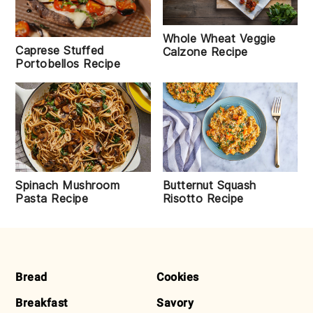
Whole Wheat Veggie
Caprese Stuffed
Calzone Recipe
Portobellos Recipe
Spinach Mushroom
Butternut Squash
Pasta Recipe
Risotto Recipe
FOOTER
Bread
Cookies
Breakfast
Savory