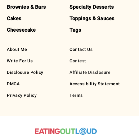
Brownies & Bars
Specialty Desserts
Cakes
Toppings & Sauces
Cheesecake
Tags
About Me
Contact Us
Write For Us
Contest
Disclosure Policy
Affiliate Disclosure
DMCA
Accessibility Statement
Privacy Policy
Terms