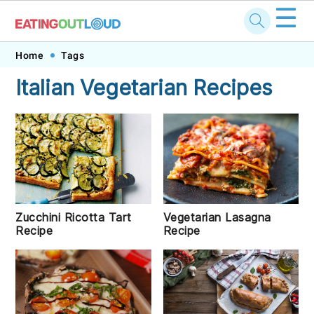
☰
Skip
Skip
Skip
Skip
Home
Tags
to
to
to
to
Italian Vegetarian Recipes
primary
main
primary
footer
navigation
content
sidebar
Zucchini Ricotta Tart
Vegetarian Lasagna
Recipe
Recipe