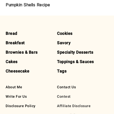
Pumpkin Shells Recipe
FOOTER
Bread
Cookies
Breakfast
Savory
Brownies & Bars
Specialty Desserts
Cakes
Toppings & Sauces
Cheesecake
Tags
About Me
Contact Us
Write For Us
Contest
Disclosure Policy
Affiliate Disclosure