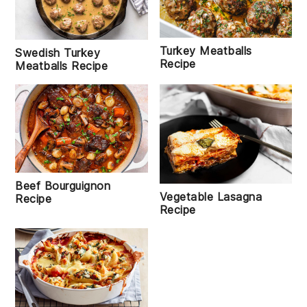
Turkey Meatballs
Swedish Turkey
Recipe
Meatballs Recipe
Beef Bourguignon
Vegetable Lasagna
Recipe
Recipe