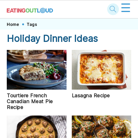
☰
Skip
Skip
Skip
Skip
Home
Tags
to
to
to
to
Holiday Dinner Ideas
primary
main
primary
footer
navigation
content
sidebar
Tourtiere French
Lasagna Recipe
Canadian Meat Pie
Recipe