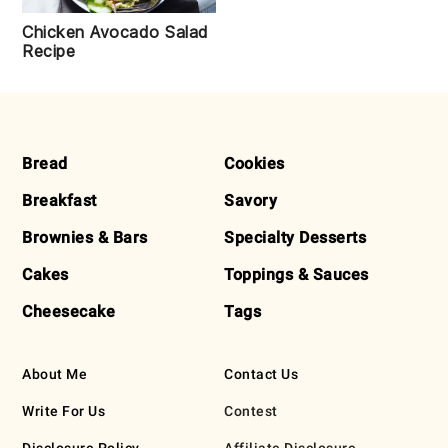
Chicken Avocado Salad
Recipe
FOOTER
Bread
Cookies
Breakfast
Savory
Brownies & Bars
Specialty Desserts
Cakes
Toppings & Sauces
Cheesecake
Tags
About Me
Contact Us
Write For Us
Contest