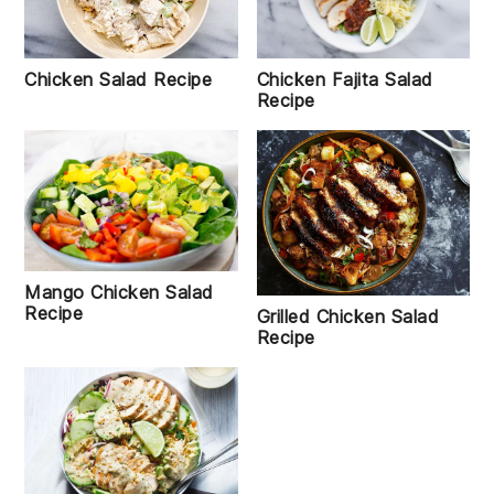
Chicken Salad Recipe
Chicken Fajita Salad
Recipe
Mango Chicken Salad
Recipe
Grilled Chicken Salad
Recipe