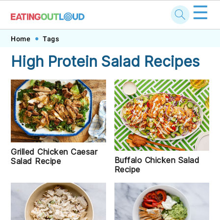
☰
Skip
Skip
Skip
Skip
Home
Tags
to
to
to
to
High Protein Salad Recipes
primary
main
primary
footer
navigation
content
sidebar
Grilled Chicken Caesar
Buffalo Chicken Salad
Salad Recipe
Recipe