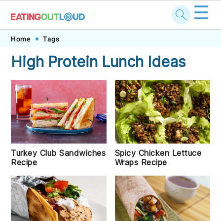
☰
Skip
Skip
Skip
Skip
Home
Tags
to
to
to
to
High Protein Lunch Ideas
primary
main
primary
footer
navigation
content
sidebar
Turkey Club Sandwiches
Spicy Chicken Lettuce
Recipe
Wraps Recipe