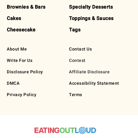
Brownies & Bars
Specialty Desserts
Cakes
Toppings & Sauces
Cheesecake
Tags
About Me
Contact Us
Write For Us
Contest
Disclosure Policy
Affiliate Disclosure
DMCA
Accessibility Statement
Privacy Policy
Terms