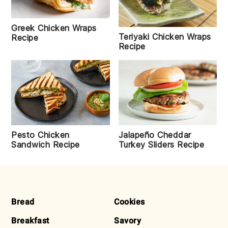
Greek Chicken Wraps
Teriyaki Chicken Wraps
Recipe
Recipe
Pesto Chicken
Jalapeño Cheddar
Sandwich Recipe
Turkey Sliders Recipe
FOOTER
Bread
Cookies
Breakfast
Savory