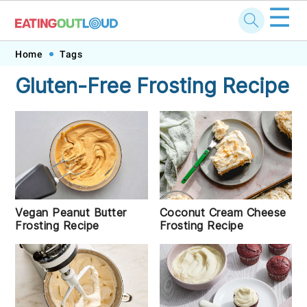
☰
Skip
Skip
Skip
Skip
Home
Tags
to
to
to
to
Gluten-Free Frosting Recipe
primary
main
primary
footer
navigation
content
sidebar
Vegan Peanut Butter
Coconut Cream Cheese
Frosting Recipe
Frosting Recipe