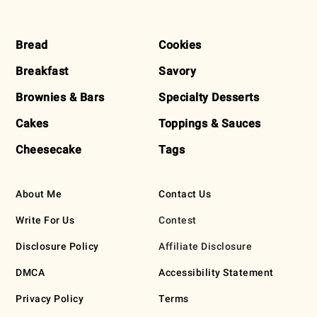
FOOTER
Bread
Cookies
Breakfast
Savory
Brownies & Bars
Specialty Desserts
Cakes
Toppings & Sauces
Cheesecake
Tags
About Me
Contact Us
Write For Us
Contest
Disclosure Policy
Affiliate Disclosure
DMCA
Accessibility Statement
Privacy Policy
Terms