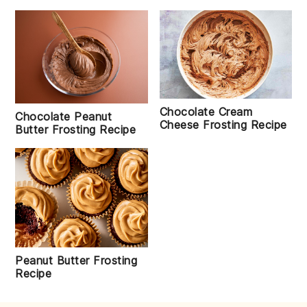
Chocolate Cream
Chocolate Peanut
Cheese Frosting Recipe
Butter Frosting Recipe
Peanut Butter Frosting
Recipe