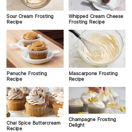
Sour Cream Frosting
Whipped Cream Cheese
Recipe
Frosting Recipe
Penuche Frosting
Mascarpone Frosting
Recipe
Recipe
Champagne Frosting
Chai Spice Buttercream
Delight
Recipe