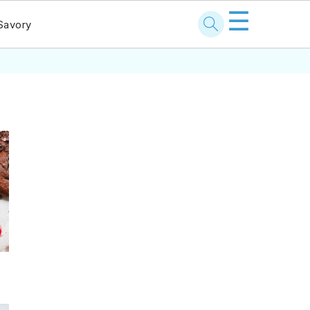
☰
Savory