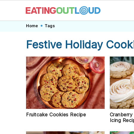
Skip
Skip
Skip
Skip
Home
Tags
to
to
to
to
Festive Holiday Cook
primary
main
primary
footer
navigation
content
sidebar
Fruitcake Cookies Recipe
Cranberry
Icing Reci