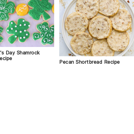
ck's Day Shamrock
ecipe
Pecan Shortbread Recipe