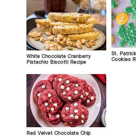
St. Patri
White Chocolate Cranberry
Cookies R
Pistachio Biscotti Recipe
Red Velvet Chocolate Chip