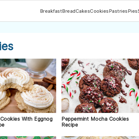
Breakfast
Bread
Cakes
Cookies
Pastries
Pies
ies
Peppermint Mocha Cookies
 Cookies With Eggnog
Recipe
pe