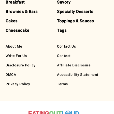
Breakfast
Savory
Brownies & Bars
Specialty Desserts
Cakes
Toppings & Sauces
Cheesecake
Tags
About Me
Contact Us
Write For Us
Contest
Disclosure Policy
Affiliate Disclosure
DMCA
Accessibility Statement
Privacy Policy
Terms