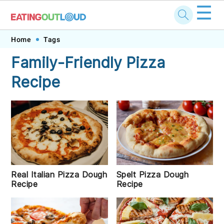
☰
Skip
Skip
Skip
Skip
Home
Tags
to
to
to
to
Family-Friendly Pizza
primary
main
primary
footer
Recipe
navigation
content
sidebar
Real Italian Pizza Dough
Spelt Pizza Dough
Recipe
Recipe