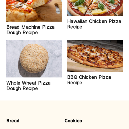
Hawaiian Chicken Pizza
Recipe
Bread Machine Pizza
Dough Recipe
BBQ Chicken Pizza
Recipe
Whole Wheat Pizza
Dough Recipe
FOOTER
Bread
Cookies