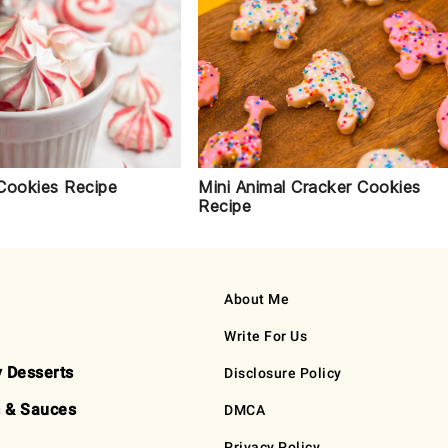
Cookies Recipe
Mini Animal Cracker Cookies
Recipe
About Me
Write For Us
y Desserts
Disclosure Policy
 & Sauces
DMCA
Privacy Policy