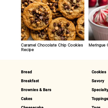
Caramel Chocolate Chip Cookies
Meringue 
Recipe
FOOTER
Bread
Cookies
Breakfast
Savory
Brownies & Bars
Specialt
Cakes
Toppings
Cheesecake
Tags