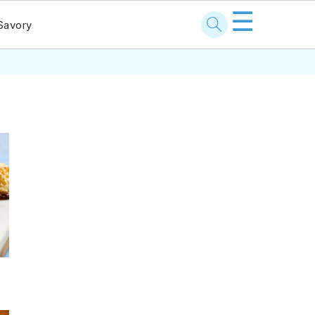
☰
Savory