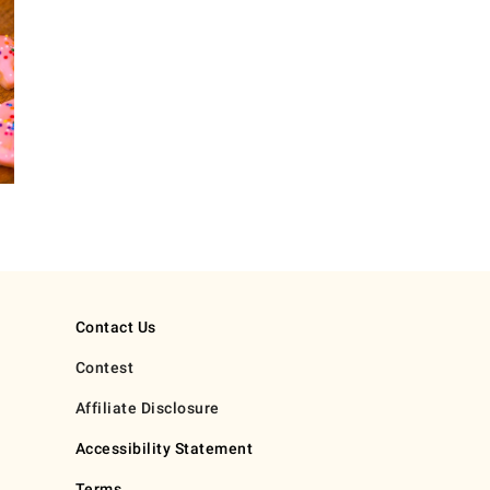
Contact Us
Contest
Affiliate Disclosure
Accessibility Statement
Terms