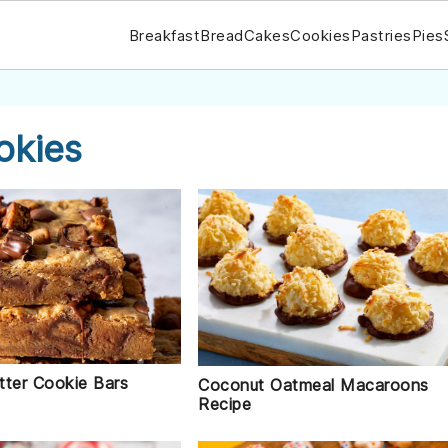
Breakfast
Bread
Cakes
Cookies
Pastries
Pies
okies
tter Cookie Bars
Coconut Oatmeal Macaroons
Recipe