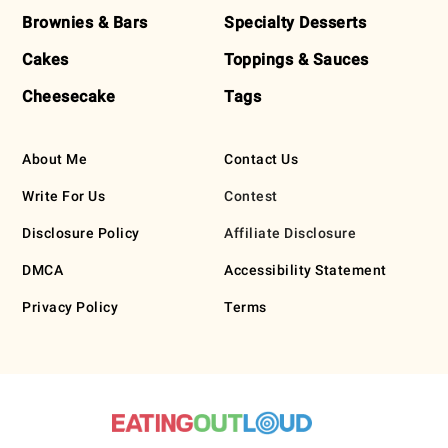
Brownies & Bars
Specialty Desserts
Cakes
Toppings & Sauces
Cheesecake
Tags
About Me
Contact Us
Write For Us
Contest
Disclosure Policy
Affiliate Disclosure
DMCA
Accessibility Statement
Privacy Policy
Terms