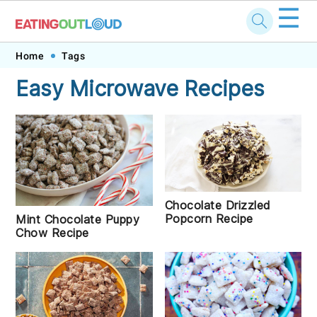
☰
Skip
Skip
Skip
Skip
Home
Tags
to
to
to
to
Easy Microwave Recipes
primary
main
primary
footer
navigation
content
sidebar
Chocolate Drizzled
Popcorn Recipe
Mint Chocolate Puppy
Chow Recipe