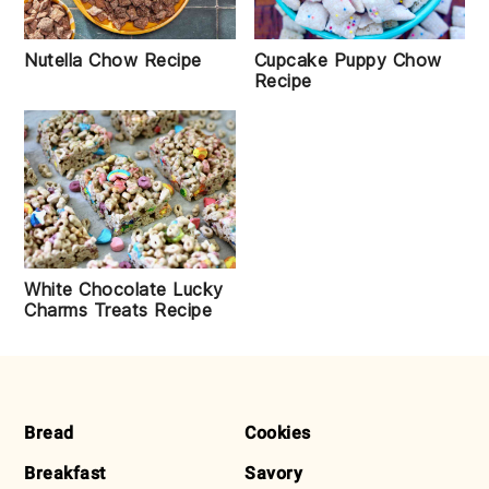
Nutella Chow Recipe
Cupcake Puppy Chow
Recipe
White Chocolate Lucky
Charms Treats Recipe
FOOTER
Bread
Cookies
Breakfast
Savory