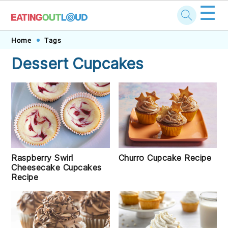
☰
Skip
Skip
Skip
Skip
Home
Tags
to
to
to
to
Dessert Cupcakes
primary
main
primary
footer
navigation
content
sidebar
Raspberry Swirl
Churro Cupcake Recipe
Cheesecake Cupcakes
Recipe