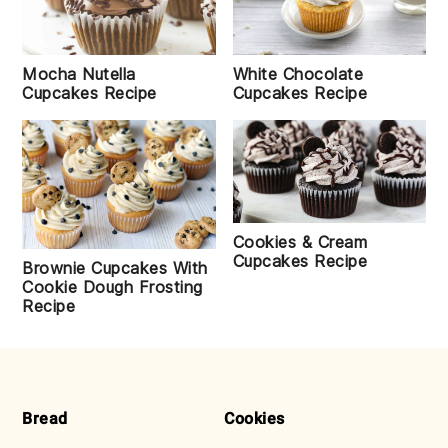
Mocha Nutella
White Chocolate
Cupcakes Recipe
Cupcakes Recipe
Cookies & Cream
Cupcakes Recipe
Brownie Cupcakes With
Cookie Dough Frosting
Recipe
FOOTER
Bread
Cookies