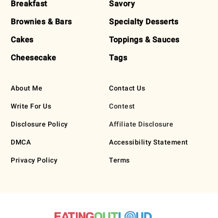
Breakfast
Savory
Brownies & Bars
Specialty Desserts
Cakes
Toppings & Sauces
Cheesecake
Tags
About Me
Contact Us
Write For Us
Contest
Disclosure Policy
Affiliate Disclosure
DMCA
Accessibility Statement
Privacy Policy
Terms