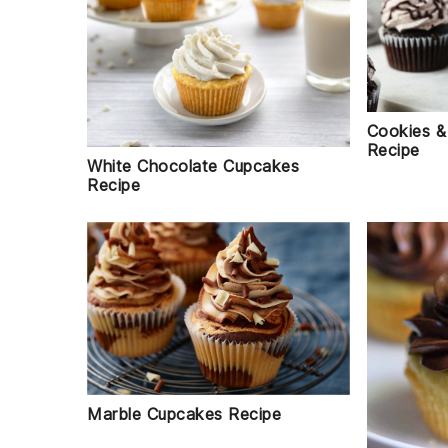
Cookies &
Recipe
White Chocolate Cupcakes
Recipe
Marble Cupcakes Recipe