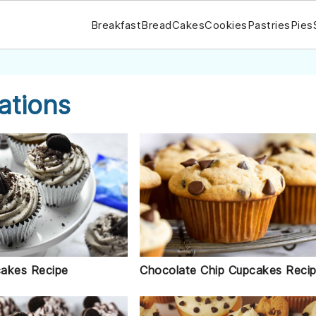
Breakfast
Bread
Cakes
Cookies
Pastries
Pies
ations
akes Recipe
Chocolate Chip Cupcakes Reci