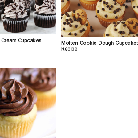
 Cream Cupcakes
Molten Cookie Dough Cupcake
Recipe