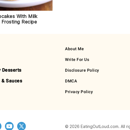
pcakes With Milk
 Frosting Recipe
About Me
Write For Us
y Desserts
Disclosure Policy
 & Sauces
DMCA
Privacy Policy
© 2026 EatingOutLoud.com. All ri