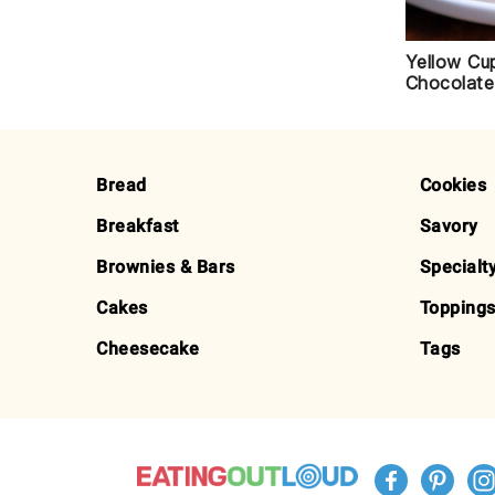
Yellow Cu
Chocolate
FOOTER
Bread
Cookies
Breakfast
Savory
Brownies & Bars
Specialt
Cakes
Toppings
Cheesecake
Tags