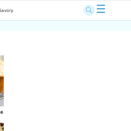
☰
Savory
pe