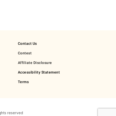
Contact Us
Contest
Affiliate Disclosure
Accessibility Statement
Terms
ghts reserved