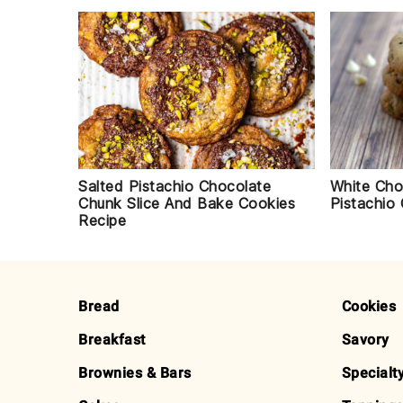
White Cho
Salted Pistachio Chocolate
Pistachio
Chunk Slice And Bake Cookies
Recipe
FOOTER
Bread
Cookies
Breakfast
Savory
Brownies & Bars
Specialt