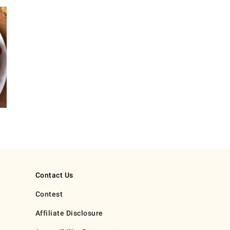
Contact Us
Contest
Affiliate Disclosure