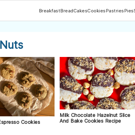
Breakfast
Bread
Cakes
Cookies
Pastries
Pies
 Nuts
Milk Chocolate Hazelnut Slice
And Bake Cookies Recipe
Espresso Cookies