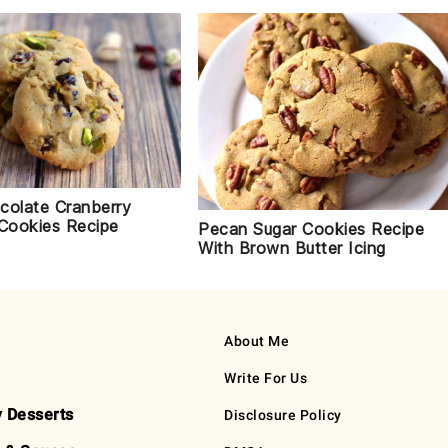
colate Cranberry
 Cookies Recipe
Pecan Sugar Cookies Recipe
With Brown Butter Icing
About Me
Write For Us
y Desserts
Disclosure Policy