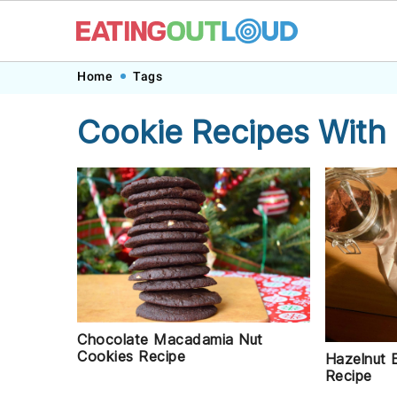
Skip
Skip
Skip
Skip
Home
Tags
to
to
to
to
Cookie Recipes With
primary
main
primary
footer
navigation
content
sidebar
Chocolate Macadamia Nut
Cookies Recipe
Hazelnut 
Recipe