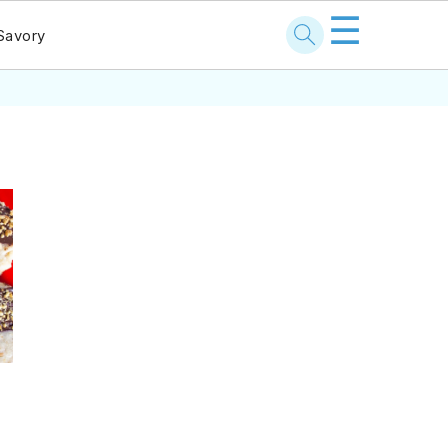
☰
Savory