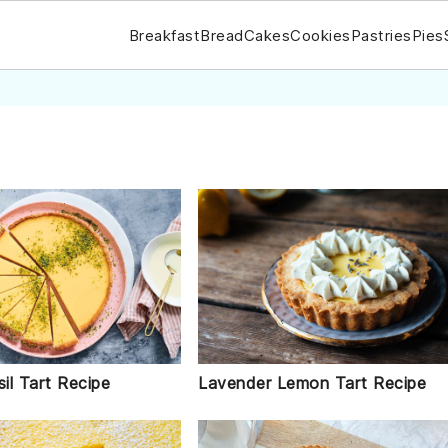
Breakfast
Bread
Cakes
Cookies
Pastries
Pies
il Tart Recipe
Lavender Lemon Tart Recipe