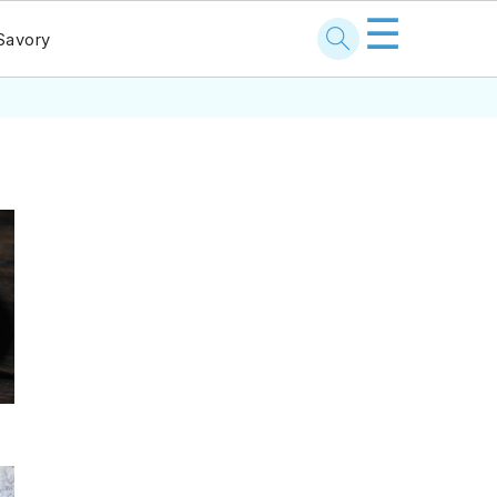
☰
Savory