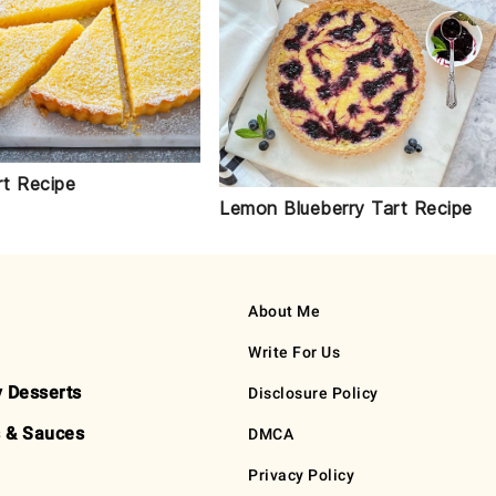
t Recipe
Lemon Blueberry Tart Recipe
About Me
Write For Us
y Desserts
Disclosure Policy
 & Sauces
DMCA
Privacy Policy