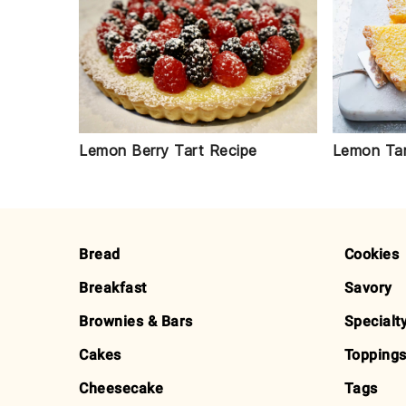
Lemon Berry Tart Recipe
Lemon Tar
FOOTER
Bread
Cookies
Breakfast
Savory
Brownies & Bars
Specialt
Cakes
Toppings
Cheesecake
Tags