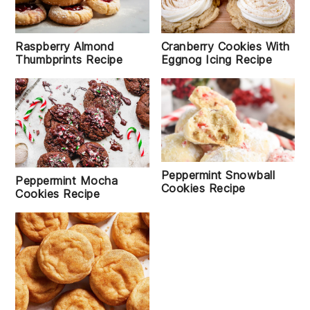
Raspberry Almond
Cranberry Cookies With
Thumbprints Recipe
Eggnog Icing Recipe
Peppermint Snowball
Peppermint Mocha
Cookies Recipe
Cookies Recipe