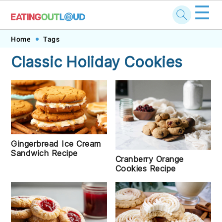
☰
Skip
Skip
Skip
Skip
Home
Tags
to
to
to
to
Classic Holiday Cookies
primary
main
primary
footer
navigation
content
sidebar
Gingerbread Ice Cream
Sandwich Recipe
Cranberry Orange
Cookies Recipe