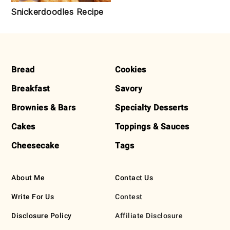
Snickerdoodles Recipe
FOOTER
Bread
Cookies
Breakfast
Savory
Brownies & Bars
Specialty Desserts
Cakes
Toppings & Sauces
Cheesecake
Tags
About Me
Contact Us
Write For Us
Contest
Disclosure Policy
Affiliate Disclosure