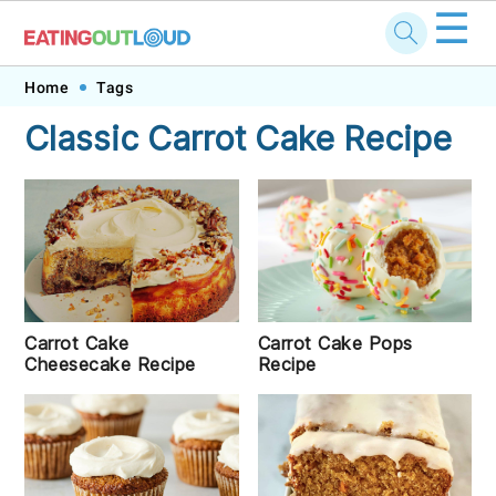
☰
Skip
Skip
Skip
Skip
Home
Tags
to
to
to
to
Classic Carrot Cake Recipe
primary
main
primary
footer
navigation
content
sidebar
Carrot Cake Pops
Carrot Cake
Recipe
Cheesecake Recipe