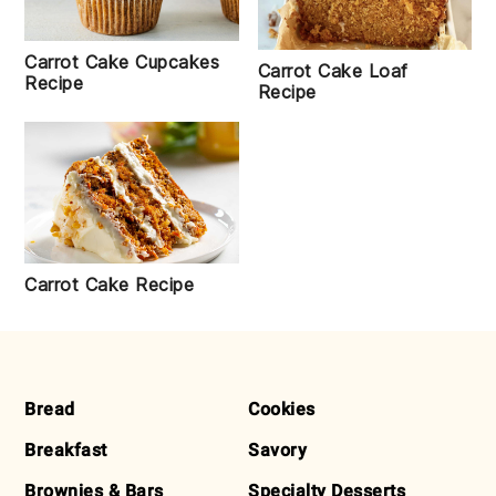
Carrot Cake Cupcakes
Carrot Cake Loaf
Recipe
Recipe
Carrot Cake Recipe
FOOTER
Bread
Cookies
Breakfast
Savory
Brownies & Bars
Specialty Desserts