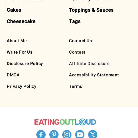
Cakes
Toppings & Sauces
Cheesecake
Tags
About Me
Contact Us
Write For Us
Contest
Disclosure Policy
Affiliate Disclosure
DMCA
Accessibility Statement
Privacy Policy
Terms