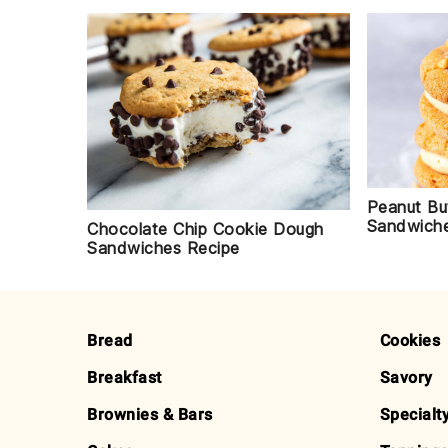
Peanut Bu
Sandwiche
Chocolate Chip Cookie Dough
Sandwiches Recipe
FOOTER
Bread
Cookies
Breakfast
Savory
Brownies & Bars
Specialt