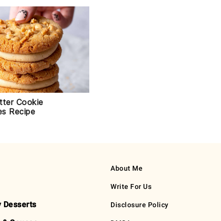
tter Cookie
s Recipe
About Me
Write For Us
y Desserts
Disclosure Policy