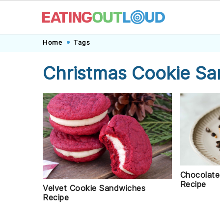
Skip
Skip
Skip
Skip
Home
Tags
to
to
to
to
Christmas Cookie S
primary
main
primary
footer
navigation
content
sidebar
Chocolate
Recipe
Velvet Cookie Sandwiches
Recipe