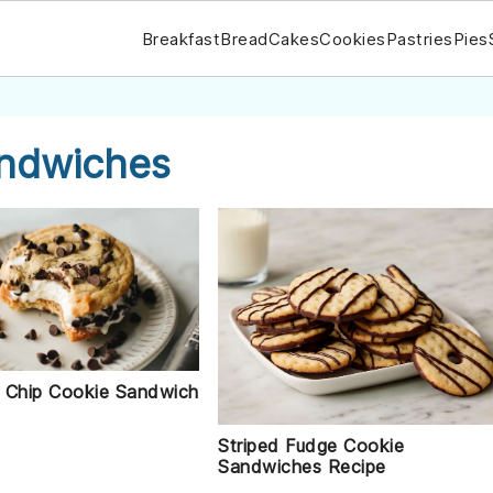
Breakfast
Bread
Cakes
Cookies
Pastries
Pies
andwiches
 Chip Cookie Sandwich
Striped Fudge Cookie
Sandwiches Recipe