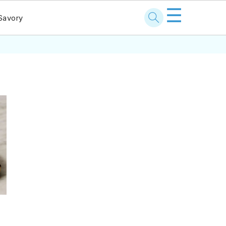
☰
Savory