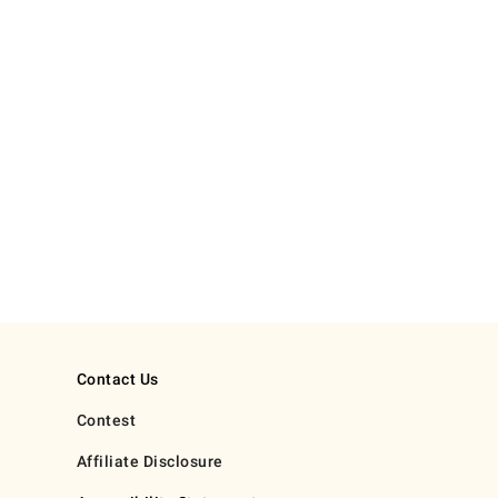
Contact Us
Contest
Affiliate Disclosure