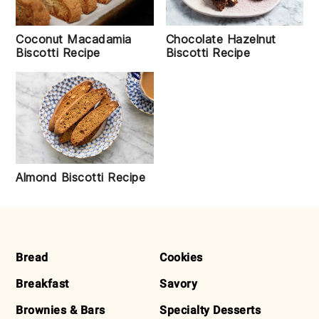
Coconut Macadamia
Chocolate Hazelnut
Biscotti Recipe
Biscotti Recipe
Almond Biscotti Recipe
FOOTER
Bread
Cookies
Breakfast
Savory
Brownies & Bars
Specialty Desserts