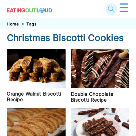
☰
Skip
Skip
Skip
Skip
Home
Tags
to
to
to
to
Christmas Biscotti Cookies
primary
main
primary
footer
navigation
content
sidebar
Orange Walnut Biscotti
Double Chocolate
Recipe
Biscotti Recipe