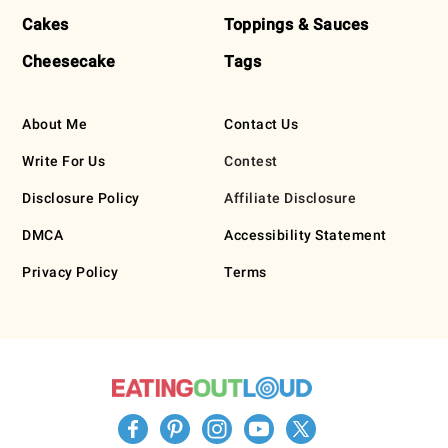
Cakes
Toppings & Sauces
Cheesecake
Tags
About Me
Contact Us
Write For Us
Contest
Disclosure Policy
Affiliate Disclosure
DMCA
Accessibility Statement
Privacy Policy
Terms