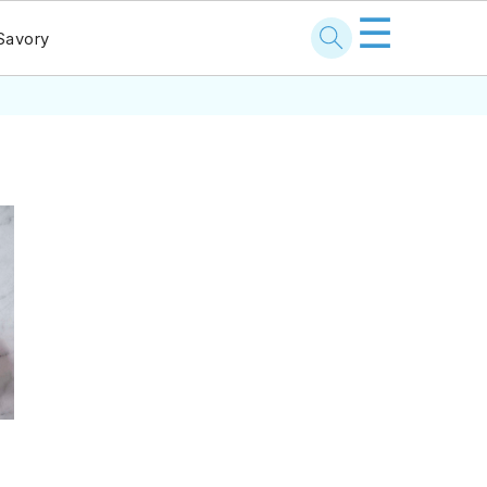
☰
Savory