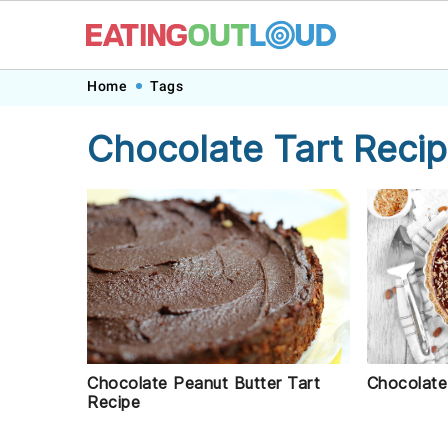
Skip
Skip
Skip
Skip
Home
Tags
to
to
to
to
Chocolate Tart Reci
primary
main
primary
footer
navigation
content
sidebar
Chocolate Peanut Butter Tart
Chocolate
Recipe