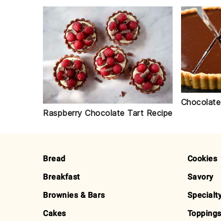
Chocolate
Raspberry Chocolate Tart Recipe
FOOTER
Bread
Cookies
Breakfast
Savory
Brownies & Bars
Specialt
Cakes
Toppings