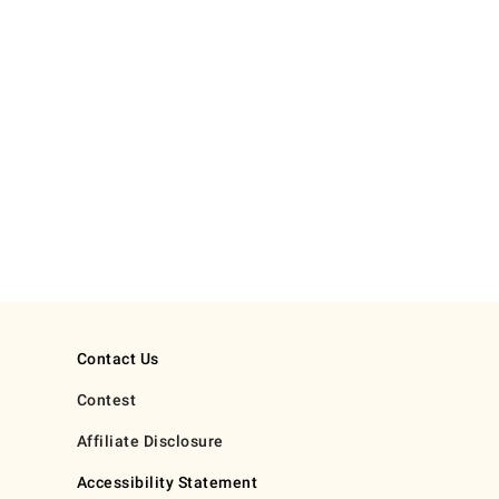
Contact Us
Contest
Affiliate Disclosure
Accessibility Statement