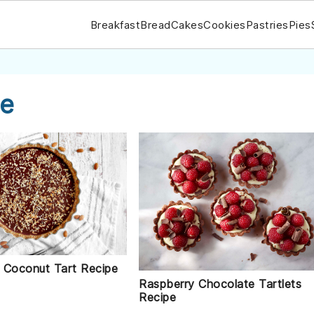
Breakfast
Bread
Cakes
Cookies
Pastries
Pies
pe
 Coconut Tart Recipe
Raspberry Chocolate Tartlets
Recipe