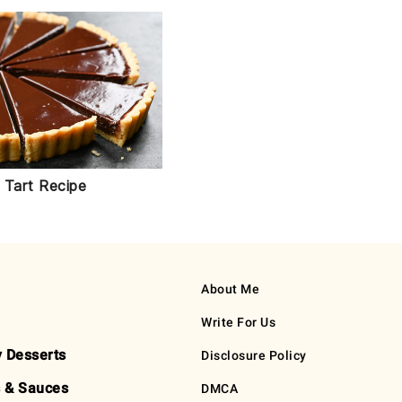
 Tart Recipe
About Me
Write For Us
y Desserts
Disclosure Policy
 & Sauces
DMCA