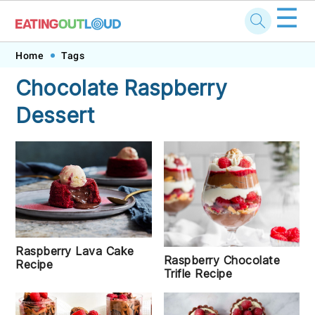
☰
Skip
Skip
Skip
Skip
Home
Tags
to
to
to
to
Chocolate Raspberry
primary
main
primary
footer
Dessert
navigation
content
sidebar
Raspberry Lava Cake
Raspberry Chocolate
Recipe
Trifle Recipe