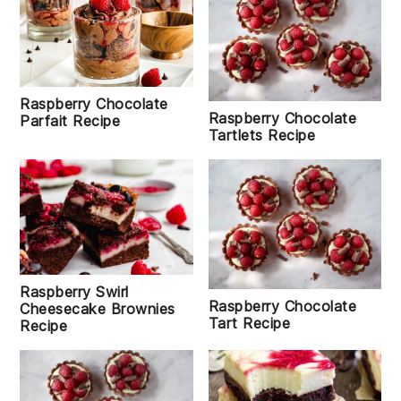
Raspberry Chocolate
Raspberry Chocolate
Parfait Recipe
Tartlets Recipe
Raspberry Swirl
Raspberry Chocolate
Cheesecake Brownies
Tart Recipe
Recipe