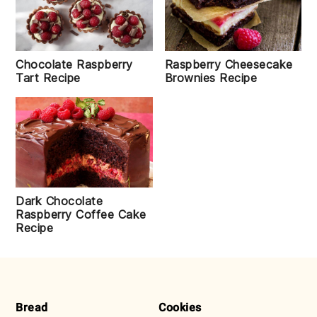
Raspberry Cheesecake
Chocolate Raspberry
Brownies Recipe
Tart Recipe
Dark Chocolate
Raspberry Coffee Cake
Recipe
FOOTER
Bread
Cookies