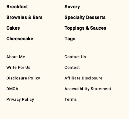
Breakfast
Savory
Brownies & Bars
Specialty Desserts
Cakes
Toppings & Sauces
Cheesecake
Tags
About Me
Contact Us
Write For Us
Contest
Disclosure Policy
Affiliate Disclosure
DMCA
Accessibility Statement
Privacy Policy
Terms