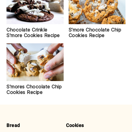
Chocolate Crinkle
S'more Chocolate Chip
S'more Cookies Recipe
Cookies Recipe
S'mores Chocolate Chip
Cookies Recipe
FOOTER
Bread
Cookies