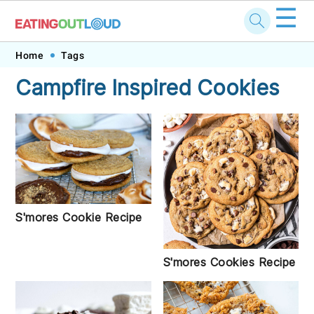
☰
Skip
Skip
Skip
Skip
Home
Tags
to
to
to
to
Campfire Inspired Cookies
primary
main
primary
footer
navigation
content
sidebar
S'mores Cookie Recipe
S'mores Cookies Recipe