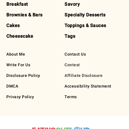
Breakfast
Savory
Brownies & Bars
Specialty Desserts
Cakes
Toppings & Sauces
Cheesecake
Tags
About Me
Contact Us
Write For Us
Contest
Disclosure Policy
Affiliate Disclosure
DMCA
Accessibility Statement
Privacy Policy
Terms