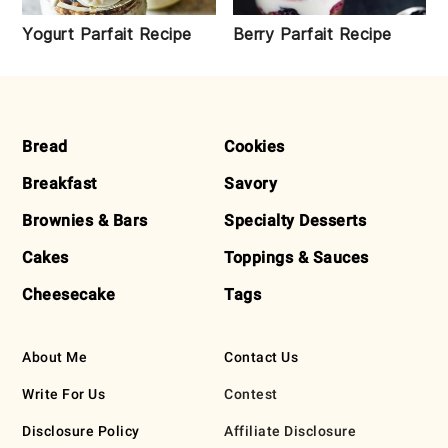
Yogurt Parfait Recipe
Berry Parfait Recipe
FOOTER
Bread
Cookies
Breakfast
Savory
Brownies & Bars
Specialty Desserts
Cakes
Toppings & Sauces
Cheesecake
Tags
About Me
Contact Us
Write For Us
Contest
Disclosure Policy
Affiliate Disclosure