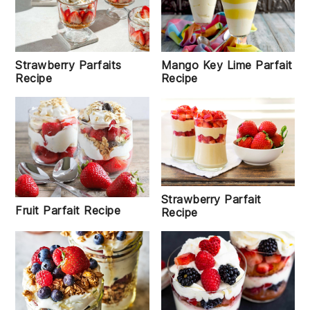
Mango Key Lime Parfait
Strawberry Parfaits
Recipe
Recipe
Strawberry Parfait
Fruit Parfait Recipe
Recipe