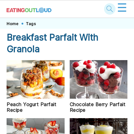
☰
Skip
Skip
Skip
Skip
Home
Tags
to
to
to
to
Breakfast Parfait With
primary
main
primary
footer
Granola
navigation
content
sidebar
Chocolate Berry Parfait
Peach Yogurt Parfait
Recipe
Recipe