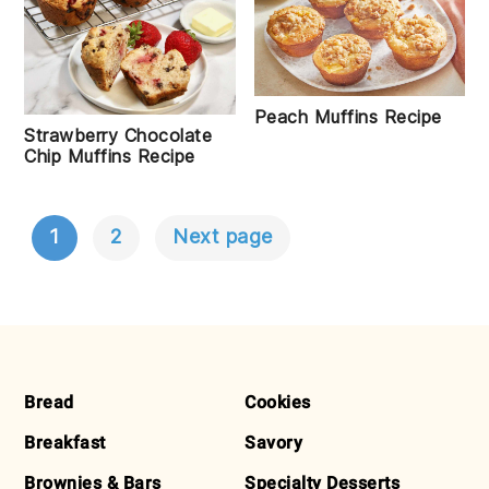
Peach Muffins Recipe
Strawberry Chocolate
Chip Muffins Recipe
1
2
Next page
POSTS
NAVIGATION
FOOTER
Bread
Cookies
Breakfast
Savory
Brownies & Bars
Specialty Desserts