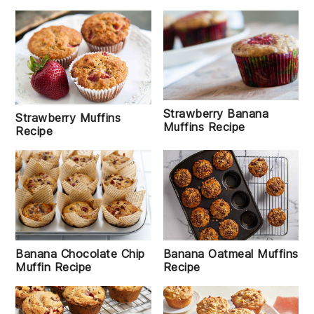
Strawberry Banana
Strawberry Muffins
Muffins Recipe
Recipe
Banana Chocolate Chip
Banana Oatmeal Muffins
Muffin Recipe
Recipe