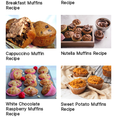
Recipe
Breakfast Muffins
Recipe
Nutella Muffins Recipe
Cappuccino Muffin
Recipe
White Chocolate
Sweet Potato Muffins
Raspberry Muffins
Recipe
Recipe