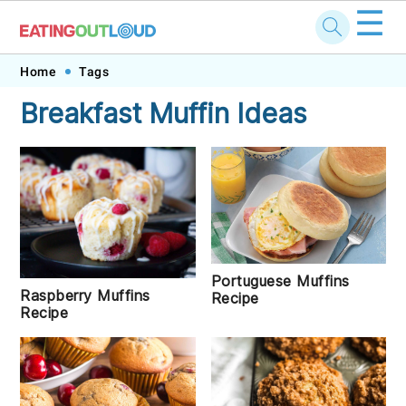
☰
Skip
Skip
Skip
Skip
Home
Tags
to
to
to
to
Breakfast Muffin Ideas
primary
main
primary
footer
navigation
content
sidebar
Portuguese Muffins
Raspberry Muffins
Recipe
Recipe