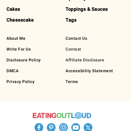
Cakes
Toppings & Sauces
Cheesecake
Tags
About Me
Contact Us
Write For Us
Contest
Disclosure Policy
Affiliate Disclosure
DMCA
Accessibility Statement
Privacy Policy
Terms