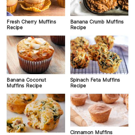
Banana Crumb Muffins
Fresh Cherry Muffins
Recipe
Recipe
Banana Coconut
Spinach Feta Muffins
Muffins Recipe
Recipe
Cinnamon Muffins